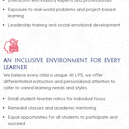
Interaction with industry experts and professionals
Exposure to real-world problems and project-based
learning
Leadership training and social-emotional development
An Inclusive Environment for Every
Learner
We believe every child is unique. At LPS, we offer
differentiated instruction and personalized attention to
cater to varied learning needs and styles.
Small student-teacher ratios for individual focus
Remedial classes and academic mentoring
Equal opportunities for all students to participate and
succeed