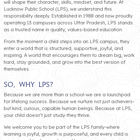
will shape their character, skills, mindset, and future. At
Lucknow Public School (LPS), we understand this
responsibility deeply. Established in 1988 and now proudly
operating 13 campuses across Uttar Pradesh, LPS stands
as a trusted name in quality, values-based education.
From the moment a child steps into an LPS campus, they
enter a world that is structured, supportive, joyful, and
inspiring. A world that encourages them to dream big, work
hard, stay grounded, and grow into the best version of
themselves.
So, Why LPS?
Because we are more than a school-we are a launchpad
for lifelong success. Because we nurture not just achievers-
but kind, curious, capable human beings. Because at LPS,
your child doesn’t just study-they thrive.
We welcome you to be part of the LPS family-where
learning is joyful, growth is purposeful, and every child is