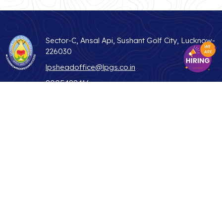
Sector-C, Ansal Api, Sushant Golf City, Lucknow-
226030
lpsheadoffice@lpgs.co.in
8005488416
Useful Links
ABOUT US
STUDENT LIFE
WHY LPS
TEACHER
ADMISSIONS
PARENTS
CONTACT US
ALUMNI
BLOG
NEWS & MEDIA
PRIVACY POLICY