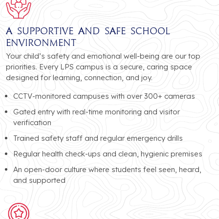
A Supportive and Safe School
Environment
Your child’s safety and emotional well-being are our top
priorities. Every LPS campus is a secure, caring space
designed for learning, connection, and joy.
CCTV-monitored campuses with over 300+ cameras
Gated entry with real-time monitoring and visitor
verification
Trained safety staff and regular emergency drills
Regular health check-ups and clean, hygienic premises
An open-door culture where students feel seen, heard,
and supported