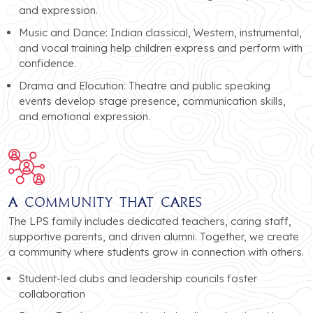
and expression.
Music and Dance: Indian classical, Western, instrumental,
and vocal training help children express and perform with
confidence.
Drama and Elocution: Theatre and public speaking
events develop stage presence, communication skills,
and emotional expression.
A Community That Cares
The LPS family includes dedicated teachers, caring staff,
supportive parents, and driven alumni. Together, we create
a community where students grow in connection with others.
Student-led clubs and leadership councils foster
collaboration