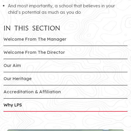
And most importantly, a school that believes in your
child’s potential as much as you do
In this section
Welcome From The Manager
Welcome From The Director
Our Aim
Our Heritage
Accreditation & Affiliation
Why LPS