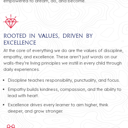
empowered to dream, do, and become.
Rooted in Values, Driven by
Excellence
At the core of everything we do are the values of discipline,
empathy, and excellence. These aren’t just words on our
walls-they’re living principles we instill in every child through
daily experiences.
Discipline teaches responsibility, punctuality, and focus.
Empathy builds kindness, compassion, and the ability to
lead with heart.
Excellence drives every learner to aim higher, think
deeper, and grow stronger.