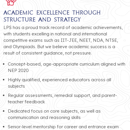
Academic Excellence Through
Structure and Strategy
LPS has a proud track record of academic achievements,
with students excelling in national and international
competitive exams such as IIT-JEE, NEET, NDA, NTSE,
and Olympiads. But we believe academic success is a
result of consistent guidance, not pressure.
Concept-based, age-appropriate curriculum aligned with
NEP 2020
Highly qualified, experienced educators across all
subjects
Regular assessments, remedial support, and parent-
teacher feedback
Dedicated focus on core subjects, as well as
communication and reasoning skills
Senior-level mentorship for career and entrance exam