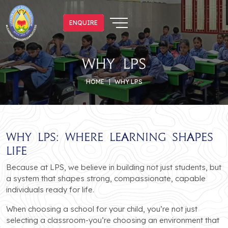
ENQUIRE
ENQUIRE
why lps
HOME
WHY LPS
Why LPS: Where Learning Shapes
Life
Because at LPS, we believe in building not just students, but
a system that shapes strong, compassionate, capable
individuals ready for life.
When choosing a school for your child, you’re not just
selecting a classroom-you’re choosing an environment that