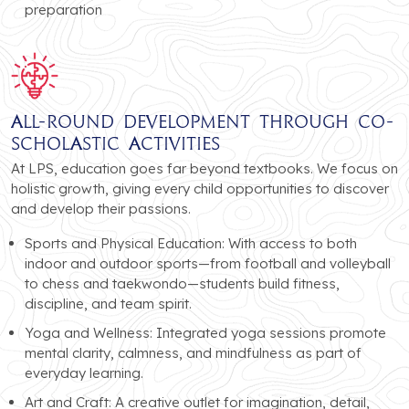
preparation
All-Round Development Through Co-
Scholastic Activities
At LPS, education goes far beyond textbooks. We focus on
holistic growth, giving every child opportunities to discover
and develop their passions.
Sports and Physical Education: With access to both
indoor and outdoor sports—from football and volleyball
to chess and taekwondo—students build fitness,
discipline, and team spirit.
Yoga and Wellness: Integrated yoga sessions promote
mental clarity, calmness, and mindfulness as part of
everyday learning.
Art and Craft: A creative outlet for imagination, detail,