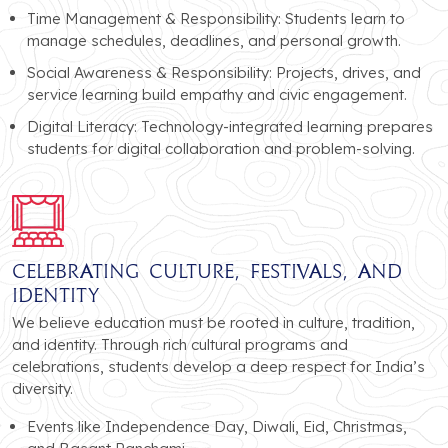
Time Management & Responsibility: Students learn to
manage schedules, deadlines, and personal growth.
Social Awareness & Responsibility: Projects, drives, and
service learning build empathy and civic engagement.
Digital Literacy: Technology-integrated learning prepares
students for digital collaboration and problem-solving.
Celebrating Culture, Festivals, and
Identity
We believe education must be rooted in culture, tradition,
and identity. Through rich cultural programs and
celebrations, students develop a deep respect for India’s
diversity.
Events like Independence Day, Diwali, Eid, Christmas,