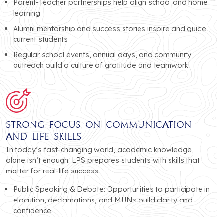
Parent-Teacher partnerships help align school and home
learning
Alumni mentorship and success stories inspire and guide
current students
Regular school events, annual days, and community
outreach build a culture of gratitude and teamwork
Strong Focus on Communication
and Life Skills
In today’s fast-changing world, academic knowledge
alone isn’t enough. LPS prepares students with skills that
matter for real-life success.
Public Speaking & Debate: Opportunities to participate in
elocution, declamations, and MUNs build clarity and
confidence.