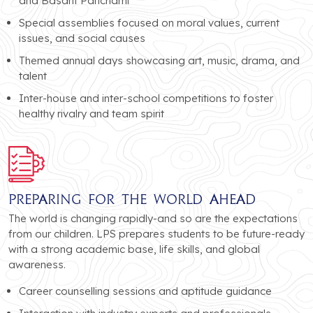
and Basant Panchami
Special assemblies focused on moral values, current
issues, and social causes
Themed annual days showcasing art, music, drama, and
talent
Inter-house and inter-school competitions to foster
healthy rivalry and team spirit
Preparing for the World Ahead
The world is changing rapidly-and so are the expectations
from our children. LPS prepares students to be future-ready
with a strong academic base, life skills, and global
awareness.
Career counselling sessions and aptitude guidance