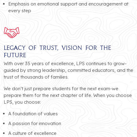
Emphasis on emotional support and encouragement at
every step
Legacy of Trust, Vision for the
Future
With over 35 years of excellence, LPS continues to grow-
guided by strong leadership, committed educators, and the
trust of thousands of families.
We don’t just prepare students for the next exam-we
prepare them for the next chapter of life. When you choose
LPS, you choose:
A foundation of values
A passion for innovation
A culture of excellence