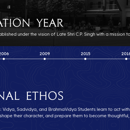
ation Year
ished under the vision of Late Shri C.P. Singh with a mission t
2006
2009
2015
201
nal Ethos
s: Vidya, Sadvidya, and BrahmaVidya Students learn to act with in
s, shape their character, and prepare them to become thoughtful,