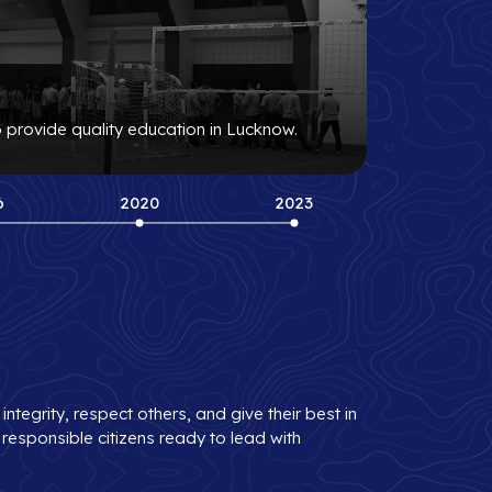
o provide quality education in Lucknow.
6
2020
2023
tegrity, respect others, and give their best in
 responsible citizens ready to lead with