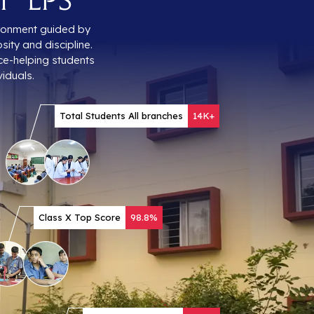
vironment guided by
sity and discipline.
ce-helping students
iduals.
Total Students All branches
14K+
Class X Top Score
98.8%