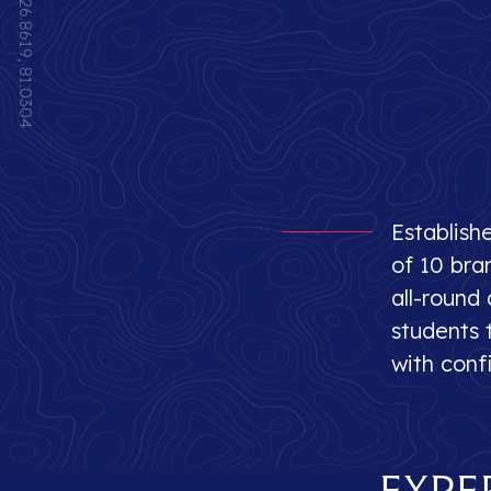
26.8619, 81.0304
Establish
of 10 bra
all-round
students t
with conf
Expe