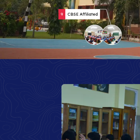
9
CBSE Affiliated