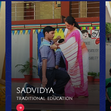
Sadvidya
Traditional Education
Know more Sadvidya