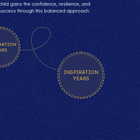
hild gains the confidence, resilience, and
 success through this balanced approach.
RATION
ARS
INSPIRATION
YEARS