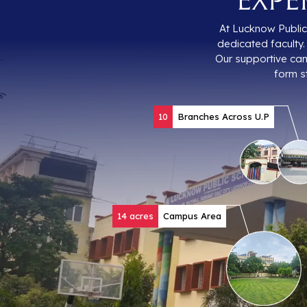
At Lucknow Public 
dedicated faculty. 
Our supportive cam
form s
10
Branches Across U.P
14 acres
Campus Area