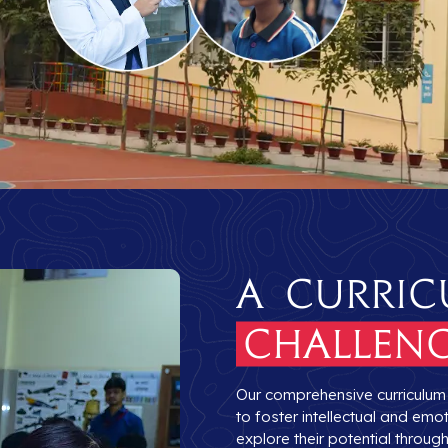
A Curric
Challeng
Our comprehensive curriculum b
to foster intellectual and em
explore their potential throu