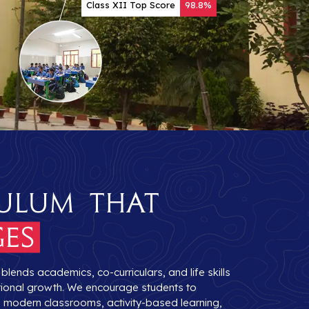
Class XII Top Score
98.8%
ulum that
es
lends academics, co-curriculars, and life skills
otional growth. We encourage students to
gh modern classrooms, activity-based learning,