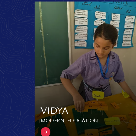
Vidya
Modern Education
Know more Vidya