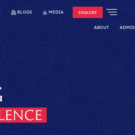
BLOGS
MEDIA
ENQUIRE
ENQUIRE
ABOUT
ADMIS
g
itage