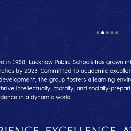
ed in 1988, Lucknow Public Schools has grown in
nches by 2023. Committed to academic excellenc
 development, the group fosters a learning env
hrive intellectually, morally, and socially-prepa
idence in a dynamic world.
rience Excellence a