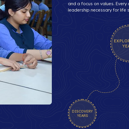
and a focus on values. Every c
leadership necessary for life
EXPLO
YE
DISCOVERY
YEARS