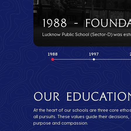
1988 - Found
Lucknow Public School (Sector-D) was establ
1988
1997
Our Educatio
At the heart of our schools are three core etho
all pursuits. These values guide their decision
purpose and compassion.