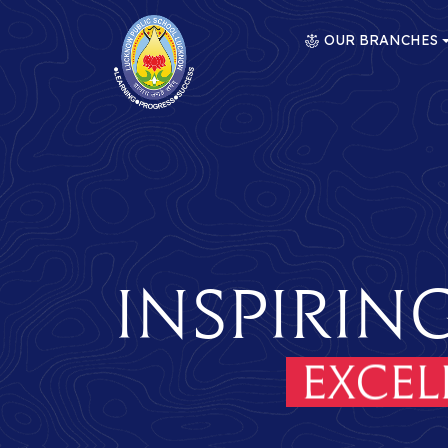
OUR BRANCHES
Inspirin
ence
Her