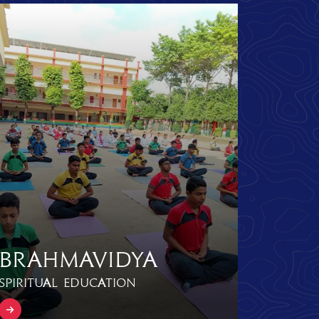
Brahmavidya
Spiritual Education
Know more Brahmavidya