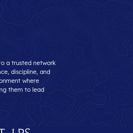
to a trusted network
e, discipline, and
ironment where
ring them to lead
t LPS