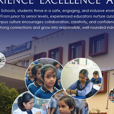
Schools, students thrive in a safe, engaging, and inclusive en
From junior to senior levels, experienced educators nurture curio
pus culture encourages collaboration, creativity, and confiden
trong connections and grow into responsible, well-rounded indiv