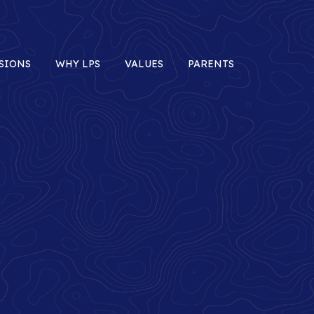
SIONS
WHY LPS
VALUES
PARENTS
Minds
In