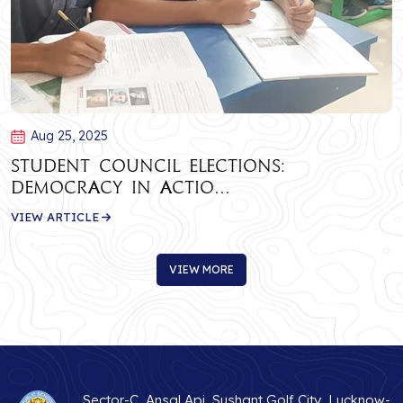
Aug 25, 2025
Student Council Elections:
Democracy in Actio...
VIEW ARTICLE
VIEW MORE
VIEW MORE
Sector-C, Ansal Api, Sushant Golf City, Lucknow-