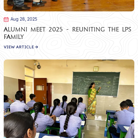
Aug 28, 2025
Alumni Meet 2025 - Reuniting the LPS
Family
VIEW ARTICLE