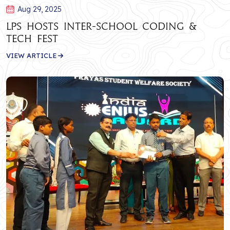
Aug 29, 2025
LPS Hosts Inter-School Coding &
Tech Fest
VIEW ARTICLE