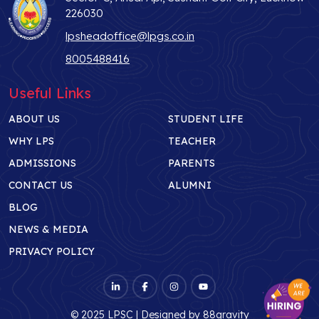
226030
lpsheadoffice@lpgs.co.in
8005488416
Useful Links
ABOUT US
STUDENT LIFE
WHY LPS
TEACHER
ADMISSIONS
PARENTS
CONTACT US
ALUMNI
BLOG
NEWS & MEDIA
PRIVACY POLICY
© 2025 LPSC | Designed by
88gravity