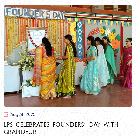
Aug 31, 2025
LPS Celebrates Founders’ Day with
Grandeur