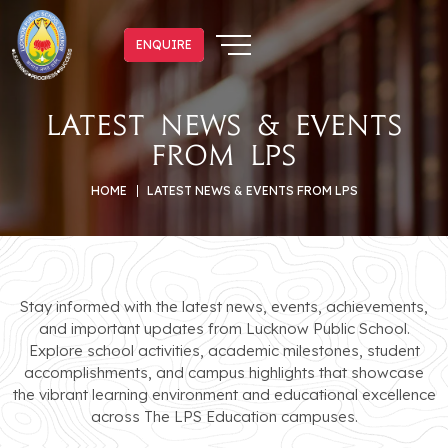
ENQUIRE
ENQUIRE
Latest News & Events
from LPS
HOME
LATEST NEWS & EVENTS FROM LPS
Stay informed with the latest news, events, achievements,
and important updates from Lucknow Public School.
Explore school activities, academic milestones, student
accomplishments, and campus highlights that showcase
the vibrant learning environment and educational excellence
across The LPS Education campuses.