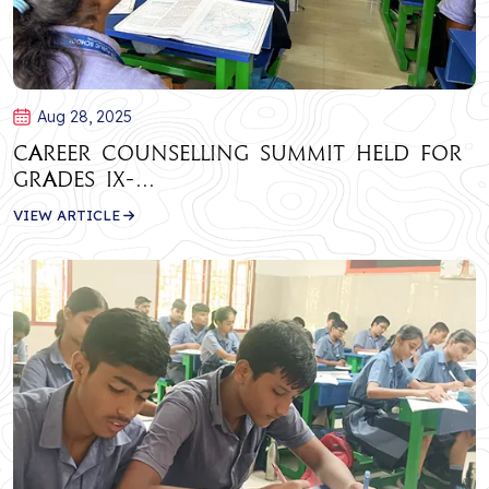
Aug 28, 2025
Career Counselling Summit Held for
Grades IX-...
VIEW ARTICLE