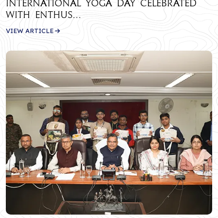
International Yoga Day Celebrated
with Enthus...
VIEW ARTICLE