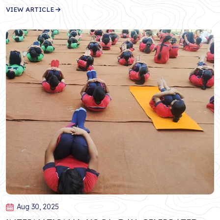
VIEW ARTICLE
Aug 30, 2025