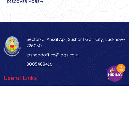
DISCOVER MORE
Sector-C, Ansal Api, Sushant Golf City, Lucknow-
226030
lpsheadoffice@lpgs.co.in
8005488416
Useful Links
ABOUT US
STUDENT LIFE
WHY LPS
TEACHER
ADMISSIONS
PARENTS
CONTACT US
ALUMNI
BLOG