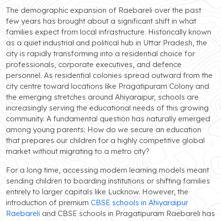
The demographic expansion of Raebareli over the past
few years has brought about a significant shift in what
families expect from local infrastructure. Historically known
as a quiet industrial and political hub in Uttar Pradesh, the
city is rapidly transforming into a residential choice for
professionals, corporate executives, and defence
personnel. As residential colonies spread outward from the
city centre toward locations like Pragatipuram Colony and
the emerging stretches around Ahiyaraipur, schools are
increasingly serving the educational needs of this growing
community. A fundamental question has naturally emerged
among young parents: How do we secure an education
that prepares our children for a highly competitive global
market without migrating to a metro city?
For a long time, accessing modern learning models meant
sending children to boarding institutions or shifting families
entirely to larger capitals like Lucknow. However, the
introduction of premium
CBSE schools in Ahiyaraipur
Raebareli
and CBSE schools in Pragatipuram Raebareli has