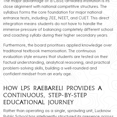
The major advantage of a CBSE-affiliated institution is its
close alignment with national competitive structures. The
syllabus forms the core foundation for major national
entrance tests, including JEE, NEET, and CUET. This direct
integration means students do not have to handle the
immense pressure of balancing completely different school
and coaching syllabi during their higher secondary years.
Furthermore, the board prioritises applied knowledge over
traditional textbook memorisation. The continuous
evaluation style ensures that students are tested on their
factual understanding, analytical reasoning, and practical
problem-solving skills, building a well-rounded and
confident mindset from an early age.
How LPS Raebareli Provides a
Continuous, Step-by-Step
Educational Journey
Rather than operating as a single, sprawling unit, Lucknow
Public School has intelligently structured its presence across