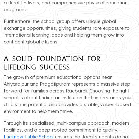
cultural festivals, and comprehensive physical education
programs.
Furthermore, the school group offers unique global
exchange opportunities, giving students rare exposure to
international learning ideas and helping them grow into
confident global citizens.
A Solid Foundation for
Lifelong Success
The growth of premium educational options near
Ahiyaraipur and Pragatipuram represents a massive step
forward for families across Raebareli. Choosing the right
school is about finding an institution that understands your
child's true potential and provides a stable, values-based
environment to help them thrive.
Through its specialised, multi-campus approach, modern
facilities, and a deep-rooted commitment to quality,
Lucknow Public School
ensures that local students do not