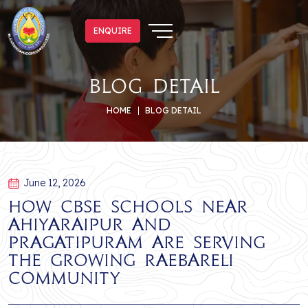
ENQUIRE
ENQUIRE
blog detail
HOME
BLOG DETAIL
June 12, 2026
How CBSE Schools Near
Ahiyaraipur and
Pragatipuram Are Serving
the Growing Raebareli
Community