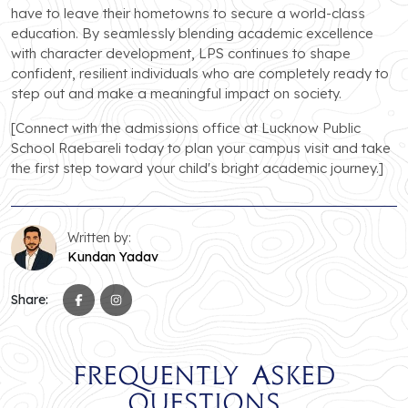
have to leave their hometowns to secure a world-class
education. By seamlessly blending academic excellence
with character development, LPS continues to shape
confident, resilient individuals who are completely ready to
step out and make a meaningful impact on society.
[Connect with the admissions office at Lucknow Public
School Raebareli today to plan your campus visit and take
the first step toward your child's bright academic journey.]
Written by:
Kundan Yadav
Share:
Frequently Asked
Questions