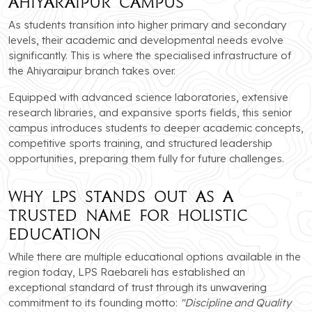
Ahiyaraipur Campus
As students transition into higher primary and secondary
levels, their academic and developmental needs evolve
significantly. This is where the specialised infrastructure of
the Ahiyaraipur branch takes over.
Equipped with advanced science laboratories, extensive
research libraries, and expansive sports fields, this senior
campus introduces students to deeper academic concepts,
competitive sports training, and structured leadership
opportunities, preparing them fully for future challenges.
Why LPS Stands Out as a
Trusted Name for Holistic
Education
While there are multiple educational options available in the
region today, LPS Raebareli has established an
exceptional standard of trust through its unwavering
commitment to its founding motto:
"Discipline and Quality