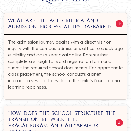
What are the age criteria and
admission process at LPS Raebareli?
The admission journey begins with a direct visit or
inquiry with the campus admissions office to check age
eligibility and class seat availability. Parents then
complete a straightforward registration form and
submit the required school documents. For appropriate
class placement, the school conducts a brief
interaction session to evaluate the child's foundational
learning readiness.
How does the school structure the
transition between the
Pragatipuram and Ahiyaraipur