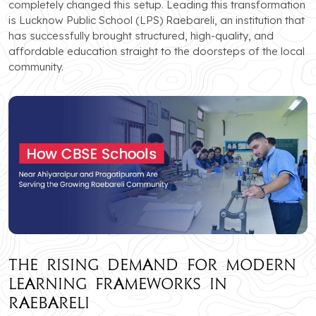
completely changed this setup. Leading this transformation
is Lucknow Public School (LPS) Raebareli, an institution that
has successfully brought structured, high-quality, and
affordable education straight to the doorsteps of the local
community.
The Rising Demand for Modern
Learning Frameworks in
Raebareli