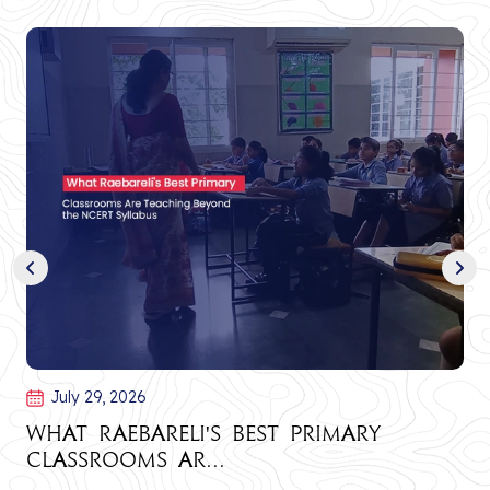
July 29, 2026
What Raebareli's Best Primary
Classrooms Ar...