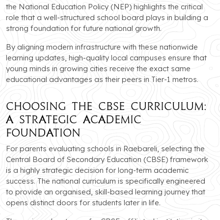
the National Education Policy (NEP) highlights the critical
role that a well-structured school board plays in building a
strong foundation for future national growth.
By aligning modern infrastructure with these nationwide
learning updates, high-quality local campuses ensure that
young minds in growing cities receive the exact same
educational advantages as their peers in Tier-1 metros.
Choosing the CBSE Curriculum:
A Strategic Academic
Foundation
For parents evaluating schools in Raebareli, selecting the
Central Board of Secondary Education (CBSE) framework
is a highly strategic decision for long-term academic
success. The national curriculum is specifically engineered
to provide an organised, skill-based learning journey that
opens distinct doors for students later in life.