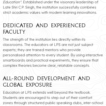
Education".
Established under the visionary leadership of
Late Shri C.P. Singh, the institution successfully combines
strict academic values with modern learning innovations.
Dedicated and Experienced
Faculty
The strength of the institution lies directly within its
classrooms. The educators at LPS are not just subject
experts; they are trained mentors who provide
personalised attention to every student. By using interactive
smartboards and practical experiments, they ensure that
complex theories become clear, relatable concepts.
All-Round Development and
Global Exposure
Education at LPS extends well beyond the textbook.
Students are encouraged to step out of their comfort
zones through structured public speaking clubs, inter-school