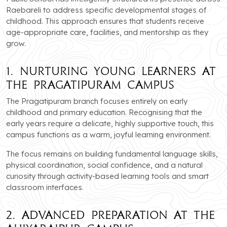
Raebareli to address specific developmental stages of
childhood. This approach ensures that students receive
age-appropriate care, facilities, and mentorship as they
grow.
1. Nurturing Young Learners at
the Pragatipuram Campus
The Pragatipuram branch focuses entirely on early
childhood and primary education. Recognising that the
early years require a delicate, highly supportive touch, this
campus functions as a warm, joyful learning environment.
The focus remains on building fundamental language skills,
physical coordination, social confidence, and a natural
curiosity through activity-based learning tools and smart
classroom interfaces.
2. Advanced Preparation at the