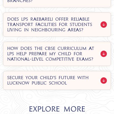
branches?
Does LPS Raebareli offer reliable
transport facilities for students
living in neighbouring areas?
How does the CBSE curriculum at
LPS help prepare my child for
national-level competitive exams?
Secure Your Child's Future with
Lucknow Public School
Explore More