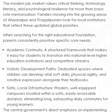
The modern job market values critical thinking, technology
literacy, and psychological resilience far more than basic
rote memorisation. Families moving into the growing areas
of Ahiyaraipur and Pragatipuram look for local institutions
that reflect these updated global priorities.
When searching for the right educational foundation,
parents consistently prioritise specific core needs:
Academic Continuity: A structured framework that makes
it easy for students to transition into national-level higher
education institutions and competitive streams.
Holistic Development Paths: Dedicated spaces where
children can develop vital soft skills, physical agility, and
creative expression alongside their textbooks.
Safe, Local Infrastructure: Modern, well-equipped
campuses located within a safe, easily accessible
distance, eliminating long, exhausting daily commutes for
young learners.
The central government's direct emphasis on implementing