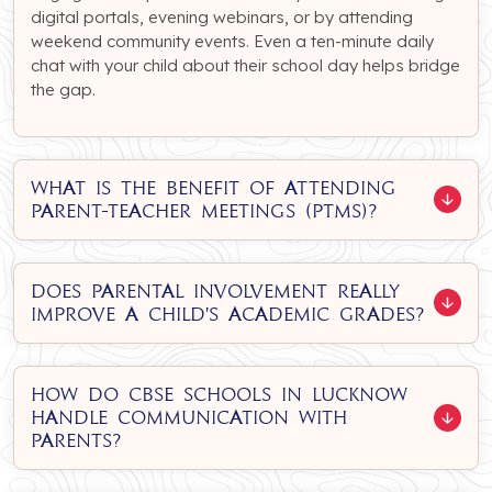
digital portals, evening webinars, or by attending
weekend community events. Even a ten-minute daily
chat with your child about their school day helps bridge
the gap.
What is the benefit of attending
parent-teacher meetings (PTMs)?
Does parental involvement really
improve a child's academic grades?
How do CBSE schools in Lucknow
handle communication with
parents?