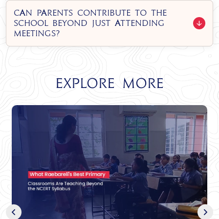
Can parents contribute to the
school beyond just attending
meetings?
Explore More