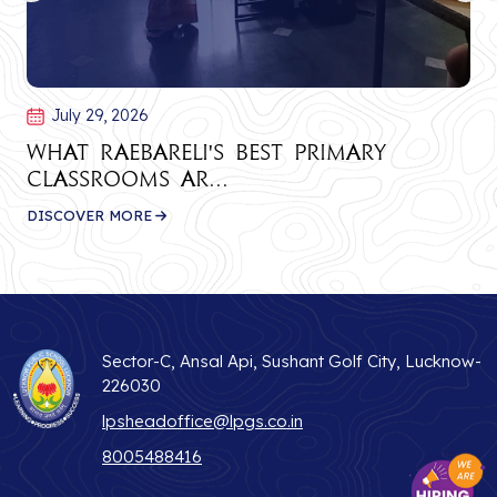
July 29, 2026
What Raebareli's Best Primary
Classrooms Ar...
DISCOVER MORE
Sector-C, Ansal Api, Sushant Golf City, Lucknow-
226030
lpsheadoffice@lpgs.co.in
8005488416