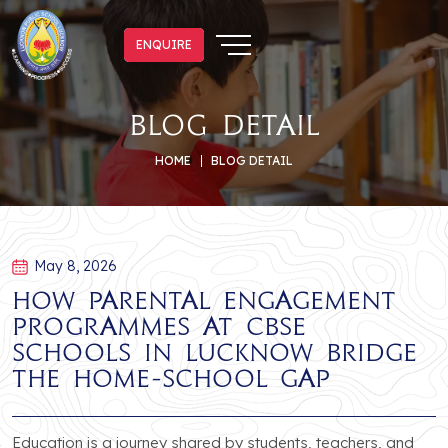
ENQUIRE
ENQUIRE
blog detail
HOME
BLOG DETAIL
May 8, 2026
How Parental Engagement
Programmes at CBSE
Schools in Lucknow Bridge
the Home-School Gap
Education is a journey shared by students, teachers, and