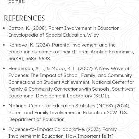
parties.
References
Cotton, K. (2008). Parent Involvement in Education.
Encyclopedia of Special Education. Wiley.
Kantova, K. (2024). Parental involvement and the
education outcomes of their children. Applied Economics,
56(48), 5683–5698.
Henderson, A. T., & Mapp, K. L. (2002). A New Wave of
Evidence: The Impact of School, Family, and Community
Connections on Student Achievement. National Center for
Family & Community Connections with Schools, Southwest
Educational Development Laboratory (SEDL).
National Center for Education Statistics (NCES). (2024).
Parent and Family Involvement in Education: 2023. U.S.
Department of Education.
Evidence-to-Impact Collaborative. (2023). Family
Involvement in Education: How Important Is It?