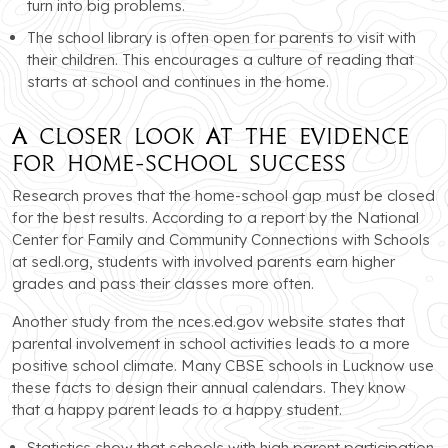
turn into big problems.
The school library is often open for parents to visit with
their children. This encourages a culture of reading that
starts at school and continues in the home.
A Closer Look at the Evidence
for Home-School Success
Research proves that the home-school gap must be closed
for the best results. According to a report by the National
Center for Family and Community Connections with Schools
at sedl.org, students with involved parents earn higher
grades and pass their classes more often.
Another study from the nces.ed.gov website states that
parental involvement in school activities leads to a more
positive school climate. Many CBSE schools in Lucknow use
these facts to design their annual calendars. They know
that a happy parent leads to a happy student.
Statistics show that schools with high parent participation