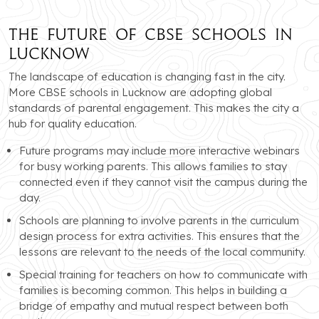
The Future of CBSE Schools in
Lucknow
The landscape of education is changing fast in the city.
More CBSE schools in Lucknow are adopting global
standards of parental engagement. This makes the city a
hub for quality education.
Future programs may include more interactive webinars
for busy working parents. This allows families to stay
connected even if they cannot visit the campus during the
day.
Schools are planning to involve parents in the curriculum
design process for extra activities. This ensures that the
lessons are relevant to the needs of the local community.
Special training for teachers on how to communicate with
families is becoming common. This helps in building a
bridge of empathy and mutual respect between both