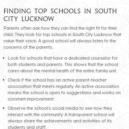
Finding Top Schools in South
City Lucknow
Parents often ask how they can find the right fit for their
child. They look for top schools in South City Lucknow that
value their voice. A good school will always listen to the
concerns of the parents.
Look for schools that have a dedicated counselor for
both students and parents. This shows that the school
cares about the mental health of the entire family unit.
Check if the school has an active parent-teacher
association that meets regularly. An active association
means the school is open to suggestions and works on
constant improvement.
Observe the school's social media to see how they
interact with the community. A transparent school will
always share the achievements and activities of its
students and staff.