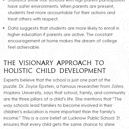
have safer environments. When parents are present,
students feel more accountable for their actions and
treat others with respect.
Data suggests that students are more likely to enroll in
higher education if parents are active. The constant
encouragement at home makes the dream of college
feel achievable.
The Visionary Approach to
Holistic Child Development
Experts believe that the school is just one part of the
puzzle. Dr. Joyce Epstein, a famous researcher from Johns
Hopkins University, says that school, family, and community
are the three pillars of a child's life. She mentions that "The
way schools lead families to become involved in their
children's education is more important than the family's
income." This is a core belief at Lucknow Public School. It
ensures that every child gets the same chance to shine.