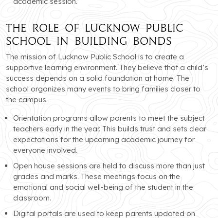
academic session.
The Role of Lucknow Public
School in Building Bonds
The mission of Lucknow Public School is to create a
supportive learning environment. They believe that a child’s
success depends on a solid foundation at home. The
school organizes many events to bring families closer to
the campus.
Orientation programs allow parents to meet the subject
teachers early in the year. This builds trust and sets clear
expectations for the upcoming academic journey for
everyone involved.
Open house sessions are held to discuss more than just
grades and marks. These meetings focus on the
emotional and social well-being of the student in the
classroom.
Digital portals are used to keep parents updated on