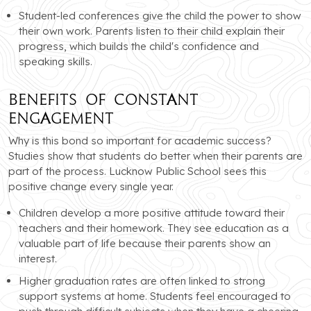
Student-led conferences give the child the power to show
their own work. Parents listen to their child explain their
progress, which builds the child's confidence and
speaking skills.
Benefits of Constant
Engagement
Why is this bond so important for academic success?
Studies show that students do better when their parents are
part of the process. Lucknow Public School sees this
positive change every single year.
Children develop a more positive attitude toward their
teachers and their homework. They see education as a
valuable part of life because their parents show an
interest.
Higher graduation rates are often linked to strong
support systems at home. Students feel encouraged to