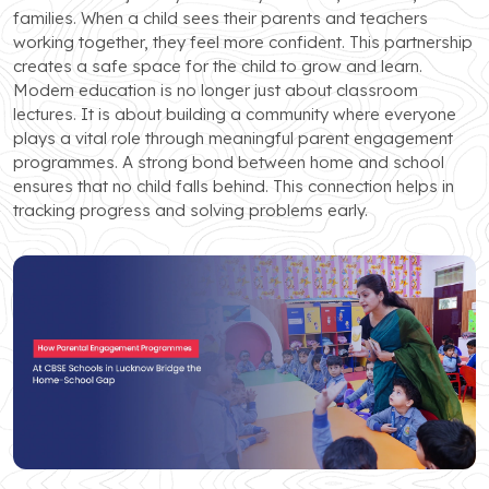
families. When a child sees their parents and teachers
working together, they feel more confident. This partnership
creates a safe space for the child to grow and learn.
Modern education is no longer just about classroom
lectures. It is about building a community where everyone
plays a vital role through meaningful parent engagement
programmes. A strong bond between home and school
ensures that no child falls behind. This connection helps in
tracking progress and solving problems early.