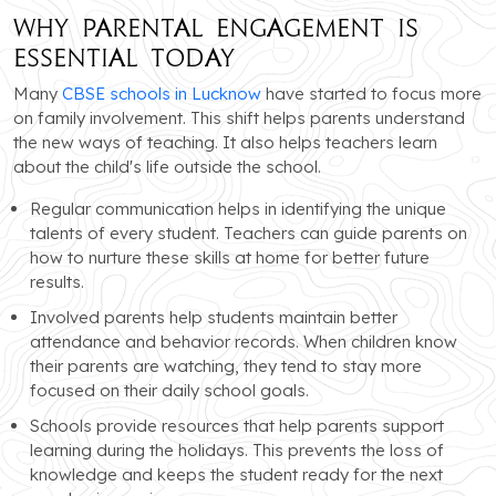
Why Parental Engagement is
Essential Today
Many
CBSE schools in Lucknow
have started to focus more
on family involvement. This shift helps parents understand
the new ways of teaching. It also helps teachers learn
about the child's life outside the school.
Regular communication helps in identifying the unique
talents of every student. Teachers can guide parents on
how to nurture these skills at home for better future
results.
Involved parents help students maintain better
attendance and behavior records. When children know
their parents are watching, they tend to stay more
focused on their daily school goals.
Schools provide resources that help parents support
learning during the holidays. This prevents the loss of
knowledge and keeps the student ready for the next