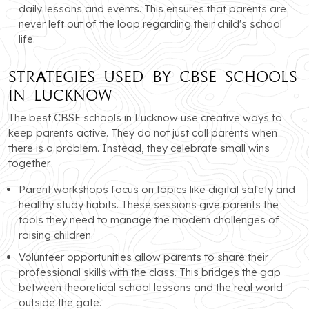
daily lessons and events. This ensures that parents are
never left out of the loop regarding their child's school
life.
Strategies Used by CBSE Schools
in Lucknow
The best CBSE schools in Lucknow use creative ways to
keep parents active. They do not just call parents when
there is a problem. Instead, they celebrate small wins
together.
Parent workshops focus on topics like digital safety and
healthy study habits. These sessions give parents the
tools they need to manage the modern challenges of
raising children.
Volunteer opportunities allow parents to share their
professional skills with the class. This bridges the gap
between theoretical school lessons and the real world
outside the gate.