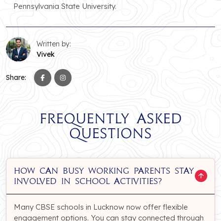
Pennsylvania State University.
Written by:
Vivek
Share:
Frequently Asked
Questions
How can busy working parents stay
involved in school activities?
Many CBSE schools in Lucknow now offer flexible
engagement options. You can stay connected through