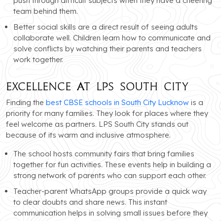
push through difficult subjects when they have a cheering
team behind them.
Better social skills are a direct result of seeing adults
collaborate well. Children learn how to communicate and
solve conflicts by watching their parents and teachers
work together.
Excellence at LPS South City
Finding the
best CBSE schools in South City Lucknow
is a
priority for many families. They look for places where they
feel welcome as partners. LPS South City stands out
because of its warm and inclusive atmosphere.
The school hosts community fairs that bring families
together for fun activities. These events help in building a
strong network of parents who can support each other.
Teacher-parent WhatsApp groups provide a quick way
to clear doubts and share news. This instant
communication helps in solving small issues before they