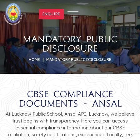
ENQUIRE
ENQUIRE
mandatory public
disclosure
HOME
MANDATORY PUBLIC DISCLOSURE
CBSE Compliance
Documents - Ansal
At Lucknow Public School, Ansal API, Lucknow, we believe
trust begins with transparency. Here you can access
essential compliance information about our CBSE
affiliation, safety certifications, experienced faculty, fee