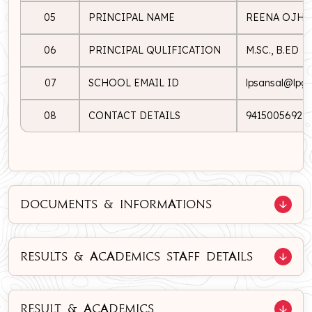
05
PRINCIPAL NAME
REENA OJHA
06
PRINCIPAL QULIFICATION
M.SC., B.ED
07
SCHOOL EMAIL ID
lpsansal@lpgs.
08
CONTACT DETAILS
9415005692
DOCUMENTS & INFORMATIONS
RESULTS & ACADEMICS STAFF DETAILS
RESULT & ACADEMICS