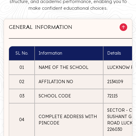
structure, and academic performance, enabling you to
make confident educational choices.
GENERAL INFORMATION
SL No.
Information
Details
01
NAME OF THE SCHOOL
LUCKNOW PU
02
AFFILATION NO
2134109
03
SCHOOL CODE
72115
SECTOR - C, 
COMPLETE ADDRESS WITH
SUSHANT GOL
04
PINCODE
ROAD LUCKN
226030