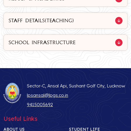
STAFF DETAILS(TEACHING)
SCHOOL INFRASTRUCTURE
Sector-C, Ansal Api, Sushant Golf City, Lucknow
lpsansal@lpgs.co.in
9415005692
Useful Links
ABOUT US
STUDENT LIFE