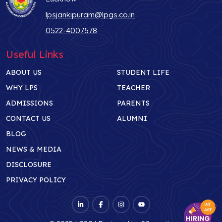
lpsjankipuram@lpgs.co.in
0522-4007578
Useful Links
ABOUT US
STUDENT LIFE
WHY LPS
TEACHER
ADMISSIONS
PARENTS
CONTACT US
ALUMNI
BLOG
NEWS & MEDIA
DISCLOSURE
PRIVACY POLICY