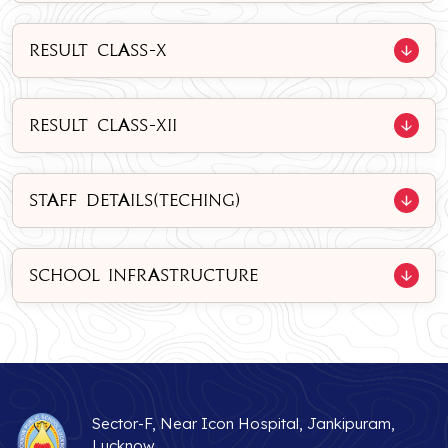
RESULT CLASS-X
RESULT CLASS-XII
STAFF DETAILS(TECHING)
SCHOOL INFRASTRUCTURE
Sector-F, Near Icon Hospital, Jankipuram,
Lucknow