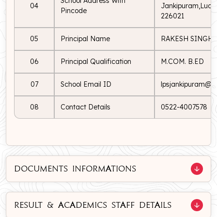
School Address With
04
Jankipuram,Luckn
Pincode
226021
05
Principal Name
RAKESH SINGH
06
Principal Qualification
M.COM. B.ED
07
School Email ID
lpsjankipuram@lp
08
Contact Details
0522-4007578
DOCUMENTS INFORMATIONS
RESULT & ACADEMICS STAFF DETAILS