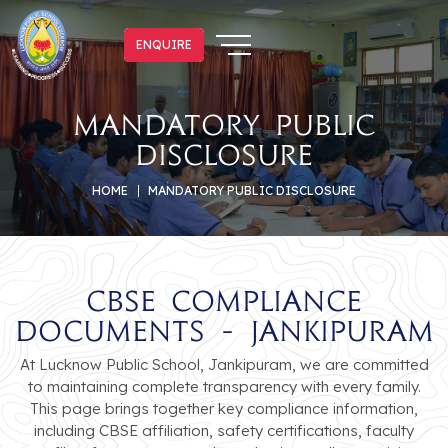
ENQUIRE
ENQUIRE
mandatory public
disclosure
HOME
MANDATORY PUBLIC DISCLOSURE
CBSE Compliance
Documents - Jankipuram
At Lucknow Public School, Jankipuram, we are committed
to maintaining complete transparency with every family.
This page brings together key compliance information,
including CBSE affiliation, safety certifications, faculty