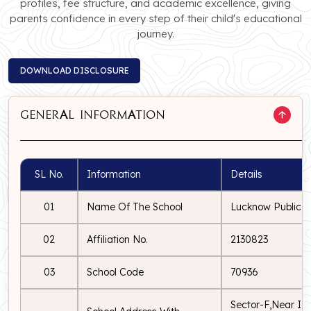
profiles, fee structure, and academic excellence, giving
parents confidence in every step of their child's educational
journey.
DOWNLOAD DISCLOSURE
DOWNLOAD DISCLOSURE
General Information
SL No.
Information
Details
01
Name Of The School
Lucknow Public S
02
Affiliation No.
2130823
03
School Code
70936
Sector-F,Near Ico