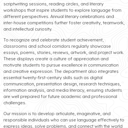
scriptwriting sessions, reading circles, and literary
workshops that inspire students to explore language from
different perspectives. Annual literary celebrations and
inter-house competitions further foster creativity, teamwork,
and intellectual curiosity.
To recognize and celebrate student achievement,
classrooms and school corridors regularly showcase
essays, poems, stories, reviews, artwork, and project work.
These displays create a culture of appreciation and
motivate students to pursue excellence in communication
and creative expression. The department also integrates
essential twenty-first-century skills such as digital
communication, presentation design, research techniques,
information analysis, and media literacy, ensuring students
are well prepared for future academic and professional
challenges.
Our mission is to develop articulate, imaginative, and
responsible individuals who can use language effectively to
express ideas, solve problems, and connect with the world