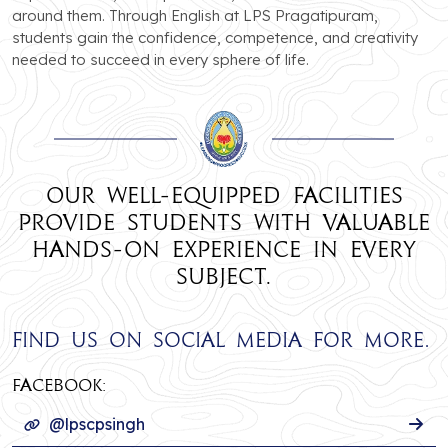
around them. Through English at LPS Pragatipuram,
students gain the confidence, competence, and creativity
needed to succeed in every sphere of life.
Our well-equipped facilities
provide students with valuable
hands-on experience in every
subject.
Find us on social media for more.
Facebook:
@lpscpsingh