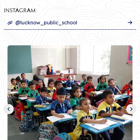
INSTAGRAM:
@lucknow_public_school