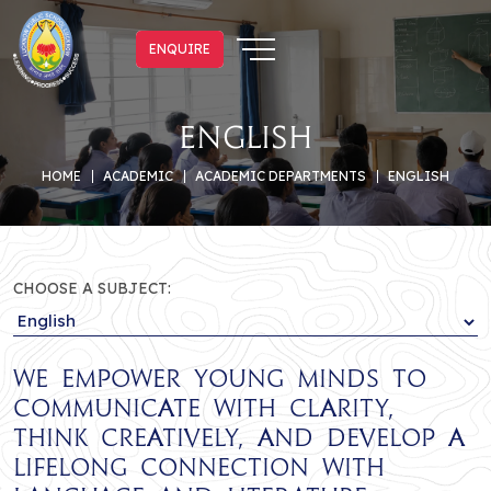
ENQUIRE
ENQUIRE
English
HOME
ACADEMIC
ACADEMIC DEPARTMENTS
ENGLISH
CHOOSE A SUBJECT:
We empower young minds to
communicate with clarity,
think creatively, and develop a
lifelong connection with