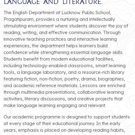
language and literature.
The English Department at Lucknow Public School,
Pragatipuram, provides a nurturing and intellectually
stimulating environment where students discover the joy of
reading, writing, and effective communication. Through
innovative teaching practices and interactive learning
experiences, the department helps learners build
confidence while strengthening essential language skills.
Students benefit from modern educational facilities,
including technology-enabled classrooms, smart learning
tools, a language laboratory, and a resource-rich library
featuring fiction, non-fiction, poetry, drama, biographies,
and academic reference materials. Lessons are enriched
through multimedia presentations, collaborative learning
activities, literary discussions, and creative projects that
make language learning engaging and relevant.
Our academic programme is designed to support students
at every stage of their educational journey. In the early
years, emphasis is placed on developing reading habits,