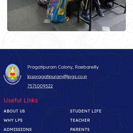
Pragatipuram Colony, Raebareilly
lpspragatipuram@lpgs.co.in
7571009522
Useful Links
ABOUT US
STUDENT LIFE
WHY LPS
TEACHER
ADMISSIONS
PARENTS