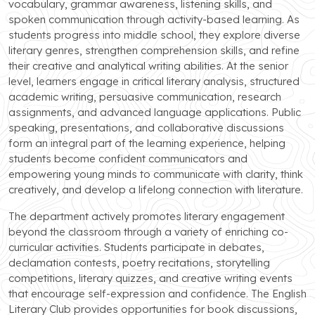
vocabulary, grammar awareness, listening skills, and
spoken communication through activity-based learning. As
students progress into middle school, they explore diverse
literary genres, strengthen comprehension skills, and refine
their creative and analytical writing abilities. At the senior
level, learners engage in critical literary analysis, structured
academic writing, persuasive communication, research
assignments, and advanced language applications. Public
speaking, presentations, and collaborative discussions
form an integral part of the learning experience, helping
students become confident communicators and
empowering young minds to communicate with clarity, think
creatively, and develop a lifelong connection with literature.
The department actively promotes literary engagement
beyond the classroom through a variety of enriching co-
curricular activities. Students participate in debates,
declamation contests, poetry recitations, storytelling
competitions, literary quizzes, and creative writing events
that encourage self-expression and confidence. The English
Literary Club provides opportunities for book discussions,