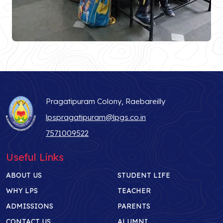
Pragatipuram Colony, Raebareilly
lpspragatipuram@lpgs.co.in
7571009522
Useful Links
ABOUT US
STUDENT LIFE
WHY LPS
TEACHER
ADMISSIONS
PARENTS
CONTACT US
ALUMNI