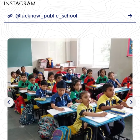
INSTAGRAM:
@lucknow_public_school