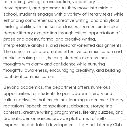
as reading, writing, pronunciation, vocabulary
development, and grammar. As they move into middle
school, students engage with a variety of literary texts while
enhancing comprehension, creative writing, and analytical
thinking abilities. In the senior classes, learners undertake
deeper literary exploration through critical appreciation of
prose and poetry, formal and creative writing,
interpretative analysis, and research-oriented assignments.
The curriculum also promotes effective communication and
public speaking skills, helping students express their
thoughts with clarity and confidence while nurturing
thoughtful awareness, encouraging creativity, and building
confident communicators.
Beyond academics, the department offers numerous
opportunities for students to participate in literary and
cultural activities that enrich their learning experience. Poetry
recitations, speech competitions, debates, storytelling
contests, creative writing programmes, literary quizzes, and
dramatic performances provide platforms for self-
expression and talent development. The Hindi Literary Club