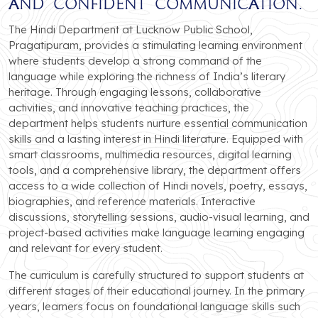
and confident communication.
The Hindi Department at Lucknow Public School,
Pragatipuram, provides a stimulating learning environment
where students develop a strong command of the
language while exploring the richness of India’s literary
heritage. Through engaging lessons, collaborative
activities, and innovative teaching practices, the
department helps students nurture essential communication
skills and a lasting interest in Hindi literature. Equipped with
smart classrooms, multimedia resources, digital learning
tools, and a comprehensive library, the department offers
access to a wide collection of Hindi novels, poetry, essays,
biographies, and reference materials. Interactive
discussions, storytelling sessions, audio-visual learning, and
project-based activities make language learning engaging
and relevant for every student.
The curriculum is carefully structured to support students at
different stages of their educational journey. In the primary
years, learners focus on foundational language skills such