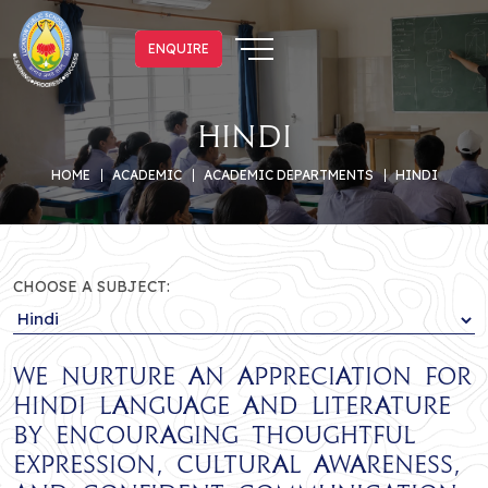
ENQUIRE
ENQUIRE
Hindi
HOME
ACADEMIC
ACADEMIC DEPARTMENTS
HINDI
CHOOSE A SUBJECT:
We nurture an appreciation for
Hindi language and literature
by encouraging thoughtful
expression, cultural awareness,