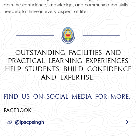
gain the confidence, knowledge, and communication skills
needed to thrive in every aspect of life.
Outstanding facilities and
practical learning experiences
help students build confidence
and expertise.
Find us on social media for more.
Facebook:
@lpscpsingh