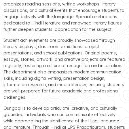
organizes reading sessions, writing workshops, literary
discussions, and cultural events that encourage students to
engage actively with the language. Special celebrations
dedicated to Hindi literature and renowned literary figures
further deepen students’ appreciation for the subject.
Student achievements are proudly showcased through
literary displays, classroom exhibitions, project
presentations, and school publications. Original poems,
essays, stories, artwork, and creative projects are featured
regularly, fostering a culture of recognition and inspiration.
The department also emphasizes modern communication
skills, including digital writing, presentation design,
information research, and media literacy, ensuring students
are well-prepared for future academic and professional
challenges.
Our goal is to develop articulate, creative, and culturally
grounded individuals who can communicate effectively
while appreciating the significance of the Hindi language
and literature. Through Hindi at LPS Pragatipuram, students