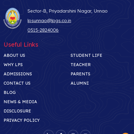
Sector-B, Priyadarshini Nagar, Unnao
lpsunnao@lpgs.co.in
0515-2824006
Useful Links
ABOUT US
STUDENT LIFE
WHY LPS
TEACHER
ADMISSIONS
PARENTS
CONTACT US
ALUMNI
BLOG
NEWS & MEDIA
DISCLOSURE
PRIVACY POLICY