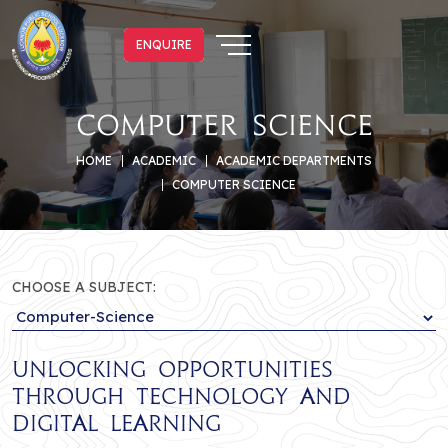
ENQUIRE
ENQUIRE
Computer Science
HOME
ACADEMIC
ACADEMIC DEPARTMENTS
COMPUTER SCIENCE
CHOOSE A SUBJECT:
Unlocking Opportunities
Through Technology and
Digital Learning