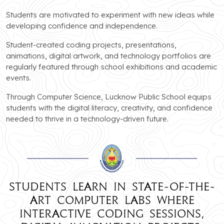
Students are motivated to experiment with new ideas while
developing confidence and independence.
Student-created coding projects, presentations,
animations, digital artwork, and technology portfolios are
regularly featured through school exhibitions and academic
events.
Through Computer Science, Lucknow Public School equips
students with the digital literacy, creativity, and confidence
needed to thrive in a technology-driven future.
Students learn in state-of-the-
art computer labs where
interactive coding sessions,