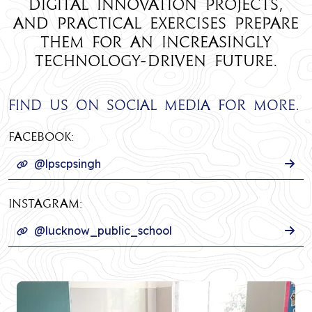
digital innovation projects,
and practical exercises prepare
them for an increasingly
technology-driven future.
Find us on social media for more.
Facebook:
@lpscpsingh
INSTAGRAM:
@lucknow_public_school