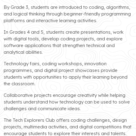
By Grade 3, students are introduced to coding, algorithms,
and logical thinking through beginner-friendly programming
platforms and interactive learning activities.
In Grades 4 and 5, students create presentations, work
with digital tools, develop coding projects, and explore
software applications that strengthen technical and
analytical abilities.
Technology fairs, coding workshops, innovation
programmes, and digital project showcases provide
students with opportunities to apply their learning beyond
the classroom.
Collaborative projects encourage creativity while helping
students understand how technology can be used to solve
challenges and communicate ideas.
The Tech Explorers Club offers coding challenges, design
projects, multimedia activities, and digital competitions that
encourage students to explore their interests and talents.