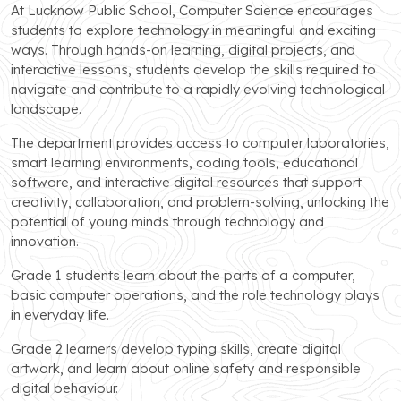
At Lucknow Public School, Computer Science encourages
students to explore technology in meaningful and exciting
ways. Through hands-on learning, digital projects, and
interactive lessons, students develop the skills required to
navigate and contribute to a rapidly evolving technological
landscape.
The department provides access to computer laboratories,
smart learning environments, coding tools, educational
software, and interactive digital resources that support
creativity, collaboration, and problem-solving, unlocking the
potential of young minds through technology and
innovation.
Grade 1 students learn about the parts of a computer,
basic computer operations, and the role technology plays
in everyday life.
Grade 2 learners develop typing skills, create digital
artwork, and learn about online safety and responsible
digital behaviour.