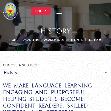
ENQUIRE
ENQUIRE
History
HOME
ACADEMIC
ACADEMIC DEPARTMENTS
HISTORY
CHOOSE A SUBJECT:
We make language learning
engaging and purposeful,
helping students become
confident readers, skilled