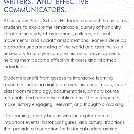
writers, and effective
communicators.
At Lucknow Public School, History is a subject that inspires
students to explore the remarkable journey of humanity.
Through the study of civilizations, cultures, political
movements, and social transformations, learners develop
a broader understanding of the world and gain the skills
necessary to analyse complex historical developments,
helping them become effective thinkers and informed
individuals.
Students benefit from access to interactive learning
resources including digital archives, historical maps, smart
classroom technology, documentaries, primary source
materials, and academic publications. These resources
make history engaging, relevant, and thought-provoking.
The learning journey begins with the exploration of
important events, historical figures, and cultural traditions
that provide a foundation for historical understanding.