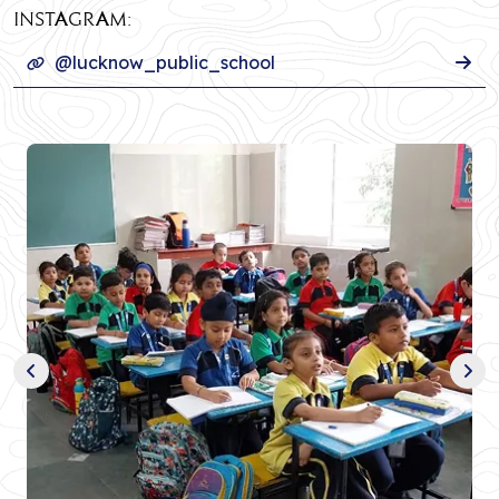
INSTAGRAM:
@lucknow_public_school