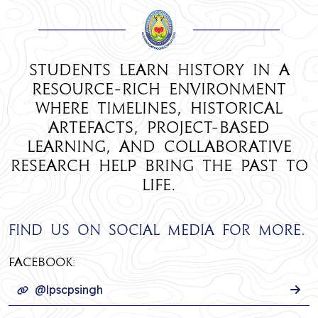
Students learn History in a
resource-rich environment
where timelines, historical
artefacts, project-based
learning, and collaborative
research help bring the past to
life.
Find us on social media for more.
Facebook:
@lpscpsingh