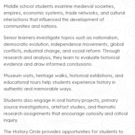
Middle school students examine medieval societies,
empires, economic systems, trade networks, and cultural
interactions that influenced the development of
communities and nations.
Senior learners investigate topics such as nationalism,
democratic evolution, independence movements, global
conflicts, industrial change, and social reform. Through
research and analysis, they learn to evaluate historical
evidence and draw informed conclusions.
Museum visits, heritage walks, historical exhibitions, and
educational tours help students experience history in
authentic and memorable ways.
Students also engage in oral history projects, primary
source investigations, artefact studies, and thematic
research assignments that encourage curiosity and critical
inquiry.
The History Circle provides opportunities for students to