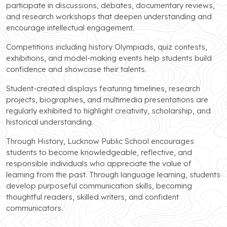
participate in discussions, debates, documentary reviews,
and research workshops that deepen understanding and
encourage intellectual engagement.
Competitions including history Olympiads, quiz contests,
exhibitions, and model-making events help students build
confidence and showcase their talents.
Student-created displays featuring timelines, research
projects, biographies, and multimedia presentations are
regularly exhibited to highlight creativity, scholarship, and
historical understanding.
Through History, Lucknow Public School encourages
students to become knowledgeable, reflective, and
responsible individuals who appreciate the value of
learning from the past. Through language learning, students
develop purposeful communication skills, becoming
thoughtful readers, skilled writers, and confident
communicators.