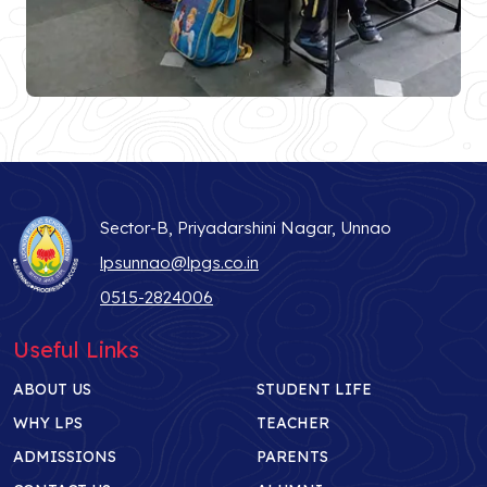
Sector-B, Priyadarshini Nagar, Unnao
lpsunnao@lpgs.co.in
0515-2824006
Useful Links
ABOUT US
STUDENT LIFE
WHY LPS
TEACHER
ADMISSIONS
PARENTS