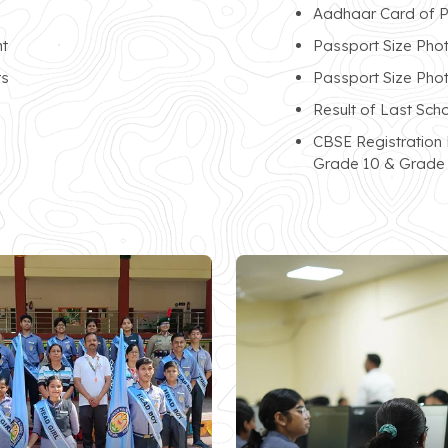
Aadhaar Card of P
nt
Passport Size Phot
ts
Passport Size Pho
Result of Last Sch
CBSE Registration
Grade 10 & Grade 