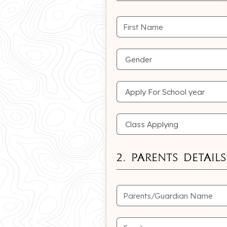
2. Parents Details