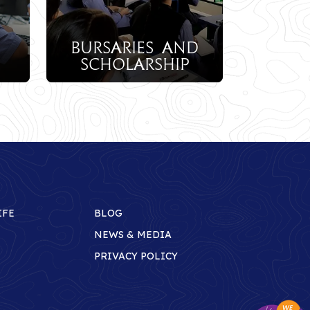
aries And
olarship
IFE
BLOG
NEWS & MEDIA
PRIVACY POLICY