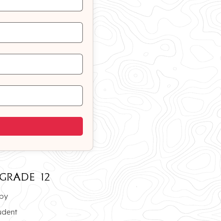
GRADE 12
opy
udent