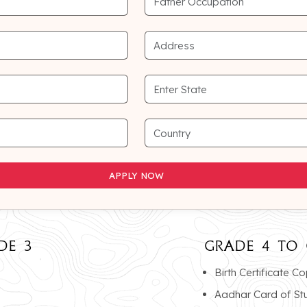
APPLY NOW
APPLY NOW
DE 3
GRADE 4 TO 
Birth Certificate C
Aadhar Card of St