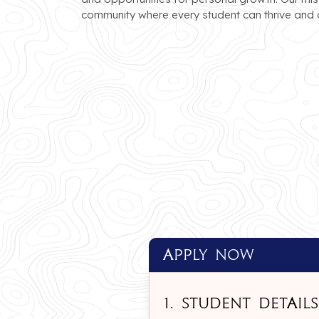
community where every student can thrive and a
apply Now
1. Student Details