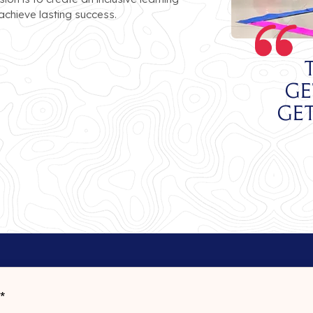
chieve lasting success.
ge
ge
*