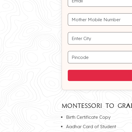
MONTESSORI To GRA
Birth Certificate Copy
Aadhar Card of Student