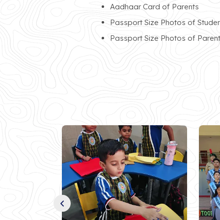
Aadhaar Card of Parents
Passport Size Photos of Stude
Passport Size Photos of Paren