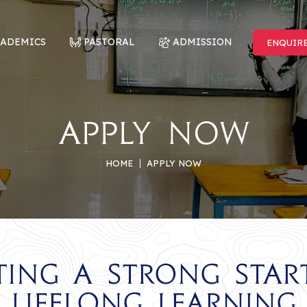
CADEMICS
PASTORAL
ADMISSION
ENQUIR
ENQUIR
Apply Now
HOME
APPLY NOW
ting a Strong Star
Lifelong Learning