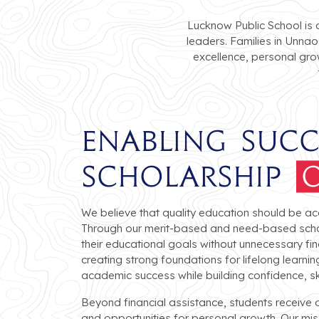
Lucknow Public School is 
leaders. Families in Unnao
excellence, personal gro
Enabling Suc
Scholarship
O
We believe that quality education should be ac
Through our merit-based and need-based scho
their educational goals without unnecessary fin
creating strong foundations for lifelong learn
academic success while building confidence, skil
Beyond financial assistance, students receive
and opportunities for personal growth. Our missi