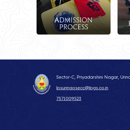
Admission
Fee Structu
Process
Sector-C, Priyadarshini Nagar, Unn
lpsunnaosecc@lpgs.co.in
7571009523