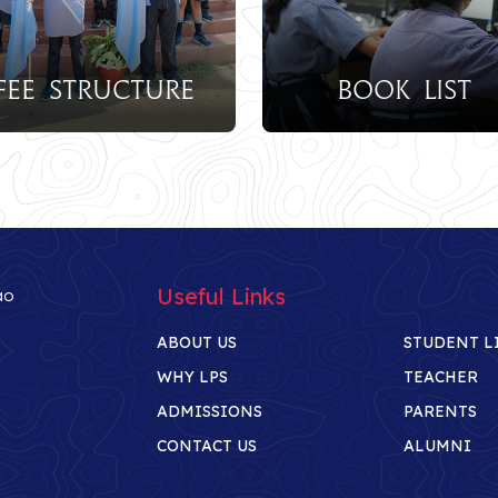
Burs
re
Book List
Sch
Useful Links
ao
ABOUT US
STUDENT L
WHY LPS
TEACHER
ADMISSIONS
PARENTS
CONTACT US
ALUMNI