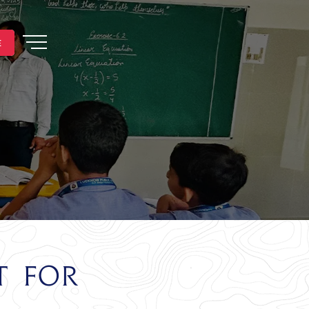
E
E
t for