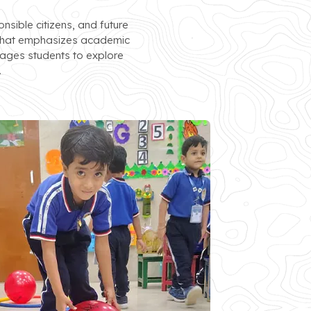
sible citizens, and future
ol that emphasizes academic
rages students to explore
.