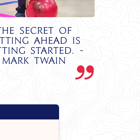
The secret of
tting ahead is
tting started. -
Mark Twain