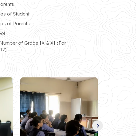
arents
os of Student
tos of Parents
ool
 Number of Grade IX & XI (For
12)
Schedule A Visit