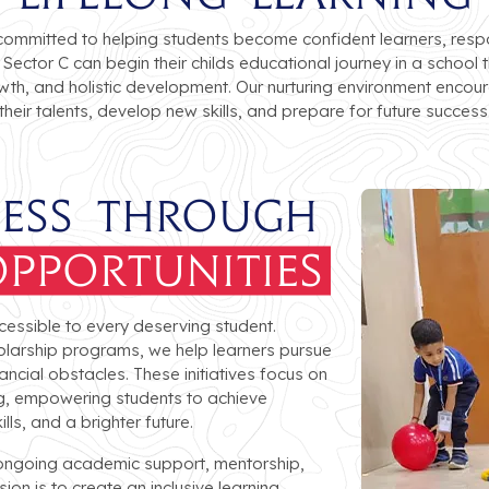
committed to helping students become confident learners, respon
 Sector C can begin their childs educational journey in a scho
wth, and holistic development. Our nurturing environment encou
their talents, develop new skills, and prepare for future success
cess Through
pportunities
cessible to every deserving student.
larship programs, we help learners pursue
ancial obstacles. These initiatives focus on
ing, empowering students to achieve
ls, and a brighter future.
 ongoing academic support, mentorship,
on is to create an inclusive learning