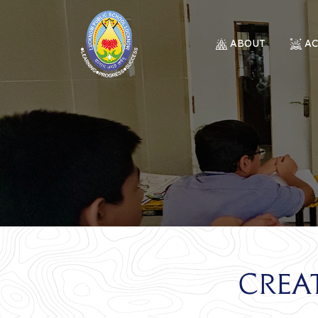
ABOUT
A
Crea