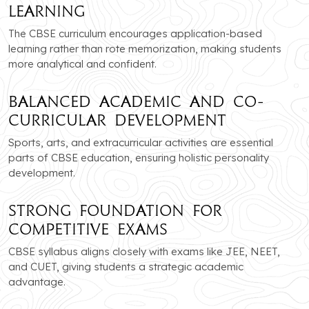
Learning
The CBSE curriculum encourages application-based
learning rather than rote memorization, making students
more analytical and confident.
Balanced Academic and Co-
Curricular Development
Sports, arts, and extracurricular activities are essential
parts of CBSE education, ensuring holistic personality
development.
Strong Foundation for
Competitive Exams
CBSE syllabus aligns closely with exams like JEE, NEET,
and CUET, giving students a strategic academic
advantage.