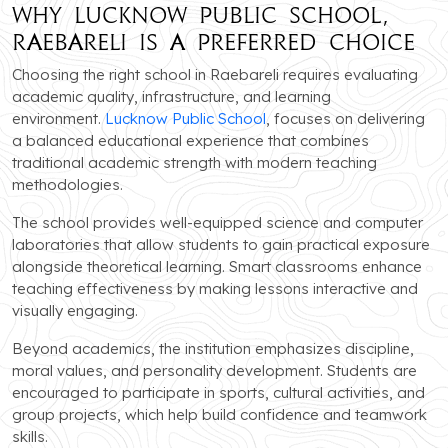
Why Lucknow Public School,
Raebareli is a Preferred Choice
Choosing the right school in Raebareli requires evaluating
academic quality, infrastructure, and learning
environment.
Lucknow Public School
, focuses on delivering
a balanced educational experience that combines
traditional academic strength with modern teaching
methodologies.
The school provides well-equipped science and computer
laboratories that allow students to gain practical exposure
alongside theoretical learning. Smart classrooms enhance
teaching effectiveness by making lessons interactive and
visually engaging.
Beyond academics, the institution emphasizes discipline,
moral values, and personality development. Students are
encouraged to participate in sports, cultural activities, and
group projects, which help build confidence and teamwork
skills.