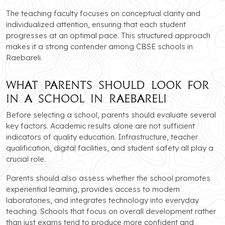
The teaching faculty focuses on conceptual clarity and
individualized attention, ensuring that each student
progresses at an optimal pace. This structured approach
makes it a strong contender among CBSE schools in
Raebareli.
What Parents Should Look for
in a School in Raebareli
Before selecting a school, parents should evaluate several
key factors. Academic results alone are not sufficient
indicators of quality education. Infrastructure, teacher
qualification, digital facilities, and student safety all play a
crucial role.
Parents should also assess whether the school promotes
experiential learning, provides access to modern
laboratories, and integrates technology into everyday
teaching. Schools that focus on overall development rather
than just exams tend to produce more confident and