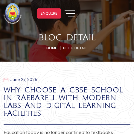
ENQUIRE
ENQUIRE
blog detail
HOME
BLOG DETAIL
June 27, 2026
Why Choose a CBSE School
in Raebareli with Modern
Labs and Digital Learning
Facilities
Education today is no longer confined to textbooks,