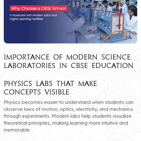
Importance of Modern Science
Laboratories in CBSE Education
Physics Labs that Make
Concepts Visible
Physics becomes easier to understand when students can
observe laws of motion, optics, electricity, and mechanics
through experiments. Modern labs help students visualize
theoretical principles, making learning more intuitive and
memorable.