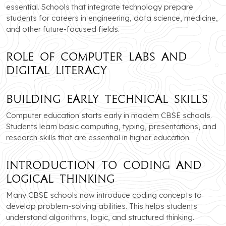
essential. Schools that integrate technology prepare
students for careers in engineering, data science, medicine,
and other future-focused fields.
Role of Computer Labs and
Digital Literacy
Building Early Technical Skills
Computer education starts early in modern CBSE schools.
Students learn basic computing, typing, presentations, and
research skills that are essential in higher education.
Introduction to Coding and
Logical Thinking
Many CBSE schools now introduce coding concepts to
develop problem-solving abilities. This helps students
understand algorithms, logic, and structured thinking.