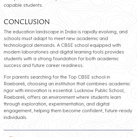
capable students.
Conclusion
The education landscape in India is rapidly evolving, and
schools must adapt to meet new academic and
technological demands. A CBSE school equipped with
modern laboratories and digital learning tools provides
students with a strong foundation for both academic
success and future career readiness.
For parents searching for the Top CBSE school in
Raebareli, choosing an institution that combines academic
rigor with innovation is essential. Lucknow Public School,
Raebareli, offers an environment where students learn
through exploration, experimentation, and digital
engagement, helping them become confident, future-ready
individuals.