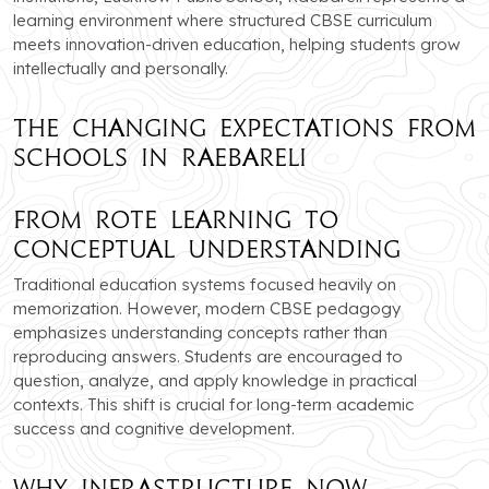
learning environment where structured CBSE curriculum
meets innovation-driven education, helping students grow
intellectually and personally.
The Changing Expectations from
Schools in Raebareli
From Rote Learning to
Conceptual Understanding
Traditional education systems focused heavily on
memorization. However, modern CBSE pedagogy
emphasizes understanding concepts rather than
reproducing answers. Students are encouraged to
question, analyze, and apply knowledge in practical
contexts. This shift is crucial for long-term academic
success and cognitive development.
Why Infrastructure Now