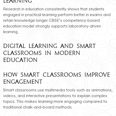
Learning
Research in education consistently shows that students
engaged in practical learning perform better in exams and
retain knowledge longer. CBSE’s competency-based
education model strongly supports laboratory-driven
learning.
Digital Learning and Smart
Classrooms in Modern
Education
How Smart Classrooms Improve
Engagement
Smart classrooms use multimedia tools such as animations,
videos, and interactive presentations to explain complex
topics. This makes learning more engaging compared to
traditional chalk-and-board methods.