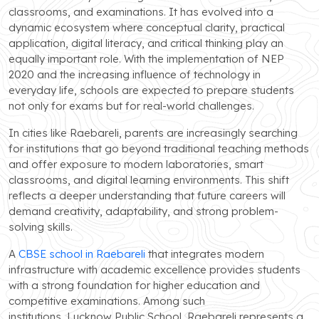
classrooms, and examinations. It has evolved into a
dynamic ecosystem where conceptual clarity, practical
application, digital literacy, and critical thinking play an
equally important role. With the implementation of NEP
2020 and the increasing influence of technology in
everyday life, schools are expected to prepare students
not only for exams but for real-world challenges.
In cities like Raebareli, parents are increasingly searching
for institutions that go beyond traditional teaching methods
and offer exposure to modern laboratories, smart
classrooms, and digital learning environments. This shift
reflects a deeper understanding that future careers will
demand creativity, adaptability, and strong problem-
solving skills.
A
CBSE school in Raebareli
that integrates modern
infrastructure with academic excellence provides students
with a strong foundation for higher education and
competitive examinations. Among such
institutions, Lucknow Public School, Raebareli represents a