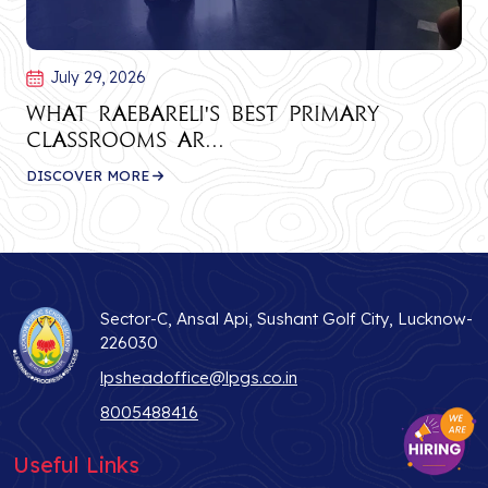
July 29, 2026
What Raebareli's Best Primary
Classrooms Ar...
DISCOVER MORE
Sector-C, Ansal Api, Sushant Golf City, Lucknow-
226030
lpsheadoffice@lpgs.co.in
8005488416
Useful Links