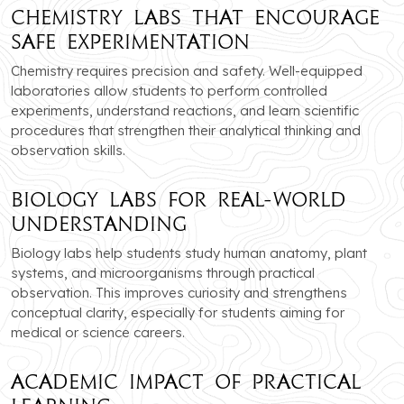
Chemistry Labs that Encourage
Safe Experimentation
Chemistry requires precision and safety. Well-equipped
laboratories allow students to perform controlled
experiments, understand reactions, and learn scientific
procedures that strengthen their analytical thinking and
observation skills.
Biology Labs for Real-World
Understanding
Biology labs help students study human anatomy, plant
systems, and microorganisms through practical
observation. This improves curiosity and strengthens
conceptual clarity, especially for students aiming for
medical or science careers.
Academic Impact of Practical