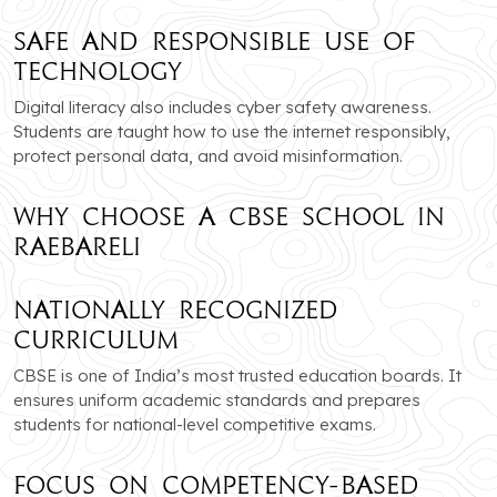
Safe and Responsible Use of
Technology
Digital literacy also includes cyber safety awareness.
Students are taught how to use the internet responsibly,
protect personal data, and avoid misinformation.
Why Choose a CBSE School in
Raebareli
Nationally Recognized
Curriculum
CBSE is one of India’s most trusted education boards. It
ensures uniform academic standards and prepares
students for national-level competitive exams.
Focus on Competency-Based