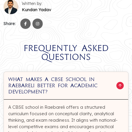
Written by:
Kundan Yadav
Share:
Frequently Asked
Questions
What makes a CBSE school in
Raebareli better for academic
development?
A CBSE school in Raebareli offers a structured
curriculum focused on conceptual clarity, analytical
thinking, and exam readiness. It aligns with national-
level competitive exams and encourages practical