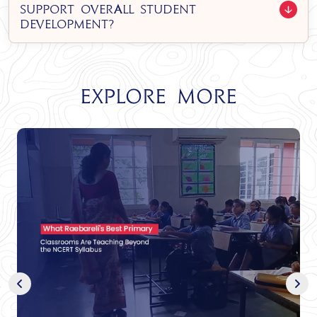
support overall student
development?
Explore More