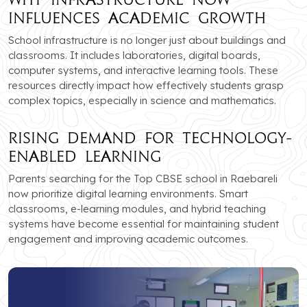
Influences Academic Growth
School infrastructure is no longer just about buildings and
classrooms. It includes laboratories, digital boards,
computer systems, and interactive learning tools. These
resources directly impact how effectively students grasp
complex topics, especially in science and mathematics.
Rising Demand for Technology-
Enabled Learning
Parents searching for the Top CBSE school in Raebareli
now prioritize digital learning environments. Smart
classrooms, e-learning modules, and hybrid teaching
systems have become essential for maintaining student
engagement and improving academic outcomes.