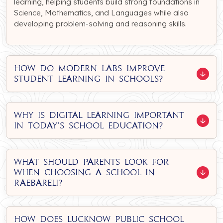
learning, helping students build strong foundations in
Science, Mathematics, and Languages while also
developing problem-solving and reasoning skills.
How do modern labs improve
student learning in schools?
Why is digital learning important
in today’s school education?
What should parents look for
when choosing a school in
Raebareli?
How does Lucknow Public School