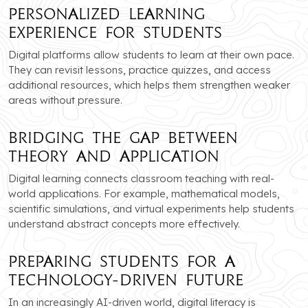
Personalized Learning
Experience for Students
Digital platforms allow students to learn at their own pace.
They can revisit lessons, practice quizzes, and access
additional resources, which helps them strengthen weaker
areas without pressure.
Bridging the Gap Between
Theory and Application
Digital learning connects classroom teaching with real-
world applications. For example, mathematical models,
scientific simulations, and virtual experiments help students
understand abstract concepts more effectively.
Preparing Students for a
Technology-Driven Future
In an increasingly AI-driven world, digital literacy is