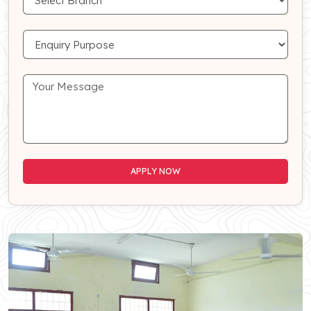
APPLY NOW
APPLY NOW