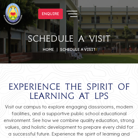
ENQUIRE
ENQUIRE
Schedule a Visit
HOME
SCHEDULE A VISIT
Experience the Spirit of
Learning at LPS
Visit our campus to explore engaging classrooms, modern
facilities, and a supportive public school educational
environment. See how we combine quality education, strong
values, and holistic development to prepare every child for
a successful future. Experience the spirit of learning and