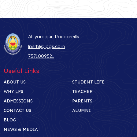
Ahiyaraipur, Raebareilly
lpsrbl@lpgs.co.in
7571009521
Useful Links
ABOUT US
STUDENT LIFE
WHY LPS
TEACHER
ADMISSIONS
PARENTS
CONTACT US
ALUMNI
BLOG
NEWS & MEDIA