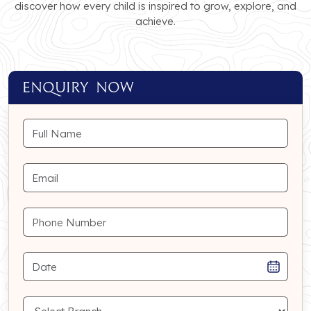
discover how every child is inspired to grow, explore, and
achieve.
ENQUIRY NOW