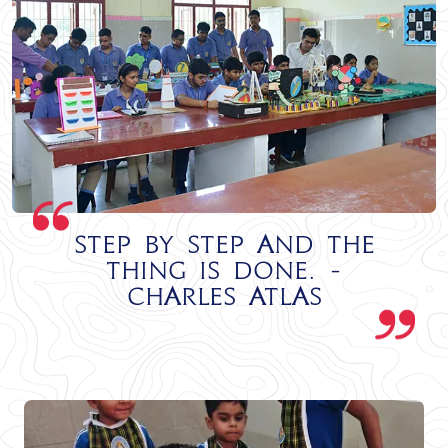
Step by step and the
thing is done. -
Charles Atlas