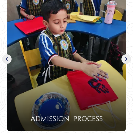
Admission Process