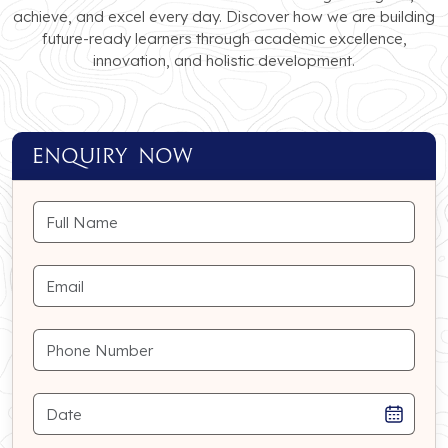
achieve, and excel every day. Discover how we are building
future-ready learners through academic excellence,
innovation, and holistic development.
ENQUIRY NOW