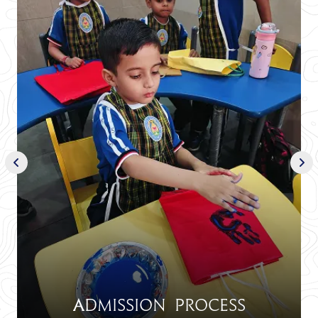
Admission Process