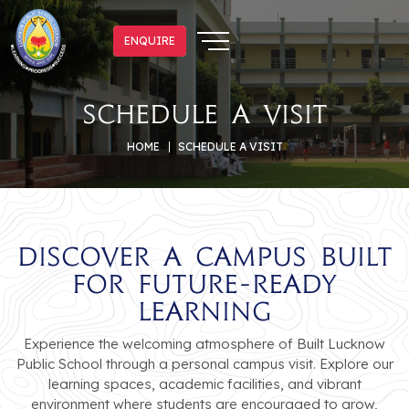
ENQUIRE
ENQUIRE
Schedule a Visit
HOME
SCHEDULE A VISIT
Discover a Campus Built
for Future-Ready
Learning
Experience the welcoming atmosphere of Built Lucknow
Public School through a personal campus visit. Explore our
learning spaces, academic facilities, and vibrant
environment where students are encouraged to grow,