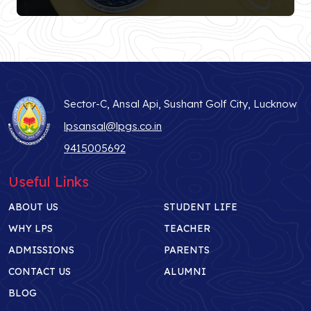
Sector-C, Ansal Api, Sushant Golf City, Lucknow
lpsansal@lpgs.co.in
9415005692
Useful Links
ABOUT US
STUDENT LIFE
WHY LPS
TEACHER
ADMISSIONS
PARENTS
CONTACT US
ALUMNI
BLOG