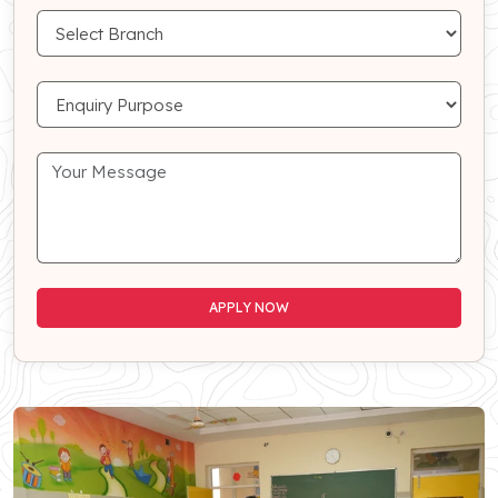
APPLY NOW
APPLY NOW