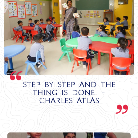
Step by step and the
thing is done. -
Charles Atlas