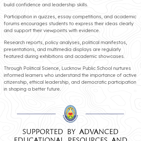
build confidence and leadership skills.
Participation in quizzes, essay competitions, and academic
forums encourages students to express their ideas clearly
and support their viewpoints with evidence.
Research reports, policy analyses, political manifestos,
presentations, and multimedia displays are regularly
featured during exhibitions and academic showcases.
Through Political Science, Lucknow Public School nurtures
informed learners who understand the importance of active
citizenship, ethical leadership, and democratic participation
in shaping a better future.
Supported by advanced
educational resources and