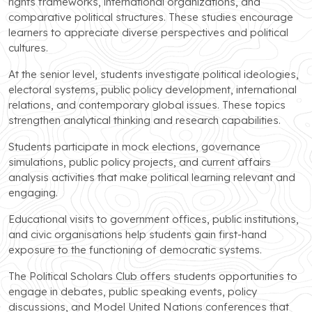
rights frameworks, international organizations, and
comparative political structures. These studies encourage
learners to appreciate diverse perspectives and political
cultures.
At the senior level, students investigate political ideologies,
electoral systems, public policy development, international
relations, and contemporary global issues. These topics
strengthen analytical thinking and research capabilities.
Students participate in mock elections, governance
simulations, public policy projects, and current affairs
analysis activities that make political learning relevant and
engaging.
Educational visits to government offices, public institutions,
and civic organisations help students gain first-hand
exposure to the functioning of democratic systems.
The Political Scholars Club offers students opportunities to
engage in debates, public speaking events, policy
discussions, and Model United Nations conferences that