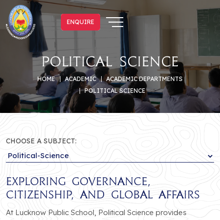
ENQUIRE
ENQUIRE
Political Science
HOME
ACADEMIC
ACADEMIC DEPARTMENTS
POLITICAL SCIENCE
CHOOSE A SUBJECT:
Exploring Governance,
Citizenship, and Global Affairs
At Lucknow Public School, Political Science provides