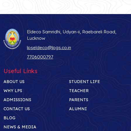
Eldeco Samridhi, Udyan-ii, Raebareli Road,
Lucknow
lpseldeco@lpgs.co.in
7706000797
Useful Links
ABOUT US
STUDENT LIFE
WHY LPS
TEACHER
ADMISSIONS
PARENTS
CONTACT US
ALUMNI
BLOG
NEWS & MEDIA