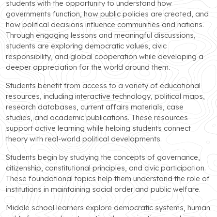
students with the opportunity to understand how
governments function, how public policies are created, and
how political decisions influence communities and nations.
Through engaging lessons and meaningful discussions,
students are exploring democratic values, civic
responsibility, and global cooperation while developing a
deeper appreciation for the world around them.
Students benefit from access to a variety of educational
resources, including interactive technology, political maps,
research databases, current affairs materials, case
studies, and academic publications. These resources
support active learning while helping students connect
theory with real-world political developments.
Students begin by studying the concepts of governance,
citizenship, constitutional principles, and civic participation.
These foundational topics help them understand the role of
institutions in maintaining social order and public welfare.
Middle school learners explore democratic systems, human