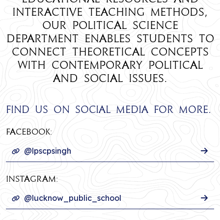
interactive teaching methods,
our Political Science
department enables students to
connect theoretical concepts
with contemporary political
and social issues.
Find us on social media for more.
Facebook:
@lpscpsingh
INSTAGRAM:
@lucknow_public_school