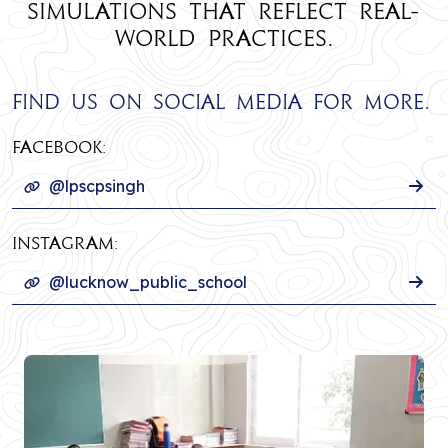
simulations that reflect real-
world practices.
Find us on social media for more.
Facebook:
@lpscpsingh
INSTAGRAM:
@lucknow_public_school