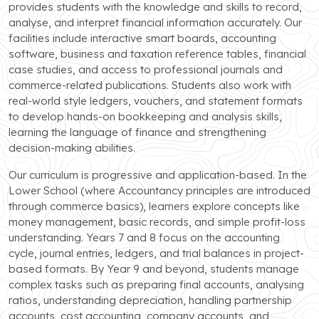
provides students with the knowledge and skills to record,
analyse, and interpret financial information accurately. Our
facilities include interactive smart boards, accounting
software, business and taxation reference tables, financial
case studies, and access to professional journals and
commerce-related publications. Students also work with
real-world style ledgers, vouchers, and statement formats
to develop hands-on bookkeeping and analysis skills,
learning the language of finance and strengthening
decision-making abilities.
Our curriculum is progressive and application-based. In the
Lower School (where Accountancy principles are introduced
through commerce basics), learners explore concepts like
money management, basic records, and simple profit-loss
understanding. Years 7 and 8 focus on the accounting
cycle, journal entries, ledgers, and trial balances in project-
based formats. By Year 9 and beyond, students manage
complex tasks such as preparing final accounts, analysing
ratios, understanding depreciation, handling partnership
accounts, cost accounting, company accounts, and