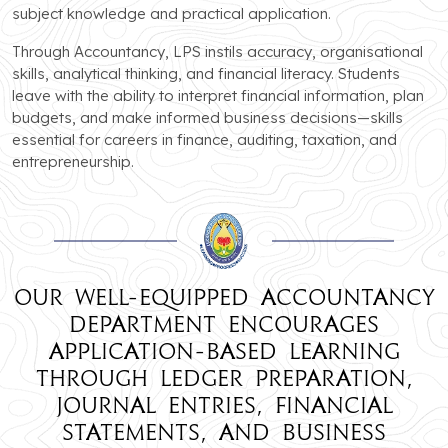
subject knowledge and practical application.
Through Accountancy, LPS instils accuracy, organisational
skills, analytical thinking, and financial literacy. Students
leave with the ability to interpret financial information, plan
budgets, and make informed business decisions—skills
essential for careers in finance, auditing, taxation, and
entrepreneurship.
Our well-equipped Accountancy
department encourages
application-based learning
through ledger preparation,
journal entries, financial
statements, and business