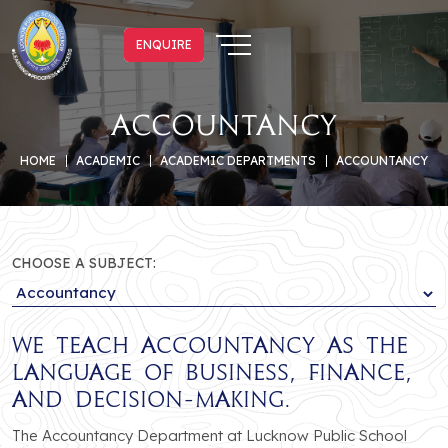
ENQUIRE
ENQUIRE
Accountancy
HOME
ACADEMIC
ACADEMIC DEPARTMENTS
ACCOUNTANCY
CHOOSE A SUBJECT:
We teach Accountancy as the
language of business, finance,
and decision-making.
The Accountancy Department at Lucknow Public School