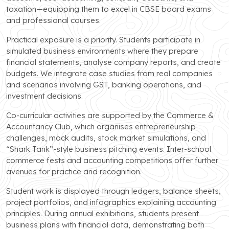
taxation—equipping them to excel in CBSE board exams
and professional courses.
Practical exposure is a priority. Students participate in
simulated business environments where they prepare
financial statements, analyse company reports, and create
budgets. We integrate case studies from real companies
and scenarios involving GST, banking operations, and
investment decisions.
Co-curricular activities are supported by the Commerce &
Accountancy Club, which organises entrepreneurship
challenges, mock audits, stock market simulations, and
“Shark Tank”-style business pitching events. Inter-school
commerce fests and accounting competitions offer further
avenues for practice and recognition.
Student work is displayed through ledgers, balance sheets,
project portfolios, and infographics explaining accounting
principles. During annual exhibitions, students present
business plans with financial data, demonstrating both