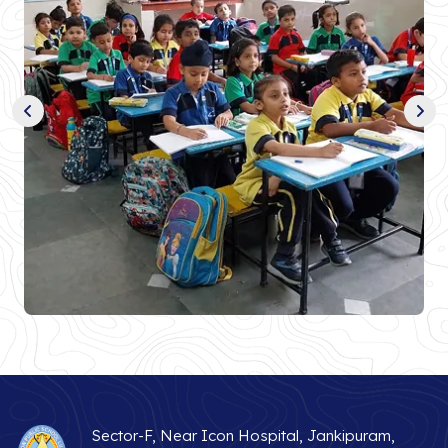
Sector-F, Near Icon Hospital, Jankipuram,