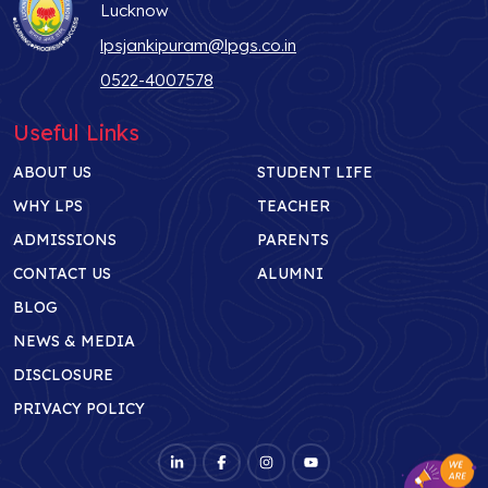
Lucknow
lpsjankipuram@lpgs.co.in
0522-4007578
Useful Links
ABOUT US
STUDENT LIFE
WHY LPS
TEACHER
ADMISSIONS
PARENTS
CONTACT US
ALUMNI
BLOG
NEWS & MEDIA
DISCLOSURE
PRIVACY POLICY