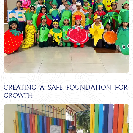
Creating a Safe Foundation for
Growth