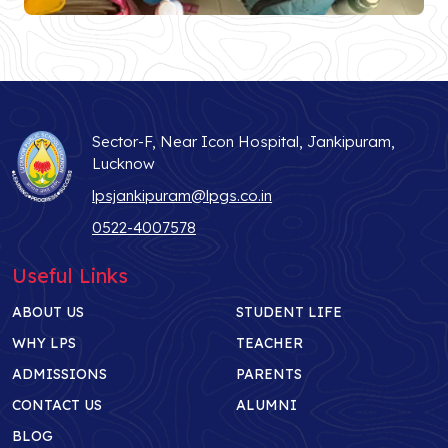
Sector-F, Near Icon Hospital, Jankipuram,
Lucknow
lpsjankipuram@lpgs.co.in
0522-4007578
Useful Links
ABOUT US
STUDENT LIFE
WHY LPS
TEACHER
ADMISSIONS
PARENTS
CONTACT US
ALUMNI
BLOG