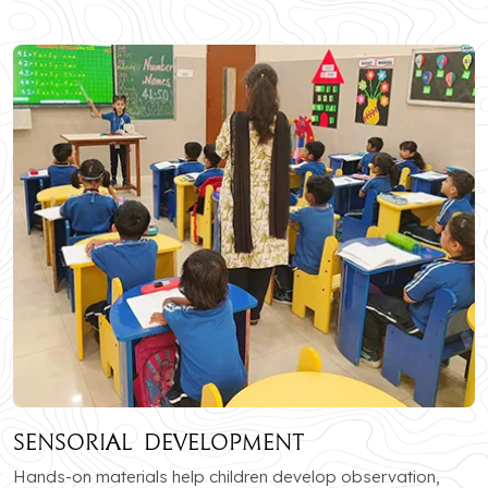
Sensorial Development
Hands-on materials help children develop observation,