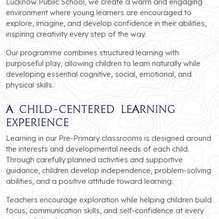
Lucknow Public School, we create a warm and engaging
environment where young learners are encouraged to
explore, imagine, and develop confidence in their abilities,
inspiring creativity every step of the way.
Our programme combines structured learning with
purposeful play, allowing children to learn naturally while
developing essential cognitive, social, emotional, and
physical skills.
A Child-Centered Learning
Experience
Learning in our Pre-Primary classrooms is designed around
the interests and developmental needs of each child.
Through carefully planned activities and supportive
guidance, children develop independence, problem-solving
abilities, and a positive attitude toward learning.
Teachers encourage exploration while helping children build
focus, communication skills, and self-confidence at every