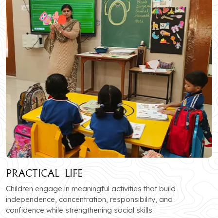
Practical Life
Children engage in meaningful activities that build
independence, concentration, responsibility, and
confidence while strengthening social skills.