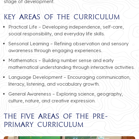
stage of development.
Key Areas of the Curriculum
Practical Life – Developing independence, self-care,
social responsibility, and everyday life skills.
Sensorial Learning – Refining observation and sensory
awareness through engaging experiences.
Mathematics – Building number sense and early
mathematical understanding through interactive activities.
Language Development – Encouraging communication,
literacy, listening, and vocabulary growth.
General Awareness – Exploring science, geography,
culture, nature, and creative expression.
The Five Areas of the Pre-
Primary Curriculum