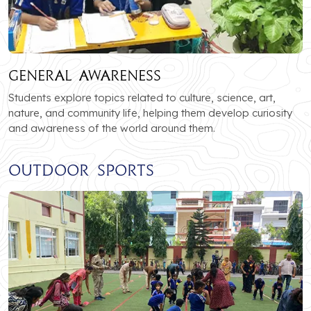
General Awareness
Students explore topics related to culture, science, art,
nature, and community life, helping them develop curiosity
and awareness of the world around them.
Outdoor Sports