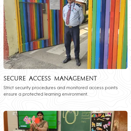
Secure Access Management
Strict security procedures and monitored access points
ensure a protected learning environment.