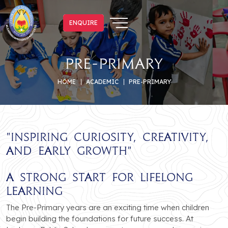
ENQUIRE
ENQUIRE
Pre-Primary
HOME
ACADEMIC
PRE-PRIMARY
"
Inspiring Curiosity, Creativity,
and Early Growth
"
A Strong Start for Lifelong
Learning
The Pre-Primary years are an exciting time when children
begin building the foundations for future success. At