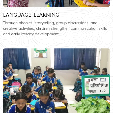
Language Learning
Through phonics, storytelling, group discussions, and
creative activities, children strengthen communication skills
and early literacy development.