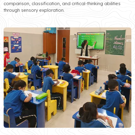
comparison, classification, and critical-thinking abilities
through sensory exploration.