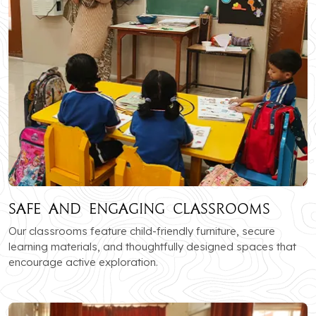
Safe and Engaging Classrooms
Our classrooms feature child-friendly furniture, secure
learning materials, and thoughtfully designed spaces that
encourage active exploration.