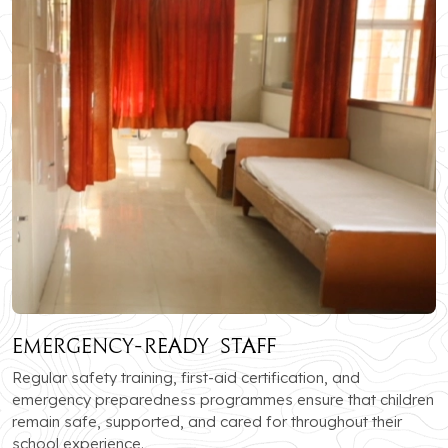
Emergency-Ready Staff
Regular safety training, first-aid certification, and
emergency preparedness programmes ensure that children
remain safe, supported, and cared for throughout their
school experience.