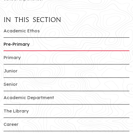
In this section
of Jankipuram branch
Academic Ethos
of Jankipuram branch
Pre-Primary
of Jankipuram branch
Primary
of Jankipuram branch
Junior
of Jankipuram branch
Senior
of Jankipuram branch
Academic Department
of Jankipuram branch
The Library
of Jankipuram branch
Career