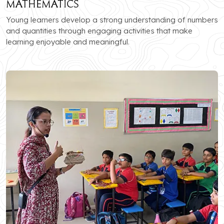
Mathematics
Young learners develop a strong understanding of numbers
and quantities through engaging activities that make
learning enjoyable and meaningful.