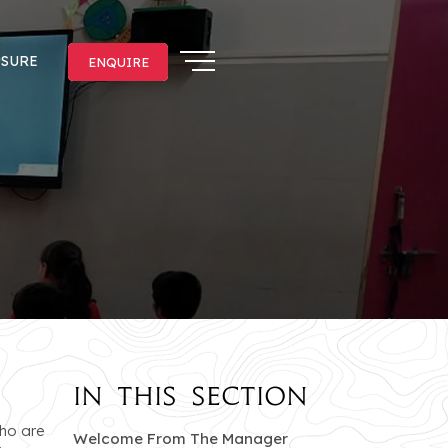
OSURE
ENQUIRE
ENQUIRE
In this section
who are
of Jankipuram branc
Welcome From The Manager