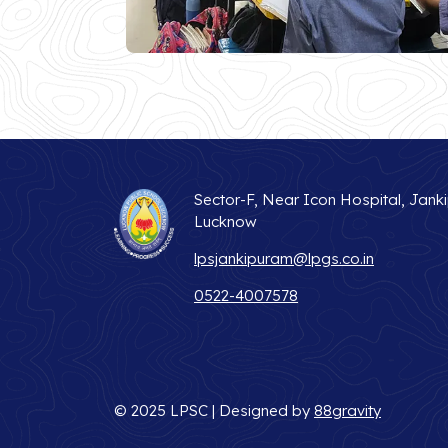
Sector-F, Near Icon Hospital, Jank
Lucknow
lpsjankipuram@lpgs.co.in
0522-4007578
© 2025 LPSC | Designed by
88gravity