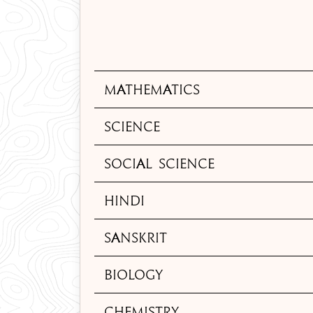
Mathematics
Science
Social Science
Hindi
Sanskrit
Biology
Chemistry