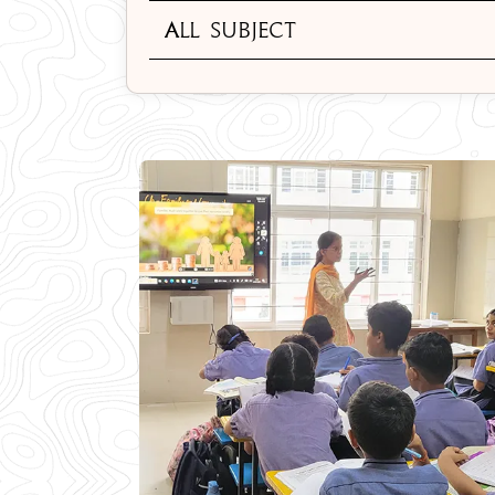
All Subject