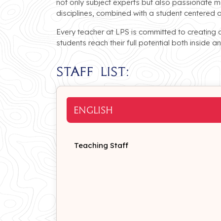
not only subject experts but also passionate m
disciplines, combined with a student centered 
Every teacher at LPS is committed to creating 
students reach their full potential both inside 
Staff List:
ENGLISH
Teaching Staff