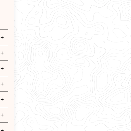
+
+
+
+
+
+
+