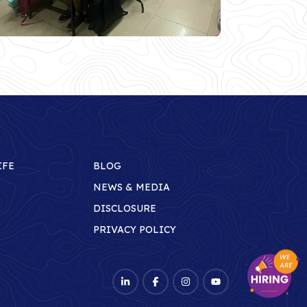
IFE
BLOG
NEWS & MEDIA
DISCLOSURE
PRIVACY POLICY