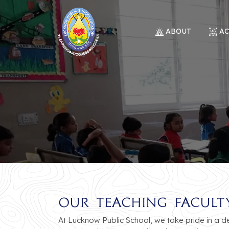
ABOUT
A
Our Teaching Facult
At Lucknow Public School, we take pride in a 