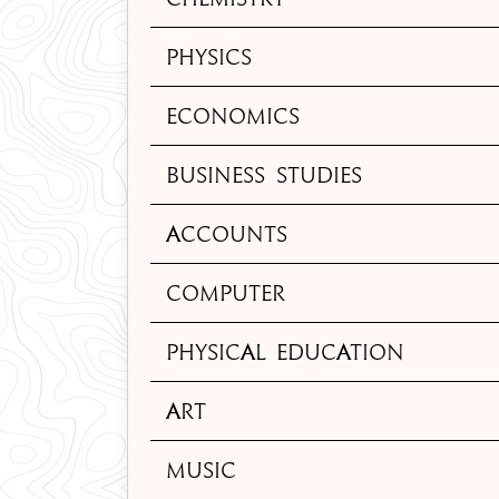
Physics
Economics
Business Studies
Accounts
Computer
Physical Education
Art
Music