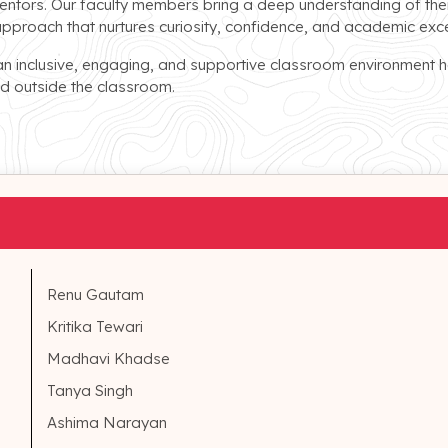
entors. Our faculty members bring a deep understanding of thei
approach that nurtures curiosity, confidence, and academic exce
an inclusive, engaging, and supportive classroom environment h
and outside the classroom.
Renu Gautam
Kritika Tewari
Madhavi Khadse
Tanya Singh
Ashima Narayan