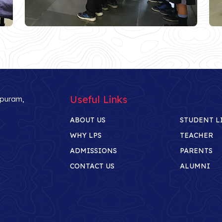
Useful Links
ipuram,
ABOUT US
STUDENT L
WHY LPS
TEACHER
ADMISSIONS
PARENTS
CONTACT US
ALUMNI