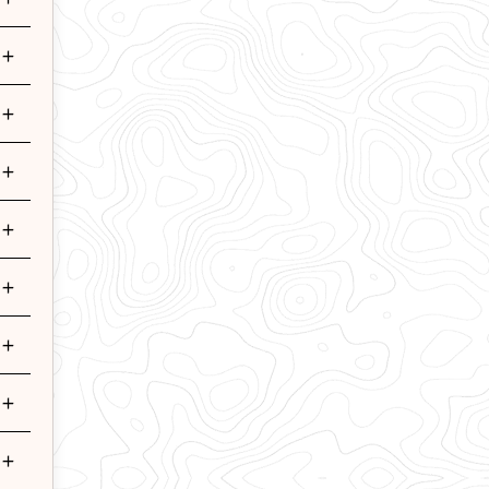
+
+
+
+
+
+
+
+