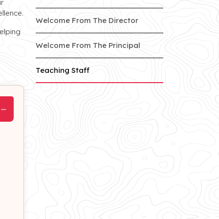
r
llence.
of Jankipuram branch
Welcome From The Director
elping
of Jankipuram branc
Welcome From The Principal
of Jankipuram branch
Teaching Staff
−