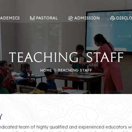
CADEMICS
PASTORAL
ADMISSION
DISCL
Teaching Staff
HOME
TEACHING STAFF
y
dedicated team of highly qualified and experienced educators 