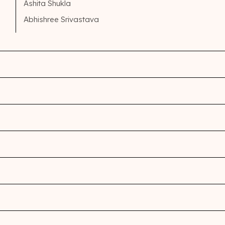
Ashita Shukla
Abhishree Srivastava