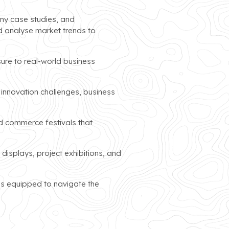
ny case studies, and
d analyse market trends to
sure to real-world business
 innovation challenges, business
d commerce festivals that
isplays, project exhibitions, and
ls equipped to navigate the