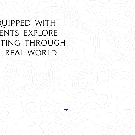
quipped with
ents explore
eting through
d real-world