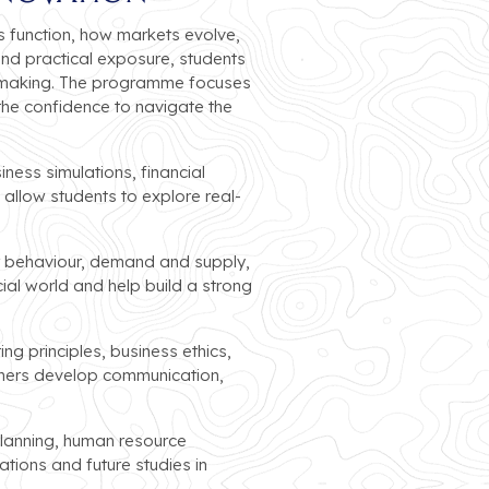
 function, how markets evolve,
and practical exposure, students
n-making. The programme focuses
 the confidence to navigate the
ness simulations, financial
allow students to explore real-
r behaviour, demand and supply,
ial world and help build a strong
ng principles, business ethics,
arners develop communication,
planning, human resource
ons and future studies in