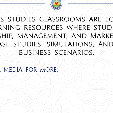
s Studies classrooms are e
ning resources where stud
ship, management, and mark
ase studies, simulations, an
business scenarios.
l media for more.