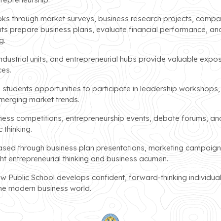
ks through market surveys, business research projects, compa
nts prepare business plans, evaluate financial performance, an
g.
industrial units, and entrepreneurial hubs provide valuable expo
ces.
students opportunities to participate in leadership workshops,
emerging market trends.
iness competitions, entrepreneurship events, debate forums, an
 thinking.
ed through business plan presentations, marketing campaign d
ht entrepreneurial thinking and business acumen.
w Public School develops confident, forward-thinking individua
the modern business world.