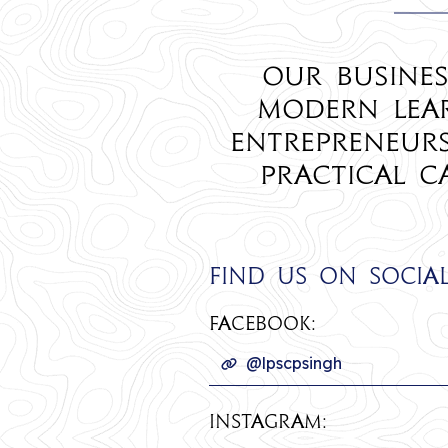
Our Busines
modern lear
entrepreneur
practical c
Find us on socia
Facebook:
@lpscpsingh
INSTAGRAM: