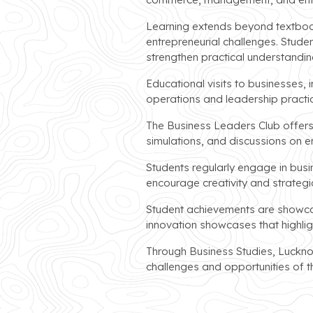
Learning extends beyond textboo
entrepreneurial challenges. Stude
strengthen practical understandin
Educational visits to businesses, 
operations and leadership practi
The Business Leaders Club offers 
simulations, and discussions on 
Students regularly engage in bus
encourage creativity and strategic
Student achievements are showcas
innovation showcases that highlig
Through Business Studies, Luckno
challenges and opportunities of 