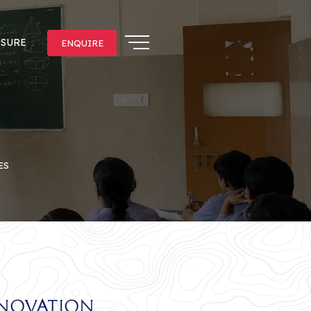
OSURE
ENQUIRE
ENQUIRE
ES
nnovation