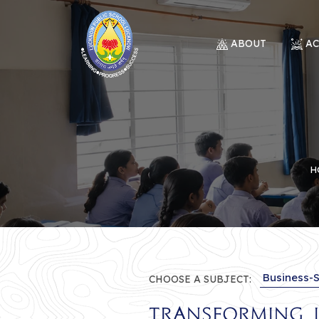
ABOUT
A
H
CHOOSE A SUBJECT:
Transforming I