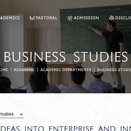
CADEMICS
PASTORAL
ADMISSION
DISCL
Business Studies
OME
ACADEMIC
ACADEMIC DEPARTMENTS
BUSINESS STUDI
deas into Enterprise and I