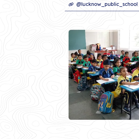
@lucknow_public_school