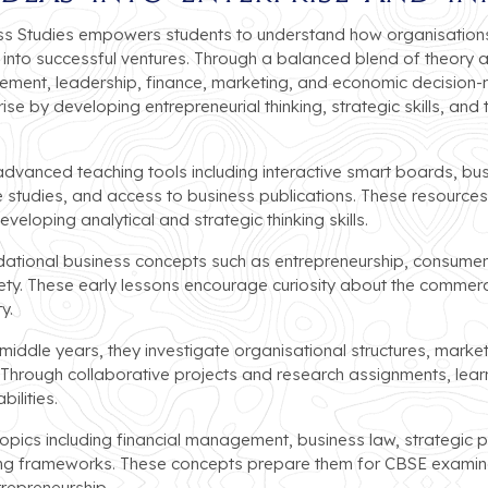
ss Studies empowers students to understand how organisations
into successful ventures. Through a balanced blend of theory 
gement, leadership, finance, marketing, and economic decisio
ise by developing entrepreneurial thinking, strategic skills, and
vanced teaching tools including interactive smart boards, busi
 studies, and access to business publications. These resources 
veloping analytical and strategic thinking skills.
dational business concepts such as entrepreneurship, consume
iety. These early lessons encourage curiosity about the commerc
y.
ddle years, they investigate organisational structures, marketi
s. Through collaborative projects and research assignments, le
ilities.
opics including financial management, business law, strategic 
 frameworks. These concepts prepare them for CBSE examinati
epreneurship.