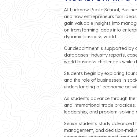
At Lucknow Public School, Busine
and how entrepreneurs turn ideas 
gain valuable insights into mana
on transforming ideas into enterpr
dynamic business world.
Our department is supported by ad
databases, industry reports, case
world business challenges while de
Students begin by exploring foun
and the role of businesses in soc
understanding of economic activit
As students advance through the mi
and international trade practice
leadership, and problem-solving ab
Senior students study advanced t
management, and decision-making
commerce, management, and entr