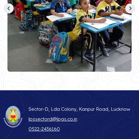
Sector-D, Lda Colony, Kanpur Road, Lucknow
lpssectord@lpgs.co.in
0522-2436160