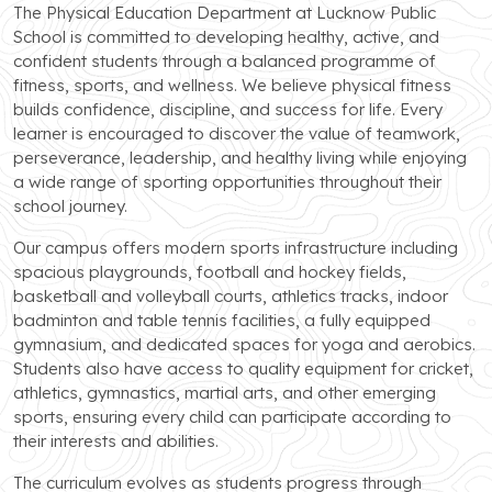
The Physical Education Department at Lucknow Public
School is committed to developing healthy, active, and
confident students through a balanced programme of
fitness, sports, and wellness. We believe physical fitness
builds confidence, discipline, and success for life. Every
learner is encouraged to discover the value of teamwork,
perseverance, leadership, and healthy living while enjoying
a wide range of sporting opportunities throughout their
school journey.
Our campus offers modern sports infrastructure including
spacious playgrounds, football and hockey fields,
basketball and volleyball courts, athletics tracks, indoor
badminton and table tennis facilities, a fully equipped
gymnasium, and dedicated spaces for yoga and aerobics.
Students also have access to quality equipment for cricket,
athletics, gymnastics, martial arts, and other emerging
sports, ensuring every child can participate according to
their interests and abilities.
The curriculum evolves as students progress through