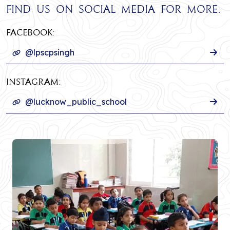
Find us on social media for more.
Facebook:
@lpscpsingh
INSTAGRAM:
@lucknow_public_school