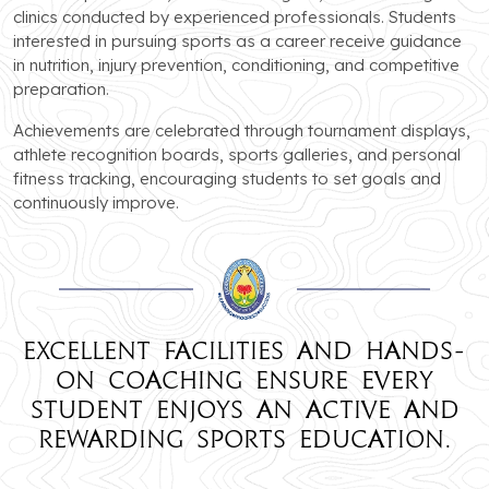
clinics conducted by experienced professionals. Students
interested in pursuing sports as a career receive guidance
in nutrition, injury prevention, conditioning, and competitive
preparation.
Achievements are celebrated through tournament displays,
athlete recognition boards, sports galleries, and personal
fitness tracking, encouraging students to set goals and
continuously improve.
Excellent facilities and hands-
on coaching ensure every
student enjoys an active and
rewarding sports education.