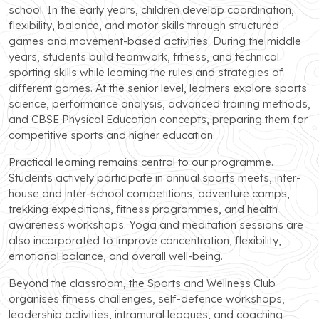
school. In the early years, children develop coordination,
flexibility, balance, and motor skills through structured
games and movement-based activities. During the middle
years, students build teamwork, fitness, and technical
sporting skills while learning the rules and strategies of
different games. At the senior level, learners explore sports
science, performance analysis, advanced training methods,
and CBSE Physical Education concepts, preparing them for
competitive sports and higher education.
Practical learning remains central to our programme.
Students actively participate in annual sports meets, inter-
house and inter-school competitions, adventure camps,
trekking expeditions, fitness programmes, and health
awareness workshops. Yoga and meditation sessions are
also incorporated to improve concentration, flexibility,
emotional balance, and overall well-being.
Beyond the classroom, the Sports and Wellness Club
organises fitness challenges, self-defence workshops,
leadership activities, intramural leagues, and coaching