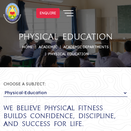
ENQUIRE
ENQUIRE
Physical Education
HOME
ACADEMIC
ACADEMIC DEPARTMENTS
PHYSICAL EDUCATION
CHOOSE A SUBJECT:
We believe physical fitness
builds confidence, discipline,
and success for life.