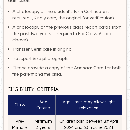
admission:
A photocopy of the student's Birth Certificate is
required. (Kindly carry the original for verification).
A photocopy of the previous class report cards from
the past two years is required. (For Class VI and
above).
Transfer Certificate in original.
Passport Size photograph.
Please provide a copy of the Aadhaar Card for both
the parent and the child.
Eligibility Criteria
Age
Age Limits may allow slight
Class
Criteria
relaxation
Pre-
Minimum
Children born between 1st April
Primary
3 years
2024 and 30th June 2024