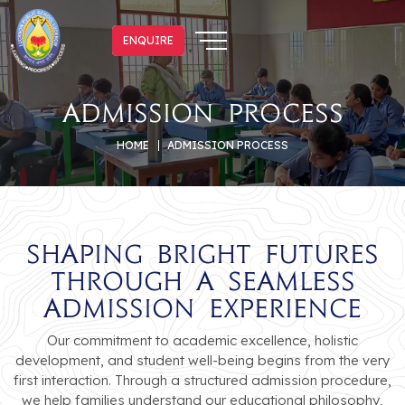
ENQUIRE
ENQUIRE
Admission Process
HOME
ADMISSION PROCESS
Shaping Bright Futures
Through a Seamless
Admission Experience
Our commitment to academic excellence, holistic
development, and student well-being begins from the very
first interaction. Through a structured admission procedure,
we help families understand our educational philosophy,