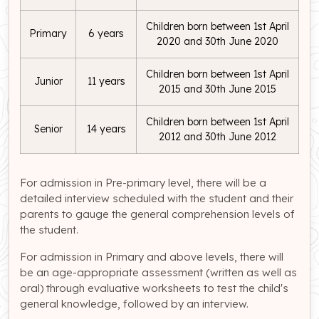
Children born between 1st April
Primary
6 years
2020 and 30th June 2020
Children born between 1st April
Junior
11 years
2015 and 30th June 2015
Children born between 1st April
Senior
14 years
2012 and 30th June 2012
For admission in Pre-primary level, there will be a
detailed interview scheduled with the student and their
parents to gauge the general comprehension levels of
the student.
For admission in Primary and above levels, there will
be an age-appropriate assessment (written as well as
oral) through evaluative worksheets to test the child's
general knowledge, followed by an interview.