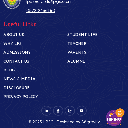
lpssectord@lpgs.co.in
0522-2436160
Useful Links
ABOUT US
STUDENT LIFE
WHY LPS
TEACHER
ADMISSIONS
PARENTS
CONTACT US
ALUMNI
BLOG
NEWS & MEDIA
DISCLOSURE
PRIVACY POLICY
© 2025 LPSC | Designed by
88gravity