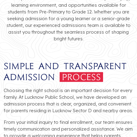
learning environment, and opportunities available for
students from Pre-Primary to Grade 12. Whether you are
seeking admission for a young learner or a senior-grade
student, our experienced admissions team is available to
assist you throughout the seamless process of shaping
bright futures.
Simple and Transparent
Admission
Process
Choosing the right school is an important decision for every
family. At Lucknow Public School, we have developed an
admission process that is clear, organized, and convenient
for parents residing in Lucknow Sector D and nearby areas.
From your initial inquiry to final enrollment, our team ensures
timely communication and personalized assistance. We aim
to provide a welcoming experience that helps parents