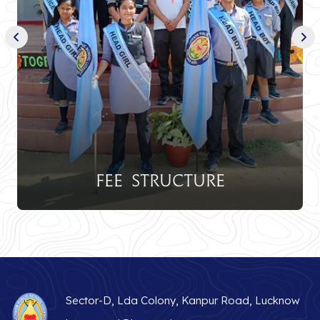
Fee Structure
Sector-D, Lda Colony, Kanpur Road, Lucknow