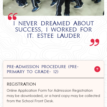
I never dreamed about
success, I worked for
it. Estee Lauder
PRE-ADMISSION PROCEDURE (Pre-
Primary to Grade- 12)
Registration
Online Application Form for Admission Registration
may be downloaded, or a hard copy may be collected
from the School Front Desk.