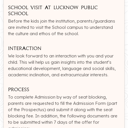
School Visit at Lucknow Public
school
Before the kids join the institution, parents/guardians
are invited to visit the School campus to understand
the culture and ethos of the school.
Interaction
We look forward to an interaction with you and your
child. This will help us gain insights into the student's
educational development, language and social skills,
academic inclination, and extracurricular interests.
Process
To complete Admission by way of seat blocking,
parents are requested to fill the Admission Form (part
of the Prospectus) and submit it along with the seat
blocking fee. In addition, the following documents are
to be submitted within 7 days of the offer for