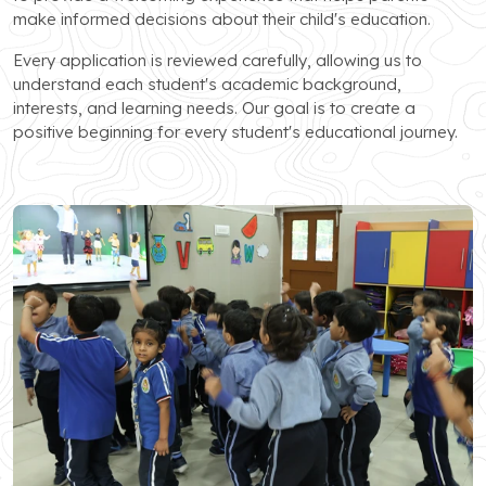
make informed decisions about their child's education.
Every application is reviewed carefully, allowing us to
understand each student's academic background,
interests, and learning needs. Our goal is to create a
positive beginning for every student's educational journey.