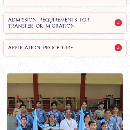
Admission Requirements for
Transfer or Migration
Application Procedure