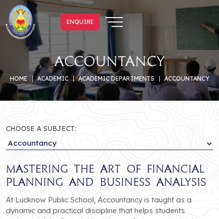
ENQUIRE
ENQUIRE
Accountancy
HOME
ACADEMIC
ACADEMIC DEPARTMENTS
ACCOUNTANCY
CHOOSE A SUBJECT:
Mastering the Art of Financial
Planning and Business Analysis
At Lucknow Public School, Accountancy is taught as a
dynamic and practical discipline that helps students