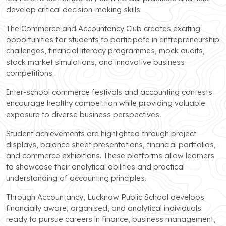
develop critical decision-making skills.
The Commerce and Accountancy Club creates exciting
opportunities for students to participate in entrepreneurship
challenges, financial literacy programmes, mock audits,
stock market simulations, and innovative business
competitions.
Inter-school commerce festivals and accounting contests
encourage healthy competition while providing valuable
exposure to diverse business perspectives.
Student achievements are highlighted through project
displays, balance sheet presentations, financial portfolios,
and commerce exhibitions. These platforms allow learners
to showcase their analytical abilities and practical
understanding of accounting principles.
Through Accountancy, Lucknow Public School develops
financially aware, organised, and analytical individuals
ready to pursue careers in finance, business management,