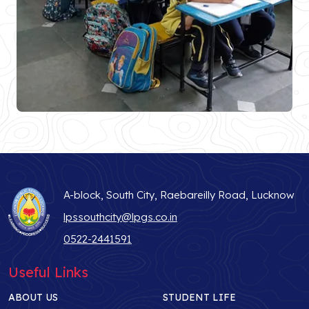
A-block, South City, Raebareilly Road, Lucknow
lpssouthcity@lpgs.co.in
0522-2441591
Useful Links
ABOUT US
STUDENT LIFE