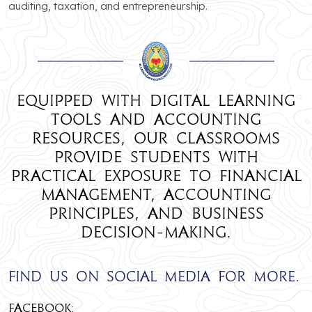
auditing, taxation, and entrepreneurship.
Equipped with digital learning
tools and accounting
resources, our classrooms
provide students with
practical exposure to financial
management, accounting
principles, and business
decision-making.
Find us on social media for more.
Facebook: