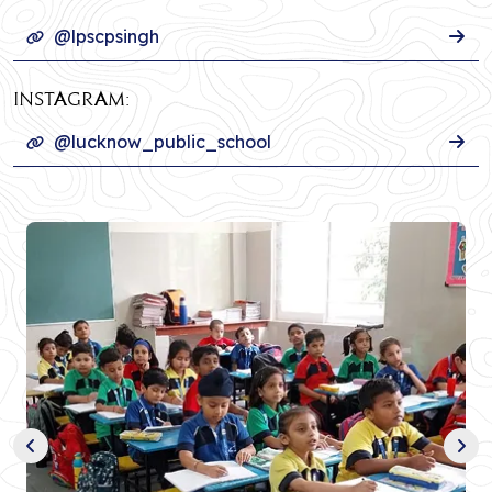
@lpscpsingh
INSTAGRAM:
@lucknow_public_school