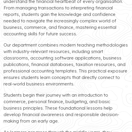
understand the financial heartbeat of every organisation.
From managing transactions to interpreting financial
reports, students gain the knowledge and confidence
needed to navigate the increasingly complex world of
business, commerce, and finance, mastering essential
accounting skills for future success.
Our department combines modern teaching methodologies
with industry-relevant resources, including smart
classrooms, accounting software applications, business
publications, financial databases, taxation resources, and
professional accounting templates. This practical exposure
ensures students learn concepts that directly connect to
real-world business environments.
Students begin their journey with an introduction to
commerce, personal finance, budgeting, and basic
business principles. These foundational lessons help
develop financial awareness and responsible decision-
making from an early age.