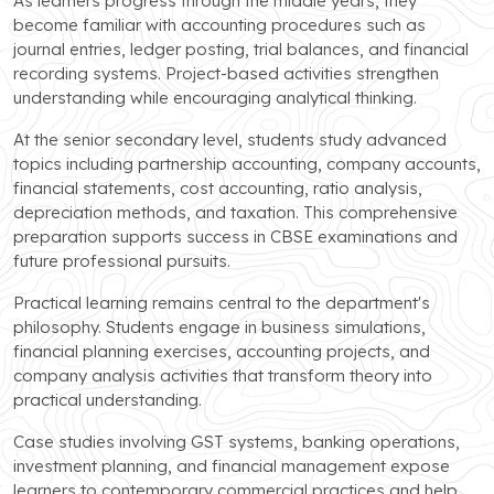
As learners progress through the middle years, they
become familiar with accounting procedures such as
journal entries, ledger posting, trial balances, and financial
recording systems. Project-based activities strengthen
understanding while encouraging analytical thinking.
At the senior secondary level, students study advanced
topics including partnership accounting, company accounts,
financial statements, cost accounting, ratio analysis,
depreciation methods, and taxation. This comprehensive
preparation supports success in CBSE examinations and
future professional pursuits.
Practical learning remains central to the department's
philosophy. Students engage in business simulations,
financial planning exercises, accounting projects, and
company analysis activities that transform theory into
practical understanding.
Case studies involving GST systems, banking operations,
investment planning, and financial management expose
learners to contemporary commercial practices and help