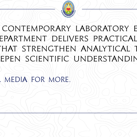
 contemporary laboratory 
epartment delivers practica
 that strengthen analytical 
epen scientific understandi
l media for more.