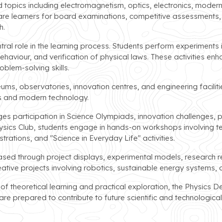
topics including electromagnetism, optics, electronics, modern
re learners for board examinations, competitive assessments, a
h.
ntral role in the learning process. Students perform experiments i
ehaviour, and verification of physical laws. These activities e
blem-solving skills.
eums, observatories, innovation centres, and engineering facili
cs and modern technology.
s participation in Science Olympiads, innovation challenges, p
hysics Club, students engage in hands-on workshops involving t
ations, and "Science in Everyday Life" activities.
d through project displays, experimental models, research repo
eative projects involving robotics, sustainable energy systems, 
 theoretical learning and practical exploration, the Physics D
re prepared to contribute to future scientific and technologic