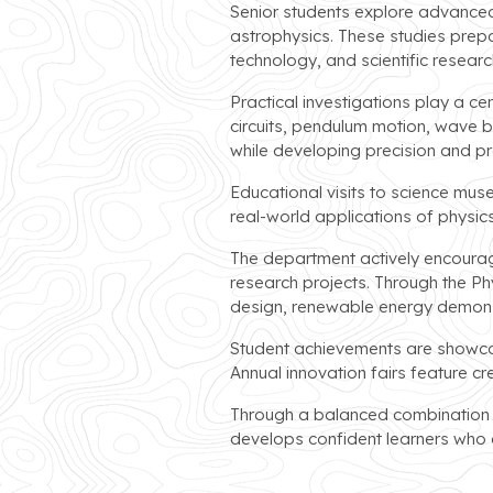
Senior students explore advanced 
astrophysics. These studies prepa
technology, and scientific researc
Practical investigations play a ce
circuits, pendulum motion, wave b
while developing precision and pro
Educational visits to science mus
real-world applications of physi
The department actively encourage
research projects. Through the P
design, renewable energy demonstr
Student achievements are showcase
Annual innovation fairs feature cr
Through a balanced combination of
develops confident learners who a