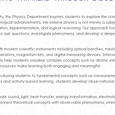
y, the Physics Department inspires students to explore the scien
ogical advancements. We believe physics is not merely a subj
tion, experimentation, and logical reasoning. Our approach foc
to ask questions, investigate phenomena, and develop a deepe
 modern scientific instruments including optical benches, mechan
rators, magnetism kits, and digital measuring devices. Interac
ols help students visualise complex concepts such as atomic inte
resources make learning both engaging and meaningful.
troducing students to fundamental concepts such as measuremen
and activity-based learning, students develop observational an
gate sound, light, heat transfer, energy transformation, electrici
 connect theoretical concepts with observable phenomena, stre