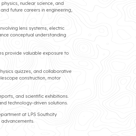
 physics, nuclear science, and
nd future careers in engineering,
nvolving lens systems, electric
nhance conceptual understanding
ties provide valuable exposure to
hysics quizzes, and collaborative
elescope construction, motor
rts, and scientific exhibitions.
and technology-driven solutions.
epartment at LPS Southcity
al advancements.