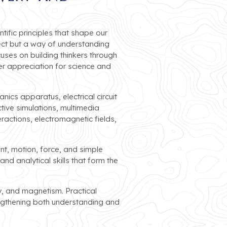
tific principles that shape our
ect but a way of understanding
uses on building thinkers through
r appreciation for science and
ics apparatus, electrical circuit
tive simulations, multimedia
ractions, electromagnetic fields,
t, motion, force, and simple
d analytical skills that form the
ty, and magnetism. Practical
ngthening both understanding and