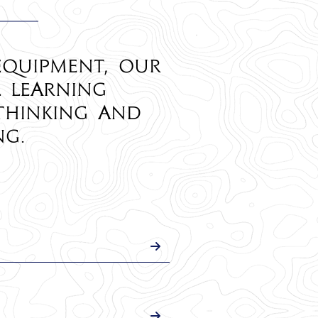
equipment, our
l learning
thinking and
ng.