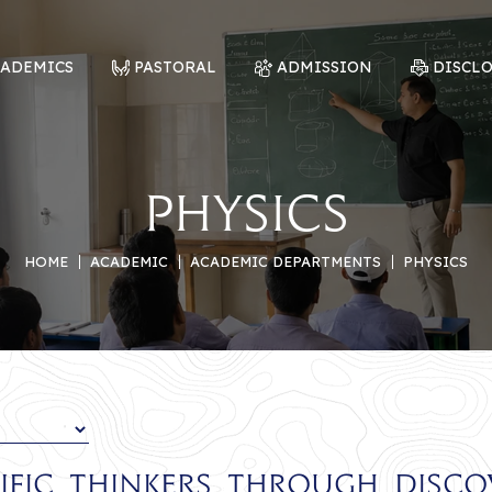
CADEMICS
PASTORAL
ADMISSION
DISCL
Physics
HOME
ACADEMIC
ACADEMIC DEPARTMENTS
PHYSICS
tific Thinkers Through Disc