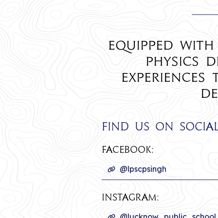
Equipped with
Physics d
experiences
de
Find us on socia
Facebook:
@lpscpsingh
INSTAGRAM:
@lucknow_public_school