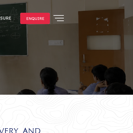
OSURE
ENQUIRE
ENQUIRE
overy and