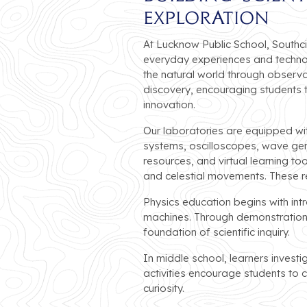
Exploration
At Lucknow Public School, Southcit
everyday experiences and technol
the natural world through observa
discovery, encouraging students 
innovation.
Our laboratories are equipped with
systems, oscilloscopes, wave gene
resources, and virtual learning to
and celestial movements. These 
Physics education begins with in
machines. Through demonstrations 
foundation of scientific inquiry.
In middle school, learners investi
activities encourage students to
curiosity.