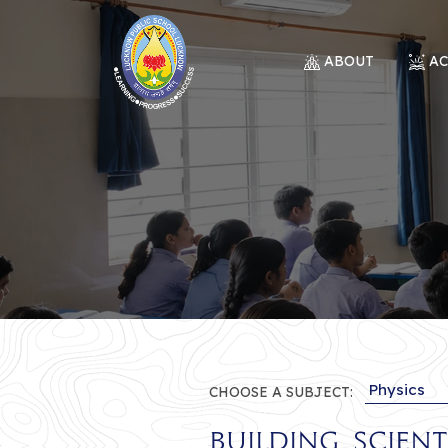
ABOUT
A
CHOOSE A SUBJECT:
Building Scien