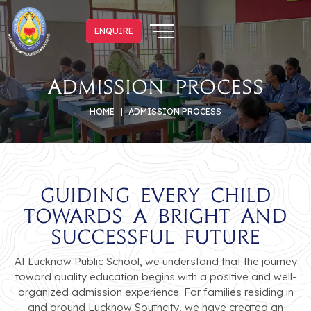
ENQUIRE
ENQUIRE
Admission Process
HOME
ADMISSION PROCESS
Guiding Every Child
Towards a Bright and
Successful Future
At Lucknow Public School, we understand that the journey
toward quality education begins with a positive and well-
organized admission experience. For families residing in
and around Lucknow Southcity, we have created an