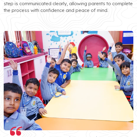
step is communicated clearly, allowing parents to complete
the process with confidence and peace of mind.