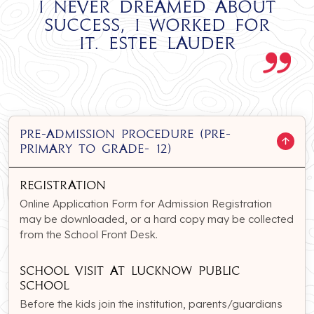
I never dreamed about
success, I worked for
it. Estee Lauder
PRE-ADMISSION PROCEDURE (Pre-
Primary to Grade- 12)
Registration
Online Application Form for Admission Registration
may be downloaded, or a hard copy may be collected
from the School Front Desk.
School Visit at Lucknow Public
school
Before the kids join the institution, parents/guardians