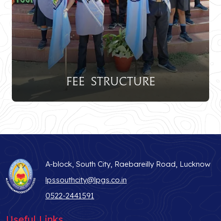
Fee Structure
A-block, South City, Raebareilly Road, Lucknow
lpssouthcity@lpgs.co.in
0522-2441591
Useful Links