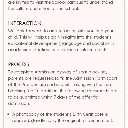
are invited to visit the School campus to understand
the culture and ethos of the school.
Interaction
We look forward to an interaction with you and your
child. This will help us gain insights into the student's
educational development, language and social skills,
academic inclination, and extracurricular interests.
Process
To complete Admission by way of seat blocking,
parents are requested to fill the Admission Form (part
of the Prospectus) and submit it along with the seat
blocking fee. In addition, the following documents are
to be submitted within 7 days of the offer for
admission:
A photocopy of the student's Birth Certificate is
required. (Kindly carry the original for verification).