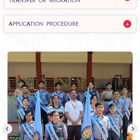
Transfer or Migration
Application Procedure