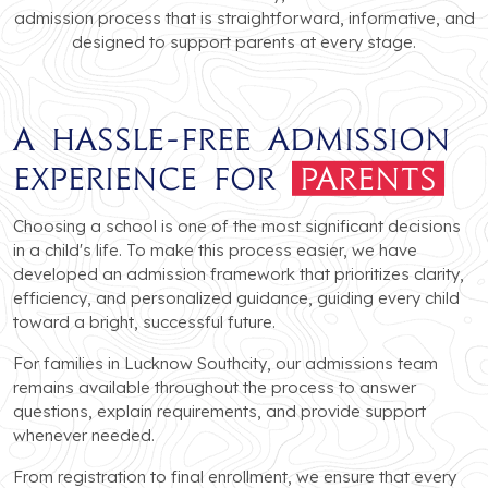
admission process that is straightforward, informative, and
designed to support parents at every stage.
A Hassle-Free Admission
Experience for
Parents
Choosing a school is one of the most significant decisions
in a child's life. To make this process easier, we have
developed an admission framework that prioritizes clarity,
efficiency, and personalized guidance, guiding every child
toward a bright, successful future.
For families in Lucknow Southcity, our admissions team
remains available throughout the process to answer
questions, explain requirements, and provide support
whenever needed.
From registration to final enrollment, we ensure that every