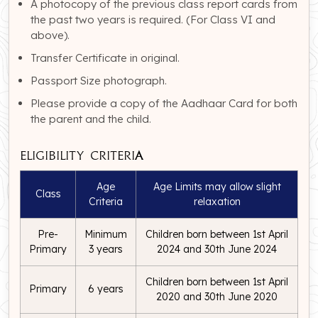
A photocopy of the previous class report cards from
the past two years is required. (For Class VI and
above).
Transfer Certificate in original.
Passport Size photograph.
Please provide a copy of the Aadhaar Card for both
the parent and the child.
Eligibility Criteria
Age
Age Limits may allow slight
Class
Criteria
relaxation
Pre-
Minimum
Children born between 1st April
Primary
3 years
2024 and 30th June 2024
Children born between 1st April
Primary
6 years
2020 and 30th June 2020