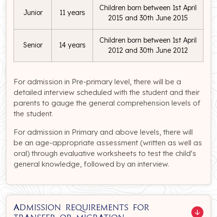
Children born between 1st April
Junior
11 years
2015 and 30th June 2015
Children born between 1st April
Senior
14 years
2012 and 30th June 2012
For admission in Pre-primary level, there will be a
detailed interview scheduled with the student and their
parents to gauge the general comprehension levels of
the student.
For admission in Primary and above levels, there will
be an age-appropriate assessment (written as well as
oral) through evaluative worksheets to test the child's
general knowledge, followed by an interview.
Admission Requirements for