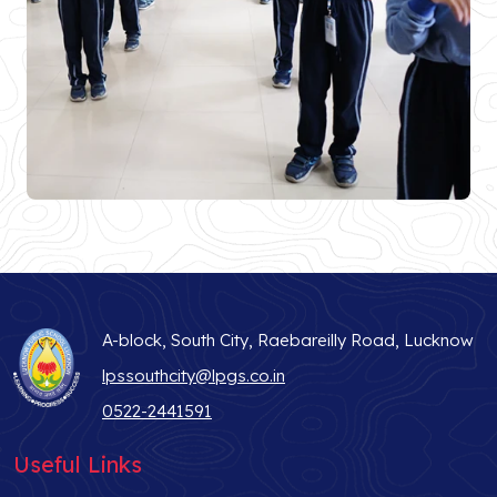
A-block, South City, Raebareilly Road, Lucknow
lpssouthcity@lpgs.co.in
0522-2441591
Useful Links