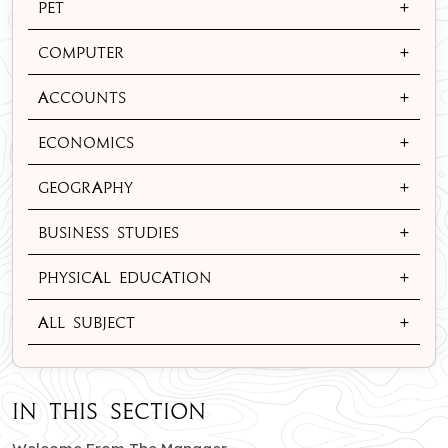
+
Pet
+
Computer
+
Accounts
+
Economics
+
Geography
+
Business Studies
+
Physical Education
+
All Subject
In this section
of South City branch