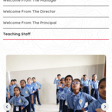
Welcome From The Manager
of South City branch
Welcome From The Director
of South City branch
Welcome From The Principal
of South City branch
Teaching Staff