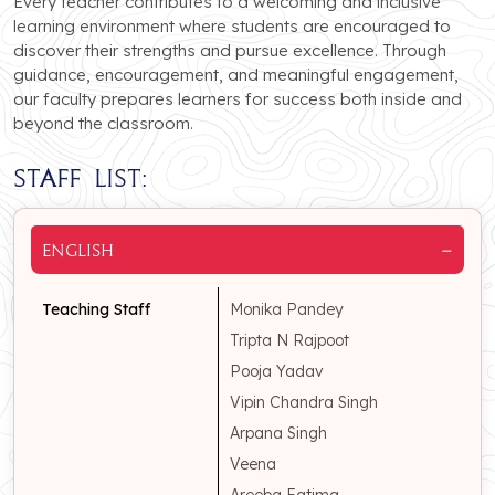
Every teacher contributes to a welcoming and inclusive
learning environment where students are encouraged to
discover their strengths and pursue excellence. Through
guidance, encouragement, and meaningful engagement,
our faculty prepares learners for success both inside and
beyond the classroom.
Staff List:
−
English
Teaching Staff
Monika Pandey
Tripta N Rajpoot
Pooja Yadav
Vipin Chandra Singh
Arpana Singh
Veena