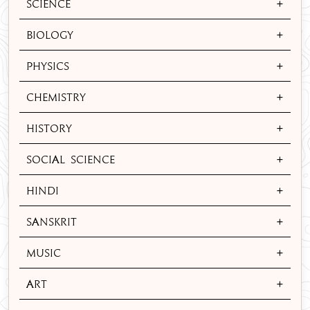
+
Science
+
Biology
+
Physics
+
Chemistry
+
History
+
Social Science
+
Hindi
+
Sanskrit
+
Music
+
Art