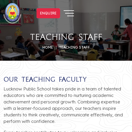
ENQUIRE
ENQUIRE
Teaching Staff
HOME
TEACHING STAFF
Our Teaching Faculty
Lucknow Public School takes pride in a team of talented
educators who are committed to nurturing academic
achievement and personal growth. Combining expertise
with a learner-focused approach, our teachers inspire
students to think creatively, communicate effectively, and
perform with confidence.