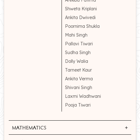
Areeba Fatima
Shweta Kriplani
Ankita Dwivedi
Poornima Shukla
Mahi Singh
Pallavi Tiwari
Sudha Singh
Dolly Walia
Tarneet Kaur
Ankita Verma
Shivani Singh
Laxmi Wadhwani
Pooja Tiwari
+
Mathematics