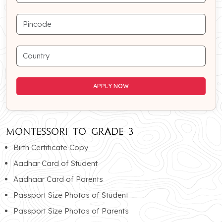
APPLY NOW
APPLY NOW
MONTESSORI To GRADE 3
Birth Certificate Copy
Aadhar Card of Student
Aadhaar Card of Parents
Passport Size Photos of Student
Passport Size Photos of Parents