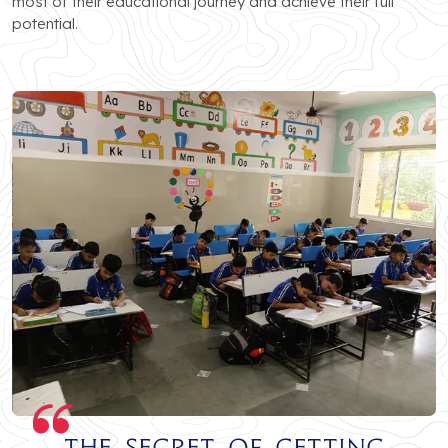
most of their educational journey and achieve their full
potential.
The secret of getting