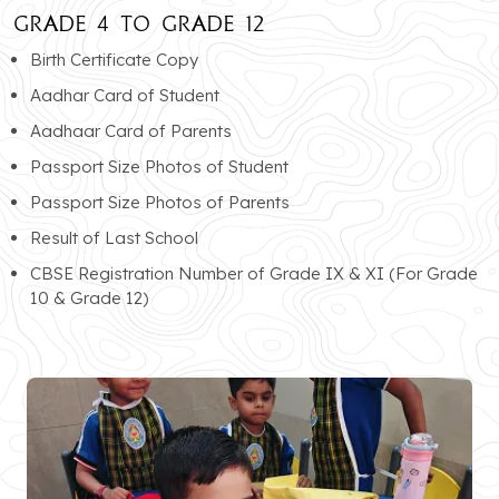
GRADE 4 TO GRADE 12
Birth Certificate Copy
Aadhar Card of Student
Aadhaar Card of Parents
Passport Size Photos of Student
Passport Size Photos of Parents
Result of Last School
CBSE Registration Number of Grade IX & XI (For Grade
10 & Grade 12)