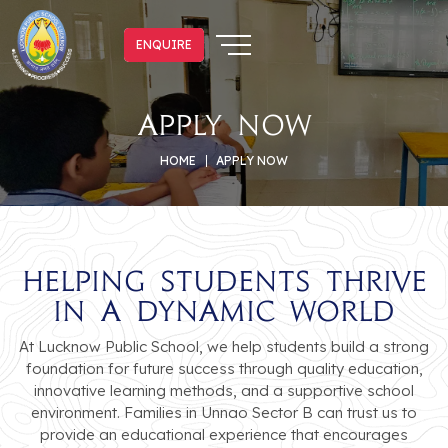
ENQUIRE
ENQUIRE
Apply Now
HOME
APPLY NOW
Helping Students Thrive
in a Dynamic World
At Lucknow Public School, we help students build a strong
foundation for future success through quality education,
innovative learning methods, and a supportive school
environment. Families in Unnao Sector B can trust us to
provide an educational experience that encourages