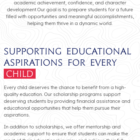
academic achievement, confidence, and character
development.Our goal is to prepare students for a future
filled with opportunities and meaningful accomplishments,
helping them thrive in a dynamic world.
Supporting Educational
Aspirations for Every
Child
Every child deserves the chance to benefit from a high-
quality education. Our scholarship programs support
deserving students by providing financial assistance and
educational opportunities that help them pursue their
aspirations.
In addition to scholarships, we offer mentorship and
academic support to ensure that students can make the