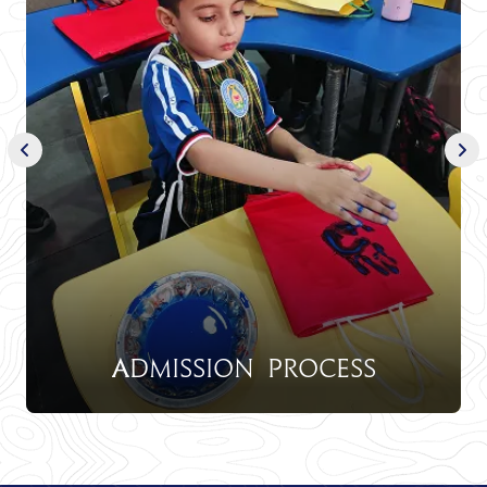
Admission Process