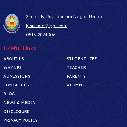
Sector-B, Priyadarshini Nagar, Unnao
lpsunnao@lpgs.co.in
0515-2824006
Useful Links
ABOUT US
STUDENT LIFE
WHY LPS
TEACHER
ADMISSIONS
PARENTS
CONTACT US
ALUMNI
BLOG
NEWS & MEDIA
DISCLOSURE
PRIVACY POLICY