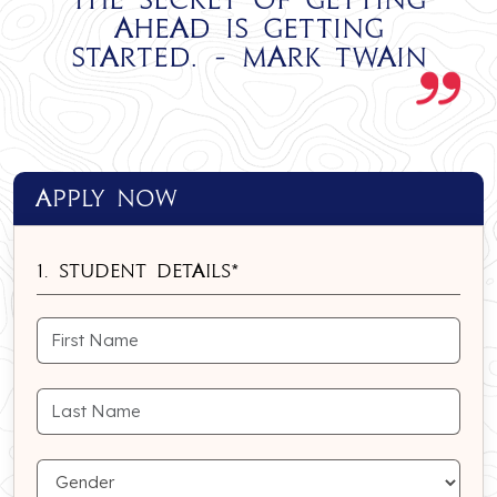
ahead is getting
started. - Mark Twain
apply Now
1. Student Details*