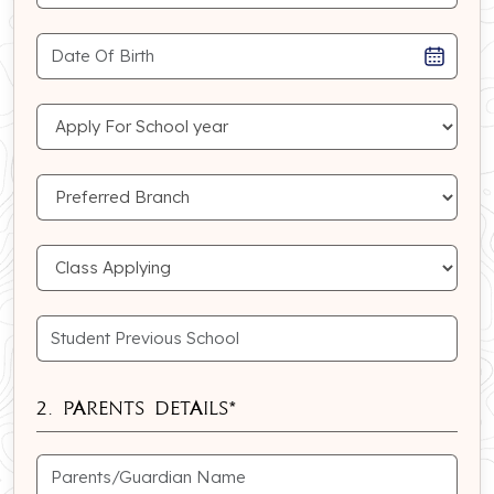
2. Parents Details*