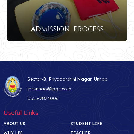
Admission Process
Sector-B, Priyadarshini Nagar, Unnao
lpsunnao@lpgs.co.in
0515-2824006
Useful Links
ABOUT US
STUDENT LIFE
WHY LPS
TEACHER