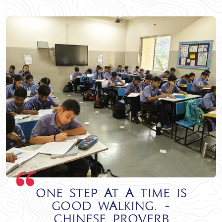
One step at a time is
good walking. -
Chinese Proverb