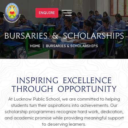
ENQUIRE
ENQUIRE
Bursaries & Scholarships
HOME
BURSARIES & SCHOLARSHIPS
Inspiring Excellence
Through Opportunity
At Lucknow Public School, we are committed to helping
students turn their aspirations into achievements. Our
scholarship programmes recognize hard work, dedication,
and academic promise while providing meaningful support
to deserving learners.