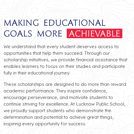
Making Educational
Goals More
Achievable
We understand that every student deserves access to
opportunities that help them succeed. Through our
scholarship initiatives, we provide financial assistance that
enables learners to focus on their studies and participate
fully in their educational journey.
These scholarships are designed to do more than reward
academic performance. They inspire confidence,
encourage perseverance, and motivate students to
continue striving for excellence. At Lucknow Public School,
we proudly support students who demonstrate the
determination and potential to achieve great things,
inspiring every opportunity for success.