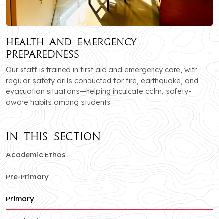
Health and Emergency
Preparedness
Our staff is trained in first aid and emergency care, with
regular safety drills conducted for fire, earthquake, and
evacuation situations—helping inculcate calm, safety-
aware habits among students.
In this section
of Sector-c branch
Academic Ethos
of Sector-c branch
Pre-Primary
of Sector-c branch
Primary