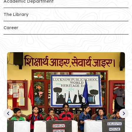
of Sector-c branch
Academic Department
of Sector-c branch
The Library
of Sector-c branch
Career