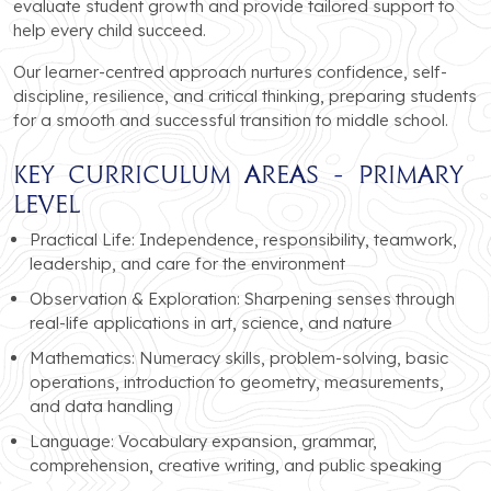
evaluate student growth and provide tailored support to
help every child succeed.
Our learner-centred approach nurtures confidence, self-
discipline, resilience, and critical thinking, preparing students
for a smooth and successful transition to middle school.
Key Curriculum Areas - Primary
Level
Practical Life: Independence, responsibility, teamwork,
leadership, and care for the environment
Observation & Exploration: Sharpening senses through
real-life applications in art, science, and nature
Mathematics: Numeracy skills, problem-solving, basic
operations, introduction to geometry, measurements,
and data handling
Language: Vocabulary expansion, grammar,
comprehension, creative writing, and public speaking