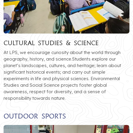
Cultural Studies & Science
At LPS, we encourage curiosity about the world through
geography, history, and science.Students explore our
planet’s landscapes, cultures, and heritage; learn about
significant historical events; and carry out simple
experiments in life and physical sciences. Environmental
Studies and Social Science projects foster global
awareness, respect for diversity, and a sense of
responsibility towards nature.
Outdoor Sports