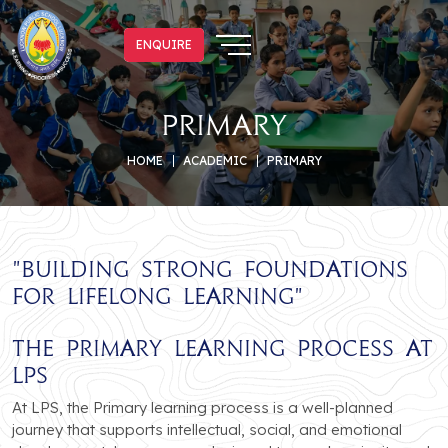
ENQUIRE
ENQUIRE
primary
HOME
ACADEMIC
PRIMARY
"
Building Strong Foundations
for Lifelong Learning
"
The Primary Learning Process at
LPS
At LPS, the Primary learning process is a well-planned
journey that supports intellectual, social, and emotional