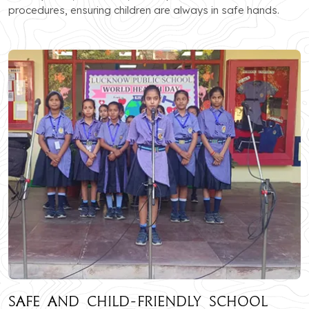
procedures, ensuring children are always in safe hands.
Safe and Child-Friendly School