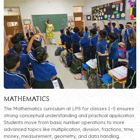
Mathematics
The Mathematics curriculum at LPS for classes 1–5 ensures
strong conceptual understanding and practical application.
Students move from basic number operations to more
advanced topics like multiplication, division, fractions, time,
money, measurement, geometry, and data handling.