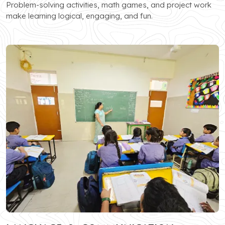
Problem-solving activities, math games, and project work
make learning logical, engaging, and fun.