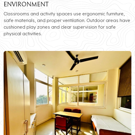
Environment
Classrooms and activity spaces use ergonomic furniture,
safe materials, and proper ventilation. Outdoor areas have
cushioned play zones and clear supervision for safe
physical activities.