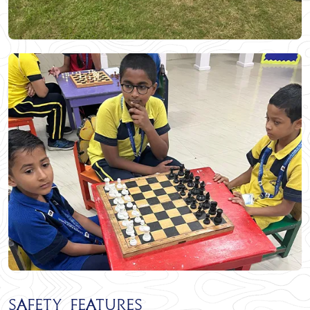
Safety Features