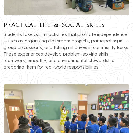
Practical Life & Social Skills
Students take part in activities that promote independence
—such as organising classroom projects, participating in
group discussions, and taking initiatives in community tasks.
These experiences develop problem-solving skills,
teamwork, empathy, and environmental stewardship,
preparing them for real-world responsibilities.