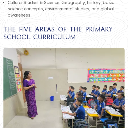
Cultural Studies & Science: Geography, history, basic
science concepts, environmental studies, and global
awareness
The Five Areas of the Primary
School Curriculum