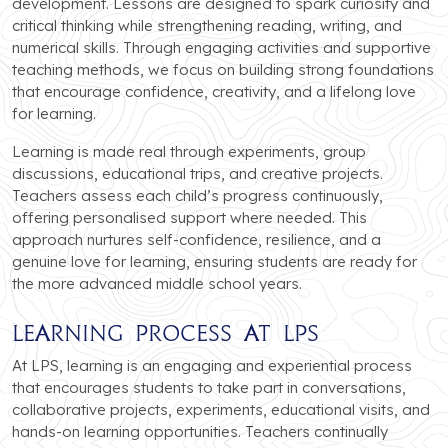
development. Lessons are designed to spark curiosity and
critical thinking while strengthening reading, writing, and
numerical skills. Through engaging activities and supportive
teaching methods, we focus on building strong foundations
that encourage confidence, creativity, and a lifelong love
for learning.
Learning is made real through experiments, group
discussions, educational trips, and creative projects.
Teachers assess each child’s progress continuously,
offering personalised support where needed. This
approach nurtures self-confidence, resilience, and a
genuine love for learning, ensuring students are ready for
the more advanced middle school years.
Learning Process at LPS
At LPS, learning is an engaging and experiential process
that encourages students to take part in conversations,
collaborative projects, experiments, educational visits, and
hands-on learning opportunities. Teachers continually