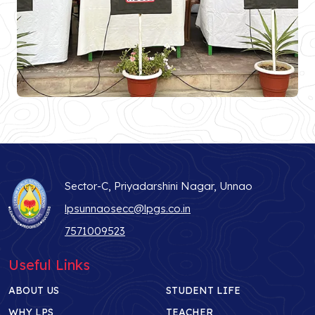
Sector-C, Priyadarshini Nagar, Unnao
lpsunnaosecc@lpgs.co.in
7571009523
Useful Links
ABOUT US
STUDENT LIFE
WHY LPS
TEACHER