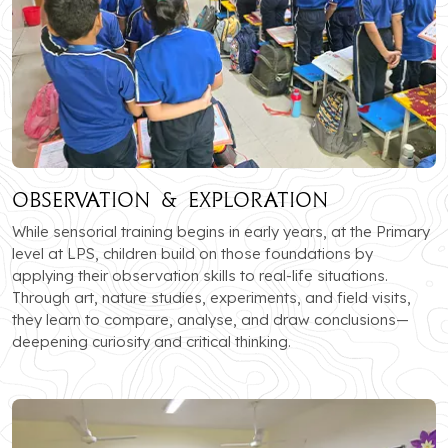
Observation & Exploration
While sensorial training begins in early years, at the Primary
level at LPS, children build on those foundations by
applying their observation skills to real-life situations.
Through art, nature studies, experiments, and field visits,
they learn to compare, analyse, and draw conclusions—
deepening curiosity and critical thinking.