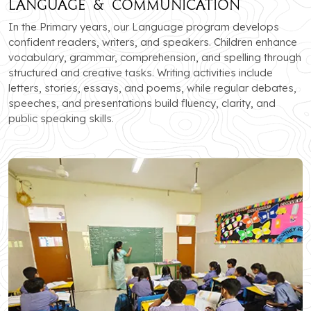
Language & Communication
In the Primary years, our Language program develops
confident readers, writers, and speakers. Children enhance
vocabulary, grammar, comprehension, and spelling through
structured and creative tasks. Writing activities include
letters, stories, essays, and poems, while regular debates,
speeches, and presentations build fluency, clarity, and
public speaking skills.