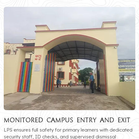
Monitored Campus Entry and Exit
LPS ensures full safety for primary learners with dedicated
security staff, ID checks, and supervised dismissal