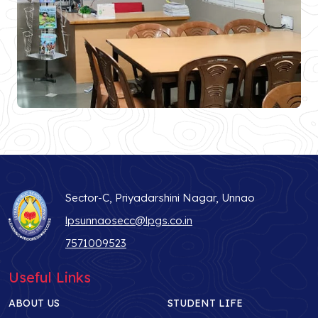
Sector-C, Priyadarshini Nagar, Unnao
lpsunnaosecc@lpgs.co.in
7571009523
Useful Links
ABOUT US
STUDENT LIFE