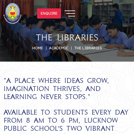
ENQUIRE
ENQUIRE
The Libraries
HOME
ACADEMIC
THE LIBRARIES
"
A place where ideas grow,
imagination thrives, and
learning never stops.
"
Available to students every day
from 8 AM to 6 PM, Lucknow
Public School's two vibrant