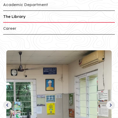
of Sector-c branch
Academic Department
of Sector-c branch
The Library
of Sector-c branch
Career