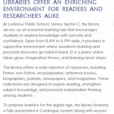
libraries offer an enriching
environment for readers and
researchers alike
At Lucknow Public School, Unnao Sector-C, the library
serves as an essential learning hub that encourages
students to explore knowledge with curiosity and
confidence. Open from 8 AM to 6 PM daily, it provides a
supportive environment where academic learning and
personal discovery go hand in hand. It is a place where
ideas grow, imagination thrives, and learning never stops.
The library offers a wide selection of resources, including
fiction, non-fiction, encyclopedias, reference books,
biographies, journals, newspapers, and magazines. These
collections are designed to inspire reading, strengthen
subject knowledge, and promote independent thinking
among students.
To prepare learners for the digital age, the library features
a fully automated e-Catalogue system along with access