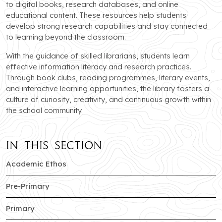
to digital books, research databases, and online
educational content. These resources help students
develop strong research capabilities and stay connected
to learning beyond the classroom.
With the guidance of skilled librarians, students learn
effective information literacy and research practices.
Through book clubs, reading programmes, literary events,
and interactive learning opportunities, the library fosters a
culture of curiosity, creativity, and continuous growth within
the school community.
In this section
of Sector-c branch
Academic Ethos
of Sector-c branch
Pre-Primary
of Sector-c branch
Primary