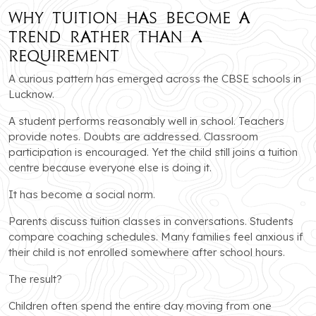
Why Tuition Has Become a
Trend Rather Than a
Requirement
A curious pattern has emerged across the CBSE schools in
Lucknow.
A student performs reasonably well in school. Teachers
provide notes. Doubts are addressed. Classroom
participation is encouraged. Yet the child still joins a tuition
centre because everyone else is doing it.
It has become a social norm.
Parents discuss tuition classes in conversations. Students
compare coaching schedules. Many families feel anxious if
their child is not enrolled somewhere after school hours.
The result?
Children often spend the entire day moving from one