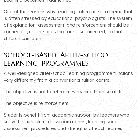
One of the reasons why teaching coherence is a theme that
is often stressed by educational psychologists. The system
of explanation, assessment, and reinforcement should be
connected, not the ones that are disconnected, so that
children can learn.
School-Based After-School
Learning Programmes
A well-designed after-school learning programme functions
very differently from a conventional tuition centre.
The objective is not to reteach everything from scratch.
The objective is reinforcement.
Students benefit from academic support by teachers who
know the curriculum, classroom norms, learning speed,
assessment procedures and strengths of each learner.