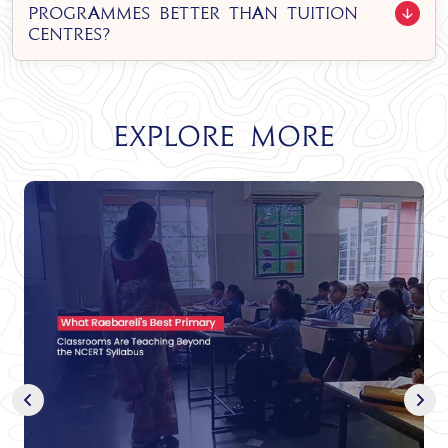
programmes better than tuition
centres?
Explore More