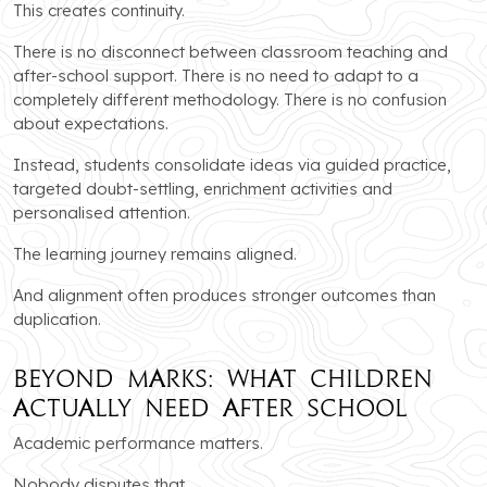
This creates continuity.
There is no disconnect between classroom teaching and
after-school support. There is no need to adapt to a
completely different methodology. There is no confusion
about expectations.
Instead, students consolidate ideas via guided practice,
targeted doubt-settling, enrichment activities and
personalised attention.
The learning journey remains aligned.
And alignment often produces stronger outcomes than
duplication.
Beyond Marks: What Children
Actually Need After School
Academic performance matters.
Nobody disputes that.