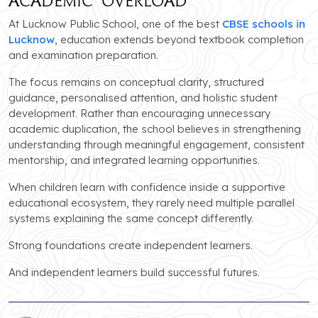
Academic Overload
At Lucknow Public School, one of the best
CBSE schools in
Lucknow
, education extends beyond textbook completion
and examination preparation.
The focus remains on conceptual clarity, structured
guidance, personalised attention, and holistic student
development. Rather than encouraging unnecessary
academic duplication, the school believes in strengthening
understanding through meaningful engagement, consistent
mentorship, and integrated learning opportunities.
When children learn with confidence inside a supportive
educational ecosystem, they rarely need multiple parallel
systems explaining the same concept differently.
Strong foundations create independent learners.
And independent learners build successful futures.