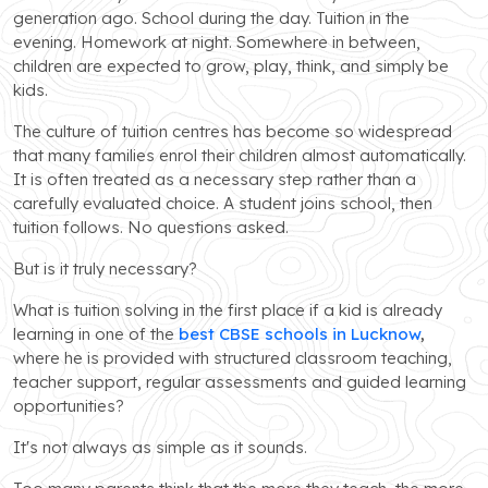
generation ago. School during the day. Tuition in the
evening. Homework at night. Somewhere in between,
children are expected to grow, play, think, and simply be
kids.
The culture of tuition centres has become so widespread
that many families enrol their children almost automatically.
It is often treated as a necessary step rather than a
carefully evaluated choice. A student joins school, then
tuition follows. No questions asked.
But is it truly necessary?
What is tuition solving in the first place if a kid is already
learning in one of the
best CBSE schools in Lucknow
,
where he is provided with structured classroom teaching,
teacher support, regular assessments and guided learning
opportunities?
It's not always as simple as it sounds.