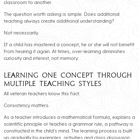
classroom to another.
The question worth asking is simple. Does additional
teaching always create additional understanding?
Not necessarily.
If a child has mastered a concept, he or she will not benefit
from hearing it again. At times, over-learning diminishes
curiosity and interest, not memory.
Learning One Concept Through
Multiple Teaching Styles
All veteran teachers know this fact.
Consistency matters.
As a teacher introduces a mathematical formula, explains a
scientific principle or teaches a grammar rule, a pathway is
constructed in the child's mind. The learning process is built
up gradually by examples, activities and class discussion.