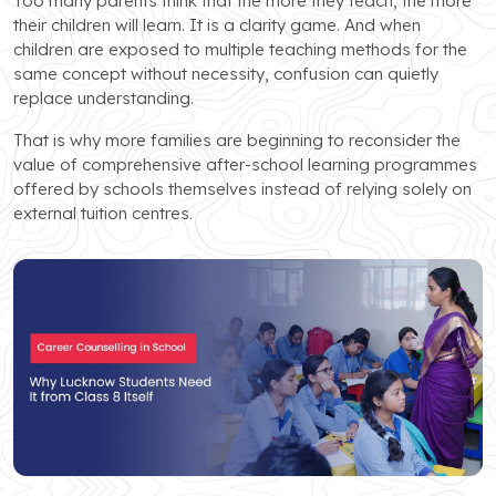
Too many parents think that the more they teach, the more
their children will learn. It is a clarity game. And when
children are exposed to multiple teaching methods for the
same concept without necessity, confusion can quietly
replace understanding.
That is why more families are beginning to reconsider the
value of comprehensive after-school learning programmes
offered by schools themselves instead of relying solely on
external tuition centres.