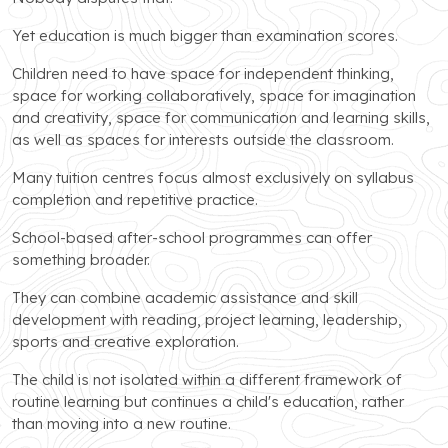
Yet education is much bigger than examination scores.
Children need to have space for independent thinking,
space for working collaboratively, space for imagination
and creativity, space for communication and learning skills,
as well as spaces for interests outside the classroom.
Many tuition centres focus almost exclusively on syllabus
completion and repetitive practice.
School-based after-school programmes can offer
something broader.
They can combine academic assistance and skill
development with reading, project learning, leadership,
sports and creative exploration.
The child is not isolated within a different framework of
routine learning but continues a child's education, rather
than moving into a new routine.