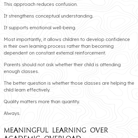
This approach reduces confusion.
It strengthens conceptual understanding.
It supports emotional well-being.
Most importantly, it allows children to develop confidence
in their own learning process rather than becoming
dependent on constant external reinforcement.
Parents should not ask whether their child is attending
enough classes.
The better question is whether those classes are helping the
child learn effectively.
Quality matters more than quantity.
Always.
Meaningful Learning Over