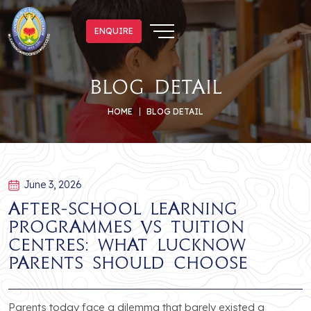
ENQUIRE
ENQUIRE
blog detail
HOME
BLOG DETAIL
June 3, 2026
After-School Learning
Programmes vs Tuition
Centres: What Lucknow
Parents Should Choose
Parents today face a dilemma that barely existed a