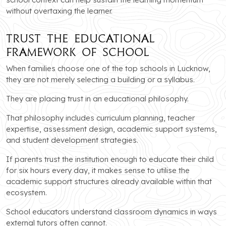
without overtaxing the learner.
Trust the Educational
Framework of School
When families choose one of the top schools in Lucknow,
they are not merely selecting a building or a syllabus.
They are placing trust in an educational philosophy.
That philosophy includes curriculum planning, teacher
expertise, assessment design, academic support systems,
and student development strategies.
If parents trust the institution enough to educate their child
for six hours every day, it makes sense to utilise the
academic support structures already available within that
ecosystem.
School educators understand classroom dynamics in ways
external tutors often cannot.