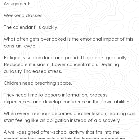
Assignments.
Weekend classes.
The calendar fills quickly.
What often gets overlooked is the emotional impact of this
constant cycle.
Fatigue is seldom loud and proud. It appears gradually.
Reduced enthusiasm. Lower concentration. Declining
curiosity. Increased stress.
Children need breathing space.
They need time to absorb information, process
experiences, and develop confidence in their own abilities.
When every free hour becomes another lesson, learning can
start feeling like an obligation instead of a discovery.
A well-designed after-school activity that fits into the
school context can help sustain the learning momentum