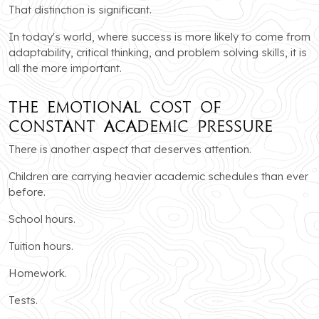
That distinction is significant.
In today's world, where success is more likely to come from
adaptability, critical thinking, and problem solving skills, it is
all the more important.
The Emotional Cost of
Constant Academic Pressure
There is another aspect that deserves attention.
Children are carrying heavier academic schedules than ever
before.
School hours.
Tuition hours.
Homework.
Tests.