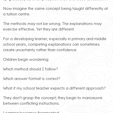
Now imagine the same concept being taught differently at
a tuition centre.
The methods may not be wrong. The explanations may
even be effective. Yet they are different.
For a developing learner, especially in primary and middle
school years, competing explanations can sometimes
create uncertainty rather than confidence.
Children begin wondering:
Which method should I follow?
Which answer format is correct?
What if my school teacher expects a different approach?
They don't grasp the concept; they begin to manoeuvre
between conflicting instructions.
Learning becomes fragmented.