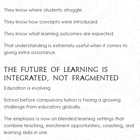
They know where students struggle.
They know how concepts were introduced.
They know what learning outcomes are expected.
That understanding is extremely useful when it comes to
giving extra assistance.
The Future of Learning Is
Integrated, Not Fragmented
Education is evolving.
School before compulsory tuition is facing a growing
challenge from educators globally.
The emphasis is now on blended learning settings that
combine teaching, enrichment opportunities, coaching, and
learning skills in one.