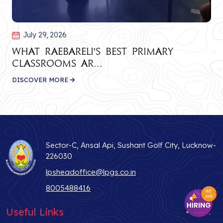
July 29, 2026
What Raebareli's Best Primary
Classrooms Ar...
DISCOVER MORE
Sector-C, Ansal Api, Sushant Golf City, Lucknow-
226030
lpsheadoffice@lpgs.co.in
8005488416
Useful Links