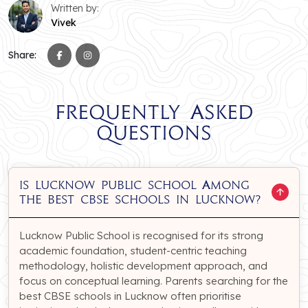
Written by:
Vivek
Share:
Frequently Asked
Questions
Is Lucknow Public School among
the best CBSE schools in Lucknow?
Lucknow Public School is recognised for its strong
academic foundation, student-centric teaching
methodology, holistic development approach, and
focus on conceptual learning. Parents searching for the
best CBSE schools in Lucknow often prioritise