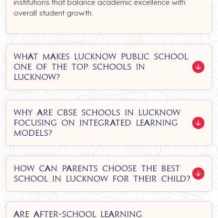
institutions that balance academic excellence with
overall student growth.
What makes Lucknow Public School
one of the top schools in
Lucknow?
Why are CBSE schools in Lucknow
focusing on integrated learning
models?
How can parents choose the best
school in Lucknow for their child?
Are after-school learning