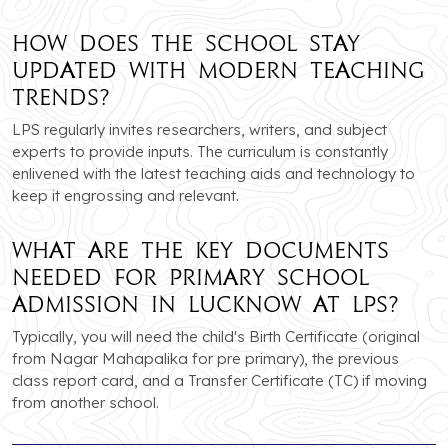
How does the school stay
updated with modern teaching
trends?
LPS regularly invites researchers, writers, and subject
experts to provide inputs. The curriculum is constantly
enlivened with the latest teaching aids and technology to
keep it engrossing and relevant.
What are the key documents
needed for primary school
admission in Lucknow at LPS?
Typically, you will need the child's Birth Certificate (original
from Nagar Mahapalika for pre primary), the previous
class report card, and a Transfer Certificate (TC) if moving
from another school.