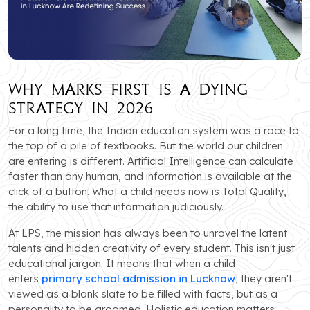
Why Marks First is a Dying
Strategy in 2026
For a long time, the Indian education system was a race to
the top of a pile of textbooks. But the world our children
are entering is different. Artificial Intelligence can calculate
faster than any human, and information is available at the
click of a button. What a child needs now is Total Quality,
the ability to use that information judiciously.
At LPS, the mission has always been to unravel the latent
talents and hidden creativity of every student. This isn't just
educational jargon. It means that when a child
enters
primary school admission in Lucknow
, they aren't
viewed as a blank slate to be filled with facts, but as a
personality to be groomed. Holistic education matters