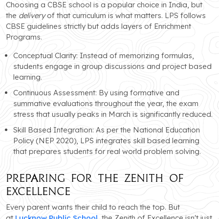
Choosing a CBSE school is a popular choice in India, but
the
delivery
of that curriculum is what matters. LPS follows
CBSE guidelines strictly but adds layers of Enrichment
Programs.
Conceptual Clarity: Instead of memorizing formulas,
students engage in group discussions and project based
learning.
Continuous Assessment: By using formative and
summative evaluations throughout the year, the exam
stress that usually peaks in March is significantly reduced.
Skill Based Integration: As per the National Education
Policy (NEP 2020), LPS integrates skill based learning
that prepares students for real world problem solving.
Preparing for the ZENITH of
Excellence
Every parent wants their child to reach the top. But
at
Lucknow Public School
, the Zenith of Excellence isn't just