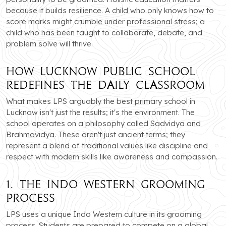
because it builds resilience. A child who only knows how to
score marks might crumble under professional stress; a
child who has been taught to collaborate, debate, and
problem solve will thrive.
How Lucknow Public School
Redefines the Daily Classroom
What makes LPS arguably the best primary school in
Lucknow isn't just the results; it's the environment. The
school operates on a philosophy called Sadvidya and
Brahmavidya. These aren't just ancient terms; they
represent a blend of traditional values like discipline and
respect with modern skills like awareness and compassion.
1. The Indo Western Grooming
Process
LPS uses a unique Indo Western culture in its grooming
process. Students are prepared to compete on a global