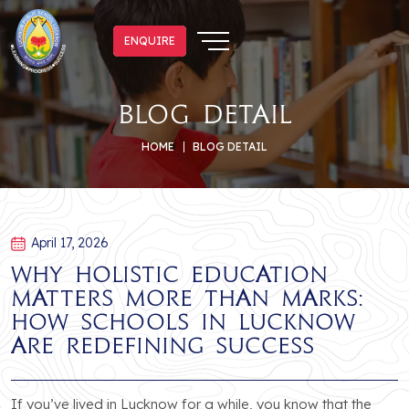
ENQUIRE
ENQUIRE
blog detail
HOME
BLOG DETAIL
April 17, 2026
Why Holistic Education
Matters More Than Marks:
How Schools in Lucknow
Are Redefining Success
If you’ve lived in Lucknow for a while, you know that the