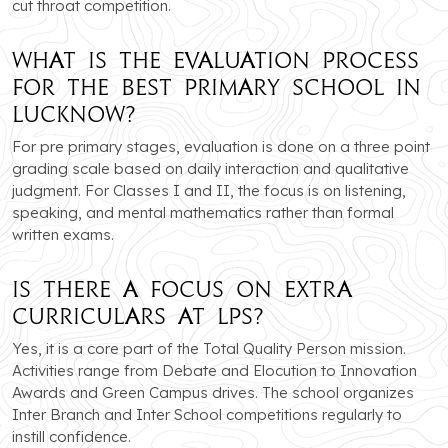
cut throat competition.
What is the evaluation process
for the best primary school in
Lucknow?
For pre primary stages, evaluation is done on a three point
grading scale based on daily interaction and qualitative
judgment. For Classes I and II, the focus is on listening,
speaking, and mental mathematics rather than formal
written exams.
Is there a focus on extra
curriculars at LPS?
Yes, it is a core part of the Total Quality Person mission.
Activities range from Debate and Elocution to Innovation
Awards and Green Campus drives. The school organizes
Inter Branch and Inter School competitions regularly to
instill confidence.