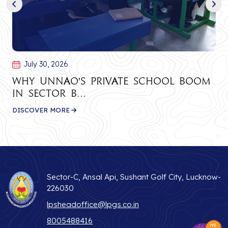
July 30, 2026
Why Unnao's Private School Boom
in Sector B...
DISCOVER MORE
Sector-C, Ansal Api, Sushant Golf City, Lucknow-
226030
lpsheadoffice@lpgs.co.in
8005488416