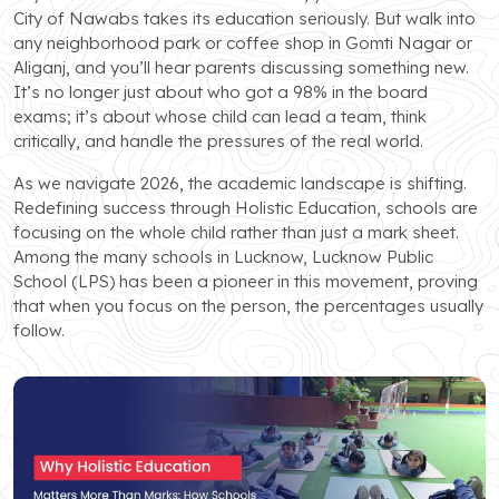
City of Nawabs takes its education seriously. But walk into
any neighborhood park or coffee shop in Gomti Nagar or
Aliganj, and you’ll hear parents discussing something new.
It’s no longer just about who got a 98% in the board
exams; it’s about whose child can lead a team, think
critically, and handle the pressures of the real world.
As we navigate 2026, the academic landscape is shifting.
Redefining success through Holistic Education, schools are
focusing on the whole child rather than just a mark sheet.
Among the many schools in Lucknow, Lucknow Public
School (LPS) has been a pioneer in this movement, proving
that when you focus on the person, the percentages usually
follow.