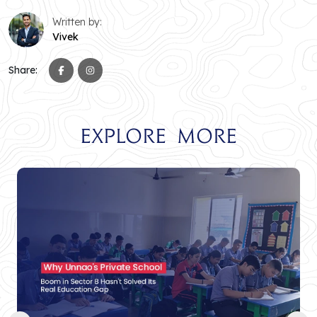
Written by:
Vivek
Share:
Explore More