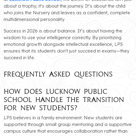
about a trophy; it's about the journey. It’s about the child
who joins the Nursery and leaves as a confident, complete
multidimensional personality.
Success in 2026 is about balance. It’s about having the
wisdom to use your intelligence correctly. By prioritizing
emotional growth alongside intellectual excellence, LPS
ensures that its students don't just succeed in exams—they
succeed in life.
Frequently Asked Questions
How does Lucknow Public
School handle the transition
for new students?
LPS believes in a family environment. New students are
supported through small group mentoring and a supportive
campus culture that encourages collaboration rather than