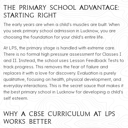
The Primary School Advantage:
Starting Right
The early years are when a child's muscles are built. When
you seek primary school admission in Lucknow, you are
choosing the foundation for your child's entire life.
At LPS, the primary stage is handled with extreme care.
There is no formal high pressure assessment for Classes I
and II. Instead, the school uses Lesson Feedback Tests to
track progress. This removes the fear of failure and
replaces it with a love for discovery. Evaluation is purely
qualitative, focusing on health, physical development, and
everyday interactions. This is the secret sauce that makes it
the best primary school in Lucknow for developing a child's
self esteem.
Why a CBSE Curriculum at LPS
Works Better