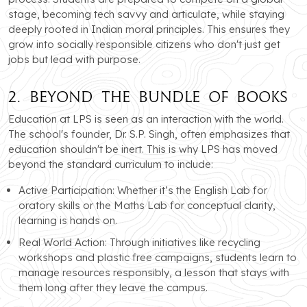
stage, becoming tech savvy and articulate, while staying
deeply rooted in Indian moral principles. This ensures they
grow into socially responsible citizens who don't just get
jobs but lead with purpose.
2. Beyond the Bundle of Books
Education at LPS is seen as an interaction with the world.
The school's founder, Dr. S.P. Singh, often emphasizes that
education shouldn't be inert. This is why LPS has moved
beyond the standard curriculum to include:
Active Participation: Whether it’s the English Lab for
oratory skills or the Maths Lab for conceptual clarity,
learning is hands on.
Real World Action: Through initiatives like recycling
workshops and plastic free campaigns, students learn to
manage resources responsibly, a lesson that stays with
them long after they leave the campus.