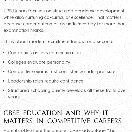
LPS Unnao focuses on structured academic development
while also nurturing co-curricular excellence. That matters
because career outcomes are influenced by far more than
examination marks.
Think about modern recruitment trends for a second.
Companies assess communication.
Colleges evaluate personality.
Competitive exams test consistency under pressure.
Leadership roles require confidence.
Structured schooling quietly develops all these traits over
years.
CBSE Education and Why It
Matters in Competitive Careers
Parents often hear the phrase “CBSE advantage,” but