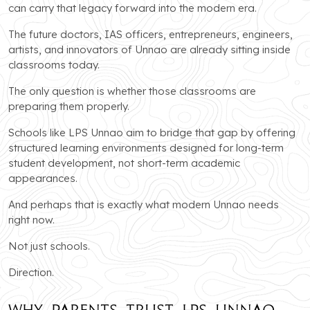
can carry that legacy forward into the modern era.
The future doctors, IAS officers, entrepreneurs, engineers,
artists, and innovators of Unnao are already sitting inside
classrooms today.
The only question is whether those classrooms are
preparing them properly.
Schools like LPS Unnao aim to bridge that gap by offering
structured learning environments designed for long-term
student development, not short-term academic
appearances.
And perhaps that is exactly what modern Unnao needs
right now.
Not just schools.
Direction.
Why Parents Trust LPS Unnao