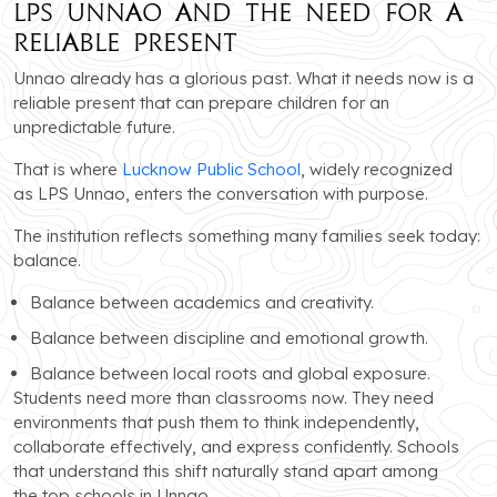
LPS Unnao and the Need for a
Reliable Present
Unnao already has a glorious past. What it needs now is a
reliable present that can prepare children for an
unpredictable future.
That is where
Lucknow Public School
, widely recognized
as LPS Unnao, enters the conversation with purpose.
The institution reflects something many families seek today:
balance.
Balance between academics and creativity.
Balance between discipline and emotional growth.
Balance between local roots and global exposure.
Students need more than classrooms now. They need
environments that push them to think independently,
collaborate effectively, and express confidently. Schools
that understand this shift naturally stand apart among
the top schools in Unnao.