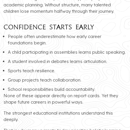
academic planning. Without structure, many talented
children lose momentum halfway through their journey.
Confidence Starts Early
People often underestimate how early career
foundations begin.
A child participating in assemblies learns public speaking.
A student involved in debates learns articulation.
Sports teach resilience.
Group projects teach collaboration.
School responsibilities build accountability.
None of these appear directly on report cards. Yet they
shape future careers in powerful ways.
The strongest educational institutions understand this
deeply.