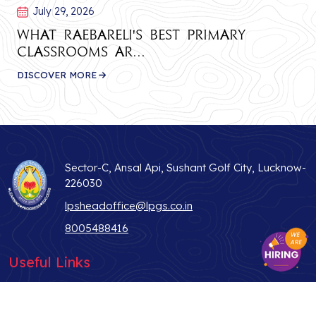
July 29, 2026
What Raebareli's Best Primary
Classrooms Ar...
DISCOVER MORE
Sector-C, Ansal Api, Sushant Golf City, Lucknow-
226030
lpsheadoffice@lpgs.co.in
8005488416
Useful Links
ABOUT US
STUDENT LIFE
WHY LPS
TEACHER