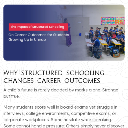
Why Structured Schooling
Changes Career Outcomes
A child’s future is rarely decided by marks alone. Strange
but true.
Many students score well in board exams yet struggle in
interviews, college environments, competitive exams, or
corporate workplaces. Some hesitate while speaking.
Some cannot handle pressure. Others simply never discover