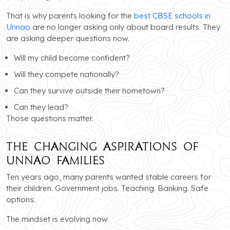
That is why parents looking for the
best CBSE schools in
Unnao
are no longer asking only about board results. They
are asking deeper questions now.
Will my child become confident?
Will they compete nationally?
Can they survive outside their hometown?
Can they lead?
Those questions matter.
The Changing Aspirations of
Unnao Families
Ten years ago, many parents wanted stable careers for
their children. Government jobs. Teaching. Banking. Safe
options.
The mindset is evolving now.