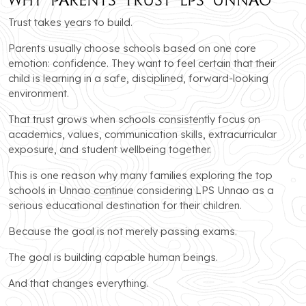
Trust takes years to build.
Parents usually choose schools based on one core
emotion: confidence. They want to feel certain that their
child is learning in a safe, disciplined, forward-looking
environment.
That trust grows when schools consistently focus on
academics, values, communication skills, extracurricular
exposure, and student wellbeing together.
This is one reason why many families exploring the top
schools in Unnao continue considering LPS Unnao as a
serious educational destination for their children.
Because the goal is not merely passing exams.
The goal is building capable human beings.
And that changes everything.