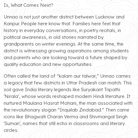
Is, What Comes Next?
Unnao is not just another district between Lucknow and
Kanpur. People here know that. Families here feel that
history in everyday conversations, in poetry recitals, in
political awareness, in old stories narrated by
grandparents on winter evenings. At the same time, the
district is witnessing growing aspirations among students
and parents who are looking toward a future shaped by
quality education and new opportunities.
Often called the land of “kalam aur talwar,” Unnao carries
a legacy that few districts in Uttar Pradesh can match. This
soil gave India literary legends like Suryakant Tripathi
'Nirala', whose words reshaped modern Hindi literature. It
nurtured Maulana Hasrat Mohani, the man associated with
the revolutionary slogan “Inquilab Zindabad.” Then came
icons like Bhagwati Charan Verma and Shivmangal Singh
'Suman', names that still echo in classrooms and literary
circles.