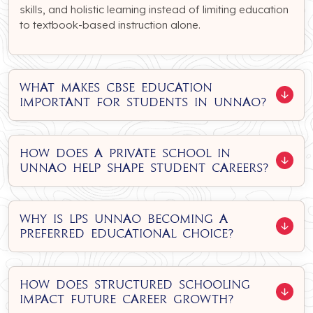
skills, and holistic learning instead of limiting education
to textbook-based instruction alone.
What makes CBSE education
important for students in Unnao?
How does a private school in
Unnao help shape student careers?
Why is LPS Unnao becoming a
preferred educational choice?
How does structured schooling
impact future career growth?