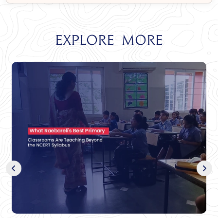
Explore More