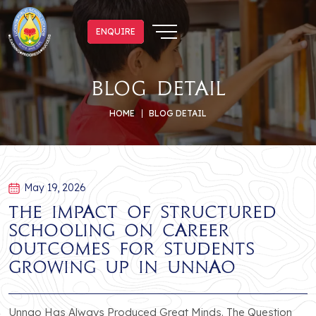
ENQUIRE
ENQUIRE
blog detail
HOME
BLOG DETAIL
May 19, 2026
The Impact of Structured
Schooling on Career
Outcomes for Students
Growing Up in Unnao
Unnao Has Always Produced Great Minds. The Question