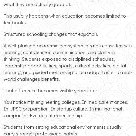
what they are actually good at.
This usually happens when education becomes limited to
textbooks.
Structured schooling changes that equation.
A well-planned academic ecosystem creates consistency in
learning, confidence in communication, and clarity in
thinking. Students exposed to disciplined schedules,
leadership opportunities, sports, cultural activities, digital
learning, and guided mentorship often adapt faster to real-
world challenges benefits.
That difference becomes visible years later.
You notice it in engineering colleges. In medical entrances.
In UPSC preparation. In startup culture. In multinational
companies. Even in entrepreneurship.
Students from strong educational environments usually
carry stronger professional habits.