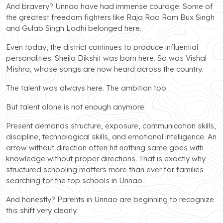
And bravery? Unnao have had immense courage. Some of
the greatest freedom fighters like Raja Rao Ram Bux Singh
and Gulab Singh Lodhi belonged here.
Even today, the district continues to produce influential
personalities. Sheila Dikshit was born here. So was Vishal
Mishra, whose songs are now heard across the country.
The talent was always here. The ambition too.
But talent alone is not enough anymore.
Present demands structure, exposure, communication skills,
discipline, technological skills, and emotional intelligence. An
arrow without direction often hit nothing same goes with
knowledge without proper directions. That is exactly why
structured schooling matters more than ever for families
searching for the top schools in Unnao.
And honestly? Parents in Unnao are beginning to recognize
this shift very clearly.