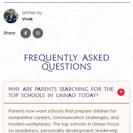
Written by:
Vivek
Share:
Frequently Asked
Questions
Why are parents searching for the
top schools in Unnao today?
Parents now want schools that prepare children for
competitive careers, communication challenges, and
modern workplaces. The top schools in Unnao focus
on academics, personality development, leadership