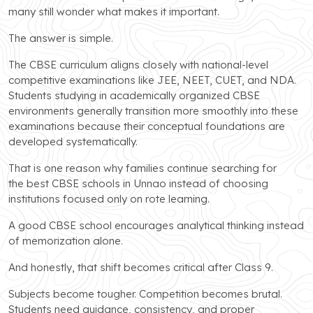
many still wonder what makes it important.
The answer is simple.
The CBSE curriculum aligns closely with national-level
competitive examinations like JEE, NEET, CUET, and NDA.
Students studying in academically organized CBSE
environments generally transition more smoothly into these
examinations because their conceptual foundations are
developed systematically.
That is one reason why families continue searching for
the best CBSE schools in Unnao instead of choosing
institutions focused only on rote learning.
A good CBSE school encourages analytical thinking instead
of memorization alone.
And honestly, that shift becomes critical after Class 9.
Subjects become tougher. Competition becomes brutal.
Students need guidance, consistency, and proper