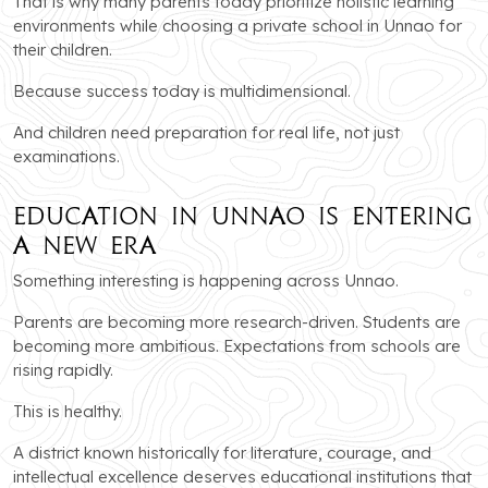
That is why many parents today prioritize holistic learning
environments while choosing a private school in Unnao for
their children.
Because success today is multidimensional.
And children need preparation for real life, not just
examinations.
Education in Unnao Is Entering
a New Era
Something interesting is happening across Unnao.
Parents are becoming more research-driven. Students are
becoming more ambitious. Expectations from schools are
rising rapidly.
This is healthy.
A district known historically for literature, courage, and
intellectual excellence deserves educational institutions that