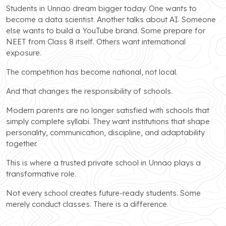
Students in Unnao dream bigger today. One wants to
become a data scientist. Another talks about AI. Someone
else wants to build a YouTube brand. Some prepare for
NEET from Class 8 itself. Others want international
exposure.
The competition has become national, not local.
And that changes the responsibility of schools.
Modern parents are no longer satisfied with schools that
simply complete syllabi. They want institutions that shape
personality, communication, discipline, and adaptability
together.
This is where a trusted private school in Unnao plays a
transformative role.
Not every school creates future-ready students. Some
merely conduct classes. There is a difference.