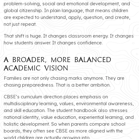
problem-solving, social and emotional development, and
global citizenship. In plain language, that means children
are expected to understand, apply, question, and create,
not just repeat.
That shift is huge. It changes classroom energy. It changes
how students answer. It changes confidence.
A Broader, More Balanced
Academic Vision
Families are not only chasing marks anymore. They are
chasing preparedness. That is a better ambition.
CBSE’s curriculum direction places emphasis on
multidisciplinary learning, values, environmental awareness,
and skill education. The student handbook also stresses
national identity, value education, experiential learning, and
holistic development. So when parents compare school
boards, they often see CBSE as more aligned with the
world children are actually growing into.