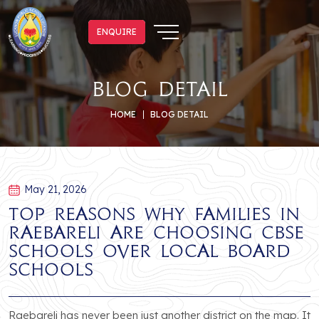
ENQUIRE
ENQUIRE
blog detail
HOME
BLOG DETAIL
May 21, 2026
Top Reasons Why Families in
Raebareli Are Choosing CBSE
Schools Over Local Board
Schools
Raebareli has never been just another district on the map. It