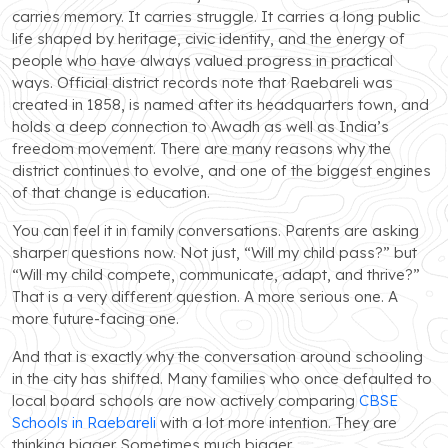
carries memory. It carries struggle. It carries a long public
life shaped by heritage, civic identity, and the energy of
people who have always valued progress in practical
ways. Official district records note that Raebareli was
created in 1858, is named after its headquarters town, and
holds a deep connection to Awadh as well as India’s
freedom movement. There are many reasons why the
district continues to evolve, and one of the biggest engines
of that change is education.
You can feel it in family conversations. Parents are asking
sharper questions now. Not just, “Will my child pass?” but
“Will my child compete, communicate, adapt, and thrive?”
That is a very different question. A more serious one. A
more future-facing one.
And that is exactly why the conversation around schooling
in the city has shifted. Many families who once defaulted to
local board schools are now actively comparing
CBSE
Schools in Raebareli
with a lot more intention. They are
thinking bigger. Sometimes much bigger.