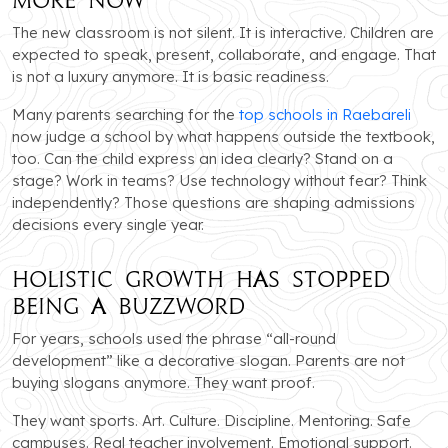
The new classroom is not silent. It is interactive. Children are
expected to speak, present, collaborate, and engage. That
is not a luxury anymore. It is basic readiness.
Many parents searching for the
top schools in Raebareli
now judge a school by what happens outside the textbook,
too. Can the child express an idea clearly? Stand on a
stage? Work in teams? Use technology without fear? Think
independently? Those questions are shaping admissions
decisions every single year.
Holistic Growth Has Stopped
Being a Buzzword
For years, schools used the phrase “all-round
development” like a decorative slogan. Parents are not
buying slogans anymore. They want proof.
They want sports. Art. Culture. Discipline. Mentoring. Safe
campuses. Real teacher involvement. Emotional support.