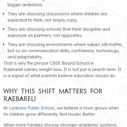
bigger ambitions.
They are choosing classrooms where children are
expected to think, not simply copy.
They are choosing schools that treat discipline and
exposure as partners, not opposites.
They are choosing environments where values still matter,
but so do communication skills, confidence, technology,
and adaptability.
That is why the phrase CBSE Board School in
Raebareli carries weight now. It is not just a search term. It
is a signal of what parents believe education should do.
Why This Shift Matters for
Raebareli
At
Lucknow Public School
, we believe a town grows when
its children grow differently. Not louder. Better.
When more families choose stronger academic systems,