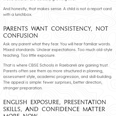
And honestly, that makes sense. A child is not a report card
with a lunchbox.
Parents Want Consistency, Not
Confusion
Ask any parent what they fear. You will hear familiar words.
Mixed standards. Unclear expectations. Too much old-style
teaching. Too little exposure.
That is where CBSE Schools in Raebareli are gaining trust.
Parents often see them as more structured in planning,
assessment style, academic progression, and skill-building.
The appeal is simple: fewer surprises, better direction,
stronger preparation.
English Exposure, Presentation
Skills, and Confidence Matter
More Now