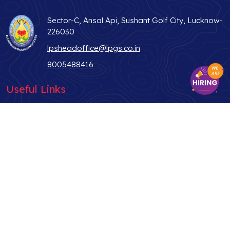
Sector-C, Ansal Api, Sushant Golf City, Lucknow-
226030
lpsheadoffice@lpgs.co.in
8005488416
Useful Links
ABOUT US
STUDENT LIFE
WHY LPS
TEACHER
ADMISSIONS
PARENTS
CONTACT US
ALUMNI
BLOG
NEWS & MEDIA
PRIVACY POLICY