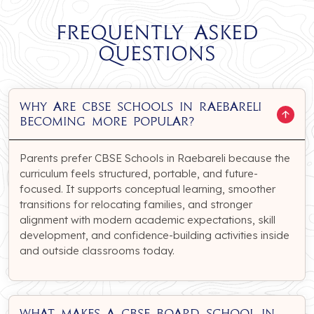
Frequently Asked
Questions
Why are CBSE Schools in Raebareli
becoming more popular?
Parents prefer CBSE Schools in Raebareli because the
curriculum feels structured, portable, and future-
focused. It supports conceptual learning, smoother
transitions for relocating families, and stronger
alignment with modern academic expectations, skill
development, and confidence-building activities inside
and outside classrooms today.
What makes a CBSE Board School in