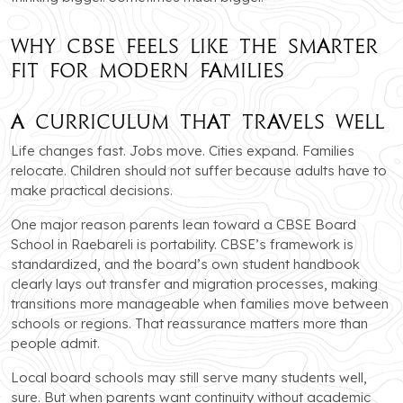
Why CBSE Feels Like the Smarter
Fit for Modern Families
A Curriculum That Travels Well
Life changes fast. Jobs move. Cities expand. Families
relocate. Children should not suffer because adults have to
make practical decisions.
One major reason parents lean toward a CBSE Board
School in Raebareli is portability. CBSE’s framework is
standardized, and the board’s own student handbook
clearly lays out transfer and migration processes, making
transitions more manageable when families move between
schools or regions. That reassurance matters more than
people admit.
Local board schools may still serve many students well,
sure. But when parents want continuity without academic