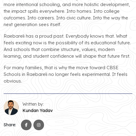
more intentional schooling, and more holistic development,
the impact spills everywhere. Into homes. Into college
outcomes. Into careers. Into civic culture. Into the way the
next generation sees itself.
Raebareli has a proud past. Everybody knows that. What
feels exciting now is the possibility of its educational future.
And schools that combine structure, values, modern
learning, and student confidence will shape that future first.
For many families, that is why the move toward CBSE
Schools in Raebareli no longer feels experimental. It feels
obvious.
Written by:
Kundan Yadav
Share: