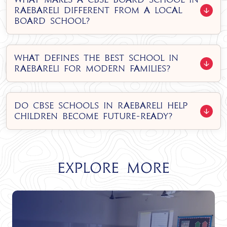
Raebareli different from a local
board school?
What defines the best school in
Raebareli for modern families?
Do CBSE Schools in Raebareli help
children become future-ready?
Explore More