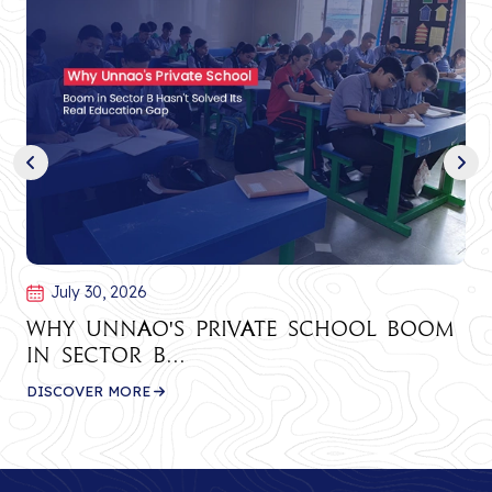
July 30, 2026
Why Unnao's Private School Boom
in Sector B...
DISCOVER MORE