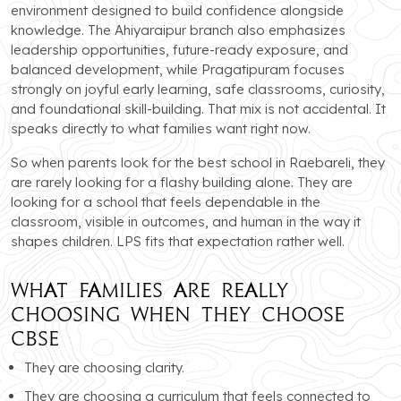
environment designed to build confidence alongside
knowledge. The Ahiyaraipur branch also emphasizes
leadership opportunities, future-ready exposure, and
balanced development, while Pragatipuram focuses
strongly on joyful early learning, safe classrooms, curiosity,
and foundational skill-building. That mix is not accidental. It
speaks directly to what families want right now.
So when parents look for the best school in Raebareli, they
are rarely looking for a flashy building alone. They are
looking for a school that feels dependable in the
classroom, visible in outcomes, and human in the way it
shapes children. LPS fits that expectation rather well.
What Families Are Really
Choosing When They Choose
CBSE
They are choosing clarity.
They are choosing a curriculum that feels connected to