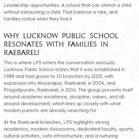
Leadership opportunities. A school that can stretch a child
without exhausting a child. That balance is rare, and
families notice when they find it.
Why Lucknow Public School
Resonates with Families in
Raebareli
This is where LPS enters the conversation seriously.
Lucknow Public School states that it was established in
1988 and had grown to 10 branches by 2023, with
expansion into Ahiyaraipur, Raebareli, in 2006, and
Pragatipuram, Raebareli, in 2016. The group presents itself
around academic excellence, discipline, values, and all-
around development, which lines up closely with what
modern parents are already searching for.
At the Raebareli branches, LPS highlights strong
academics, modern classrooms, dedicated faculty, sports,
cultural activities, safe infrastructure, and a nurturing