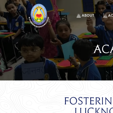
ABOUT
A
Ac
Fosteri
Luckn