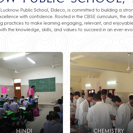
cknow Public School, Eldeco, is committed to building a stro
excellence with confidence. Rooted in the CBSE curriculum, th
ing practices to make learning engaging, relevant, and enjoyable
ith the knowledge, skills, and values to succeed in an ever-evol
HINDI
CHEMISTRY