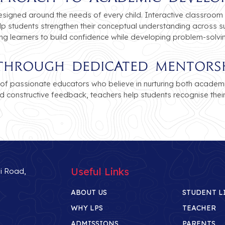
esigned around the needs of every child. Interactive classroom 
p students strengthen their conceptual understanding across su
ing learners to build confidence while developing problem-solvi
e Through Dedicated Mentors
of passionate educators who believe in nurturing both academ
d constructive feedback, teachers help students recognise thei
Useful Links
li Road,
ABOUT US
STUDENT L
WHY LPS
TEACHER
ADMISSIONS
PARENTS