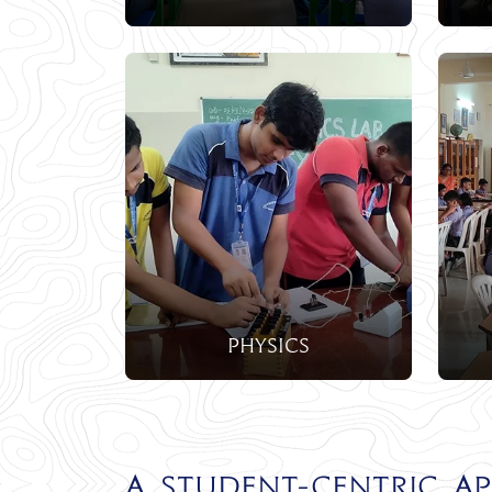
Physics
A Student-Centric A