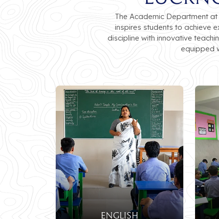
The Academic Department at Lu
inspires students to achieve 
discipline with innovative teach
equipped w
ENGLISH