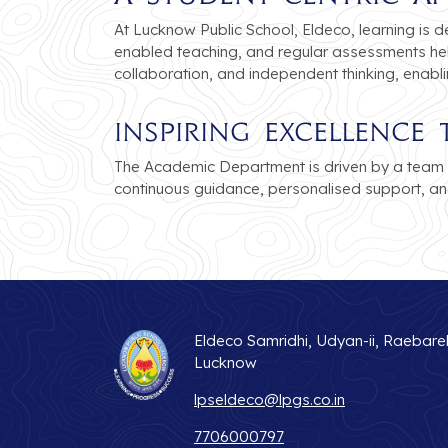
At Lucknow Public School, Eldeco, learning is d
enabled teaching, and regular assessments hel
collaboration, and independent thinking, enabl
Inspiring Excellenc
The Academic Department is driven by a team 
continuous guidance, personalised support, an
Eldeco Samridhi, Udyan-ii, Raebare
Lucknow
lpseldeco@lpgs.co.in
7706000797