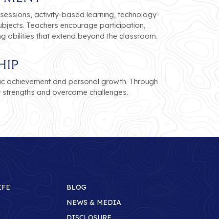
sessions, activity-based learning, technology-
bjects. Teachers encourage participation,
ng abilities that extend beyond the classroom.
hip
ic achievement and personal growth. Through
r strengths and overcome challenges.
IFE
BLOG
NEWS & MEDIA
DISCLOSURE