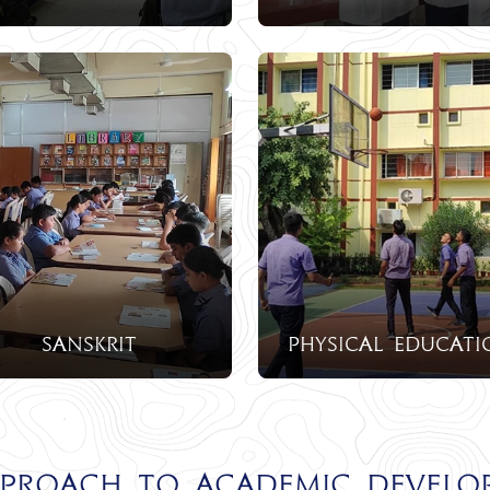
Sanskrit
physical educati
pproach to Academic Develo