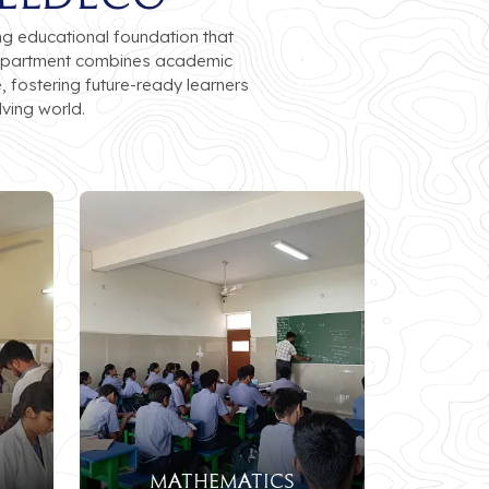
ng educational foundation that
e department combines academic
, fostering future-ready learners
ving world.
mathematics