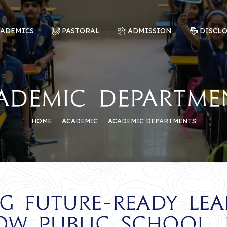
CADEMICS
PASTORAL
ADMISSION
DISCL
ademic Departme
HOME
ACADEMIC
ACADEMIC DEPARTMENTS
ng Future-Ready Lea
ow Public School, 