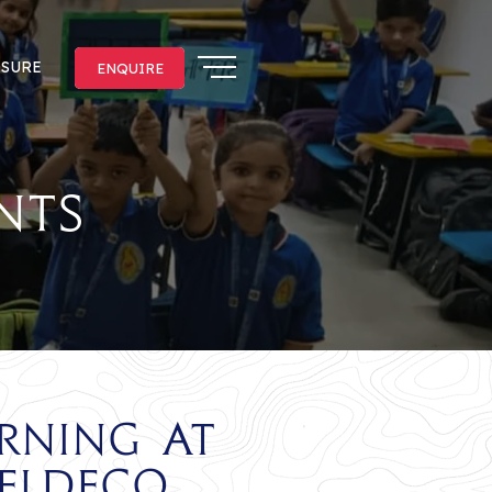
OSURE
ENQUIRE
ENQUIRE
nts
rning at
Eldeco