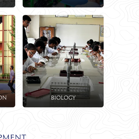
on
biology
pment