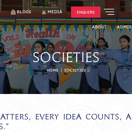
BLOGS
MEDIA
ENQUIRE
ENQUIRE
ABOUT
ADMIS
Societies
HOME
SOCIETIES
atters, every idea counts, 
."