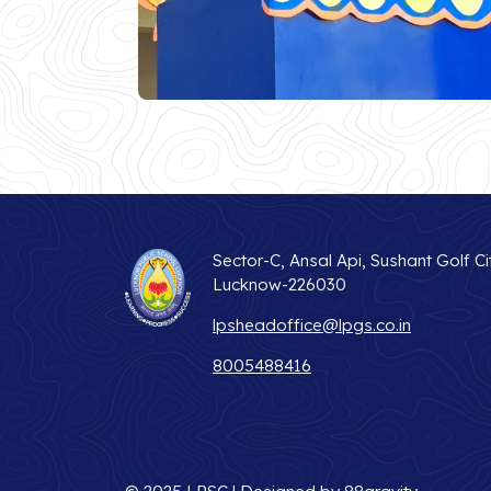
Sector-C, Ansal Api, Sushant Golf Ci
Lucknow-226030
lpsheadoffice@lpgs.co.in
8005488416