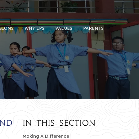
SIONS
WHY LPS
VALUES
PARENTS
and
In this section
Making A Difference