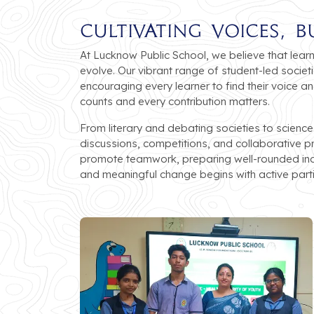
Cultivating Voices, B
At Lucknow Public School, we believe that lear
evolve. Our vibrant range of student-led societ
encouraging every learner to find their voice 
counts and every contribution matters.
From literary and debating societies to science
discussions, competitions, and collaborative p
promote teamwork, preparing well-rounded indi
and meaningful change begins with active parti