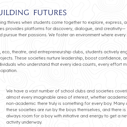
uilding Futures
ning thrives when students come together to explore, express, 
ies provides platforms for discovery, dialogue, and creativity—
and pursue their passions. We foster an environment where every
, eco, theatre, and entrepreneurship clubs, students actively en
rojects. These societies nurture leadership, boost confidence, a
viduals who understand that every idea counts, every effort m
cipation.
We have a vast number of school clubs and societies cover
almost every imaginable area of interest, whether academic
non-academic: there truly is something for every boy. Many 
these societies are run by the boys themselves, and there is
always room for a boy with initiative and energy to get a n
activity underway.