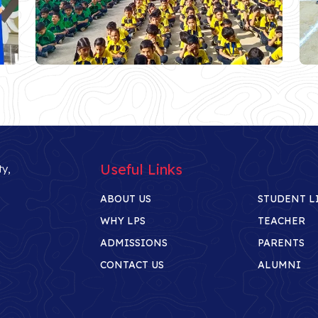
Useful Links
ty,
ABOUT US
STUDENT L
WHY LPS
TEACHER
ADMISSIONS
PARENTS
CONTACT US
ALUMNI