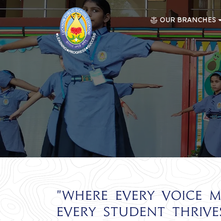
OUR BRANCHES
"Where every voice m
every student thrives