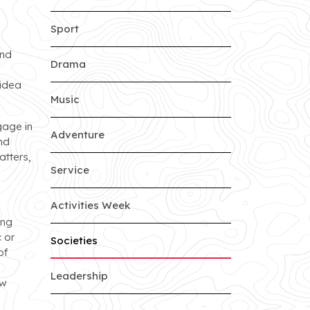
Sport
and
Drama
 idea
Music
gage in
Adventure
nd
atters,
Service
Activities Week
ing
 or
Societies
of
Leadership
ew