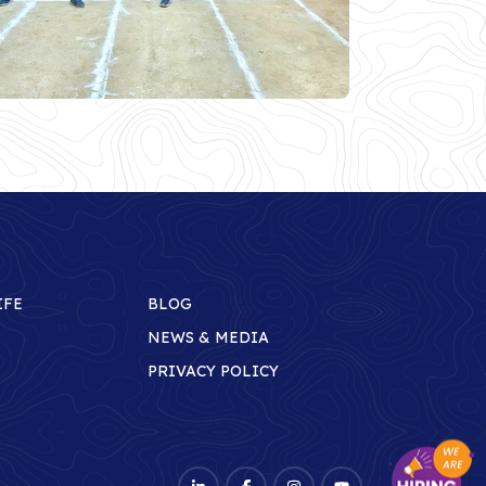
IFE
BLOG
NEWS & MEDIA
PRIVACY POLICY