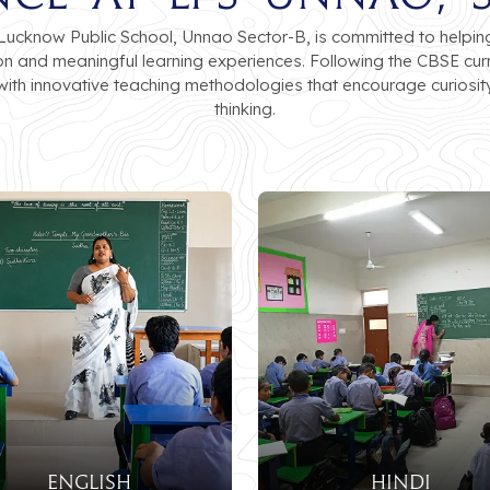
cknow Public School, Unnao Sector-B, is committed to helping 
ion and meaningful learning experiences. Following the CBSE cu
ith innovative teaching methodologies that encourage curiosit
thinking.
ENGLISH
HINDI