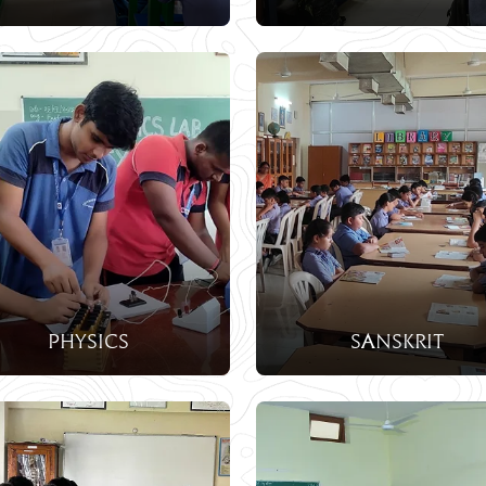
Physics
Sanskrit