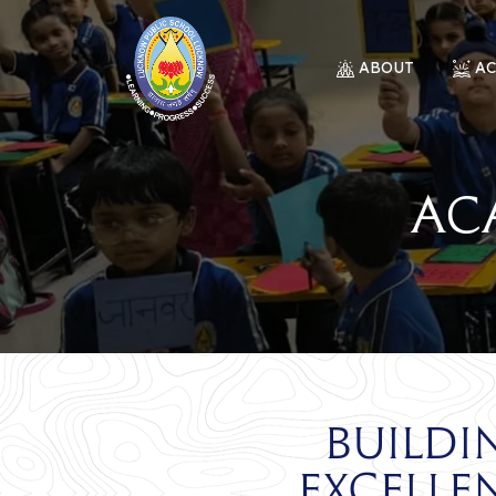
ABOUT
A
Ac
Buildi
Excelle