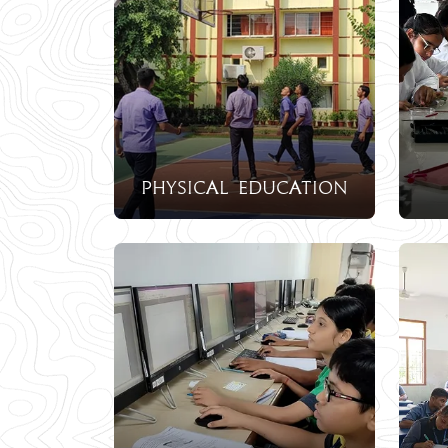
physical education