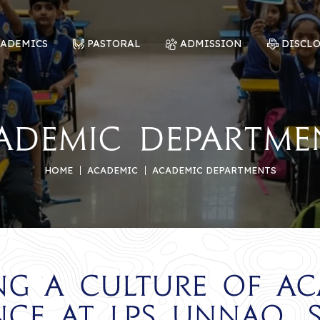
CADEMICS
PASTORAL
ADMISSION
DISCL
ademic Departme
HOME
ACADEMIC
ACADEMIC DEPARTMENTS
ng a Culture of A
nce at LPS Unnao, 