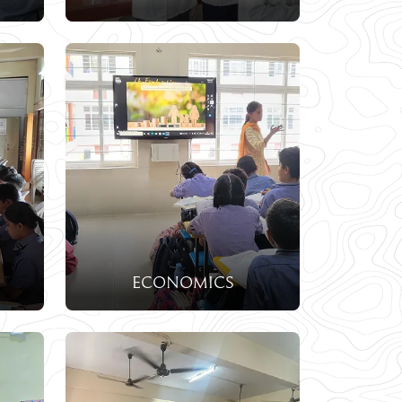
economics