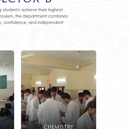
students achieve their highest
rriculum, the department combines
y, confidence, and independent
CHEMISTRY