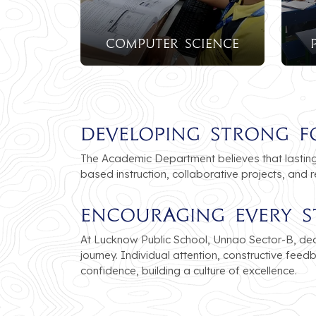
Computer Science
Developing Strong F
The Academic Department believes that lasting 
based instruction, collaborative projects, and 
Encouraging Every S
At Lucknow Public School, Unnao Sector-B, ded
journey. Individual attention, constructive fee
confidence, building a culture of excellence.