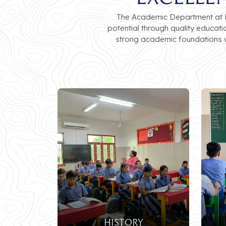
The Academic Department at Lu
potential through quality educat
strong academic foundations w
History