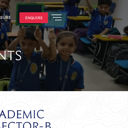
OSURE
ENQUIRE
ENQUIRE
nts
cademic
Sector-B