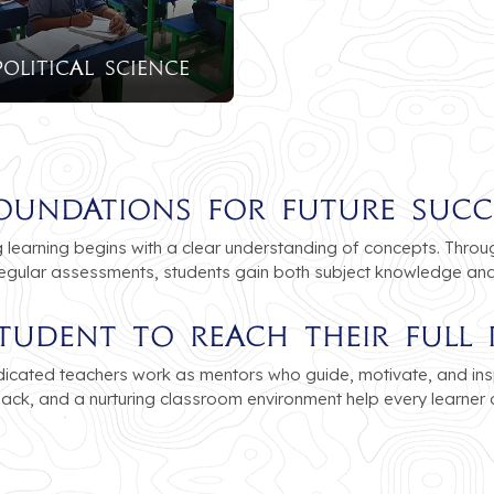
Political Science
oundations for Future Succ
learning begins with a clear understanding of concepts. Through
regular assessments, students gain both subject knowledge and p
tudent to Reach Their Full 
icated teachers work as mentors who guide, motivate, and ins
dback, and a nurturing classroom environment help every learner