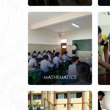
mathematics