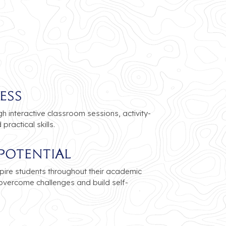
ess
 interactive classroom sessions, activity-
ractical skills.
Potential
pire students throughout their academic
 overcome challenges and build self-