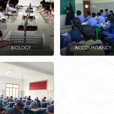
biology
accountancy