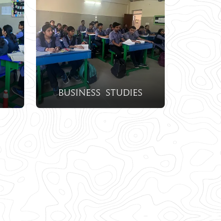
Business Studies